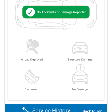
Airbag Deployed
Structural Damage
Overturned
No Damage
Service History
Back To Top