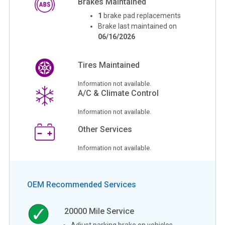
Brakes Maintained
1
brake pad replacements
Brake last maintained on
06/16/2026
Tires Maintained
Information not available.
A/C & Climate Control
Information not available.
Other Services
Information not available.
OEM Recommended Services
20000
Mile Service
Adjust parking brake on vehicles