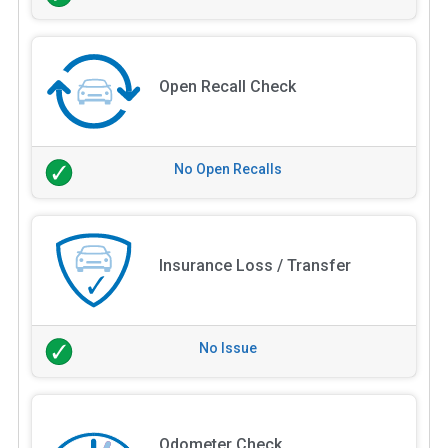
Open Recall Check
No Open Recalls
Insurance Loss / Transfer
No Issue
Odometer Check