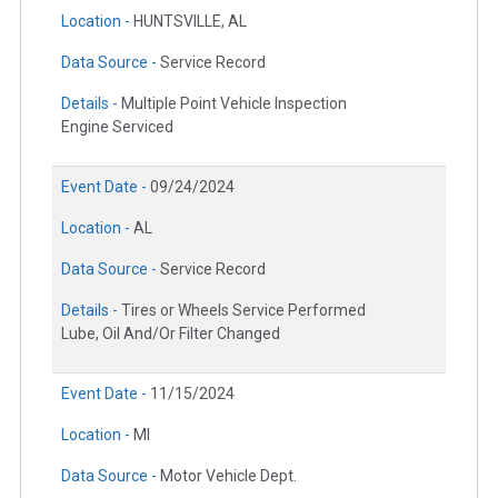
Location -
HUNTSVILLE, AL
Data Source -
Service Record
Details -
Multiple Point Vehicle Inspection
Engine Serviced
Event Date -
09/24/2024
Location -
AL
Data Source -
Service Record
Details -
Tires or Wheels Service Performed
Lube, Oil And/Or Filter Changed
Event Date -
11/15/2024
Location -
MI
Data Source -
Motor Vehicle Dept.