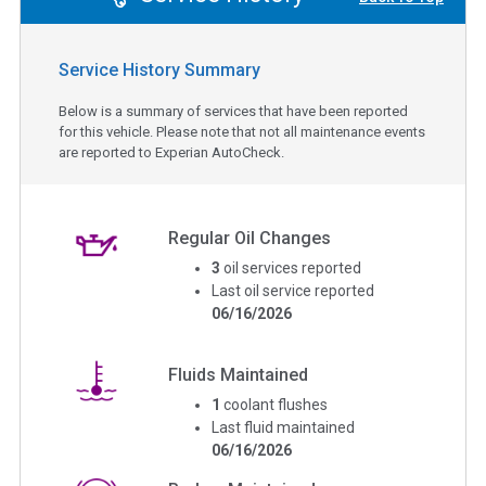
Service History Summary
Below is a summary of services that have been reported
for this vehicle. Please note that not all maintenance events
are reported to Experian AutoCheck.
Regular Oil Changes
3
oil services reported
Last oil service reported
06/16/2026
Fluids Maintained
1
coolant flushes
Last fluid maintained
06/16/2026