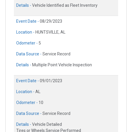
Details -
Vehicle Identified as Fleet Inventory
Event Date -
08/29/2023
Location -
HUNTSVILLE, AL
Odometer -
5
Data Source -
Service Record
Details -
Multiple Point Vehicle Inspection
Event Date -
09/01/2023
Location -
AL
Odometer -
10
Data Source -
Service Record
Details -
Vehicle Detailed
Tires or Wheels Service Performed