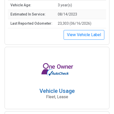
Vehicle Age:
3 year(s)
Estimated In Service:
08/14/2023
Last Reported Odometer:
23,303 (06/16/2026)
View Vehicle Label
Vehicle Usage
Fleet, Lease