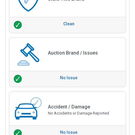
Clean
Auction Brand / Issues
No Issue
Accident / Damage
No Accidents or Damage Reported
No Issue