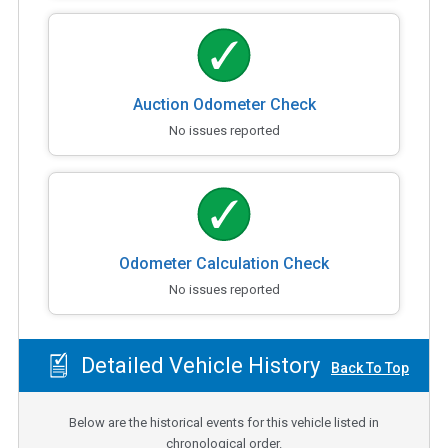
Auction Odometer Check
No issues reported
Odometer Calculation Check
No issues reported
Detailed Vehicle History
Back To Top
Below are the historical events for this vehicle listed in
chronological order.