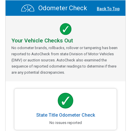
Odometer Check
Back To Top
Your Vehicle Checks Out
No odometer brands, rollbacks, rollover or tampering has been
reported to AutoCheck from state Division of Motor Vehicles
(DMV) or auction sources. AutoCheck also examined the
sequence of reported odometer readings to determine if there
are any potential discrepancies.
State Title Odometer Check
No issues reported