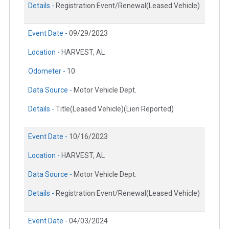
Details -
Registration Event/Renewal(Leased Vehicle)
Event Date -
09/29/2023
Location -
HARVEST, AL
Odometer -
10
Data Source -
Motor Vehicle Dept.
Details -
Title(Leased Vehicle)(Lien Reported)
Event Date -
10/16/2023
Location -
HARVEST, AL
Data Source -
Motor Vehicle Dept.
Details -
Registration Event/Renewal(Leased Vehicle)
Event Date -
04/03/2024