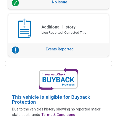
No Issue
Additional History
Lien Reported, Corrected Title
Events Reported
This vehicle is eligible for Buyback
Protection
Due to the vehicle’s history showing no reported major
state title brands.
Terms & Conditions