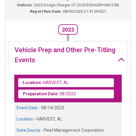
Vehicle:
2023
Dodge Charger GT
(
2C3CDXHG6PH581378
)
Report Run Date:
08/05/2026 21:41:09 EDT
2023
Vehicle Prep and Other Pre-Titling
Events
Location:
HARVEST, AL
Preparation Date:
08/2023
Event Date -
08/14/2023
Location -
HARVEST, AL
Data Source -
Fleet Management Corporation