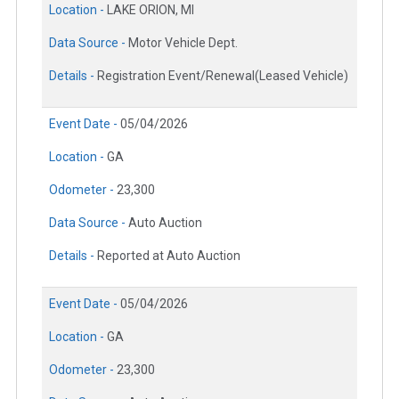
Location -
LAKE ORION, MI
Data Source -
Motor Vehicle Dept.
Details -
Registration Event/Renewal(Leased Vehicle)
Event Date -
05/04/2026
Location -
GA
Odometer -
23,300
Data Source -
Auto Auction
Details -
Reported at Auto Auction
Event Date -
05/04/2026
Location -
GA
Odometer -
23,300