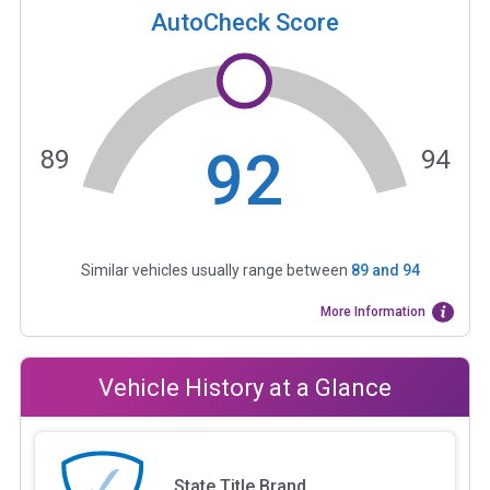
AutoCheck Score
92
89
94
Similar vehicles usually range between
89
and
94
More Information
Vehicle History at a Glance
State Title Brand