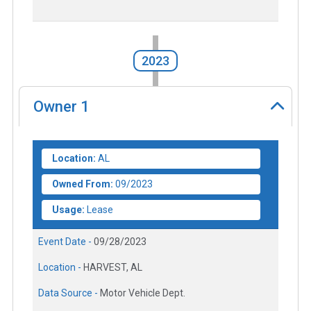
2023
Owner
1
Location:
AL
Owned From:
09/2023
Usage:
Lease
Event Date -
09/28/2023
Location -
HARVEST, AL
Data Source -
Motor Vehicle Dept.