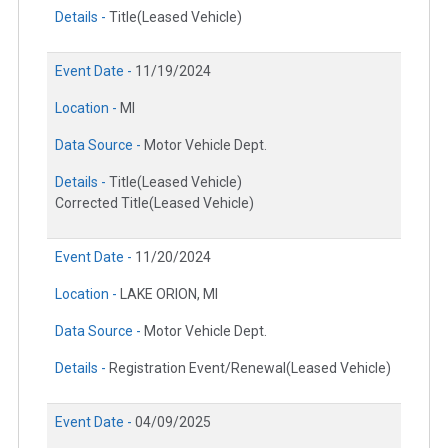
Details -
Title(Leased Vehicle)
Event Date -
11/19/2024
Location -
MI
Data Source -
Motor Vehicle Dept.
Details -
Title(Leased Vehicle)
Corrected Title(Leased Vehicle)
Event Date -
11/20/2024
Location -
LAKE ORION, MI
Data Source -
Motor Vehicle Dept.
Details -
Registration Event/Renewal(Leased Vehicle)
Event Date -
04/09/2025