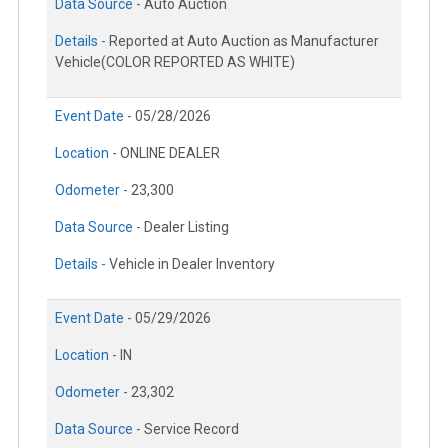
Data Source -
Auto Auction
Details -
Reported at Auto Auction as Manufacturer
Vehicle(COLOR REPORTED AS WHITE)
Event Date -
05/28/2026
Location -
ONLINE DEALER
Odometer -
23,300
Data Source -
Dealer Listing
Details -
Vehicle in Dealer Inventory
Event Date -
05/29/2026
Location -
IN
Odometer -
23,302
Data Source -
Service Record