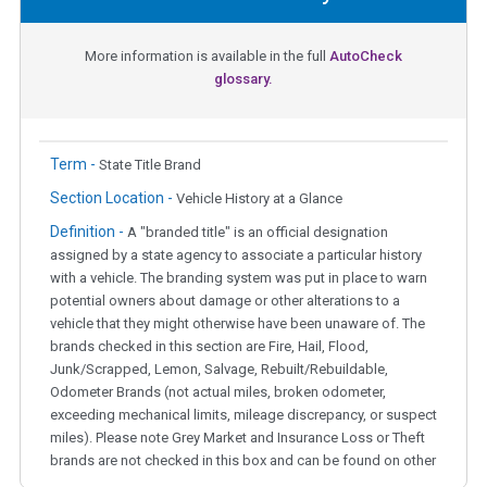
More information is available in the full
AutoCheck
glossary.
Term -
State Title Brand
Section Location -
Vehicle History at a Glance
Definition -
A "branded title" is an official designation
assigned by a state agency to associate a particular history
with a vehicle. The branding system was put in place to warn
potential owners about damage or other alterations to a
vehicle that they might otherwise have been unaware of. The
brands checked in this section are Fire, Hail, Flood,
Junk/Scrapped, Lemon, Salvage, Rebuilt/Rebuildable,
Odometer Brands (not actual miles, broken odometer,
exceeding mechanical limits, mileage discrepancy, or suspect
miles). Please note Grey Market and Insurance Loss or Theft
brands are not checked in this box and can be found on other
corresponding boxes.