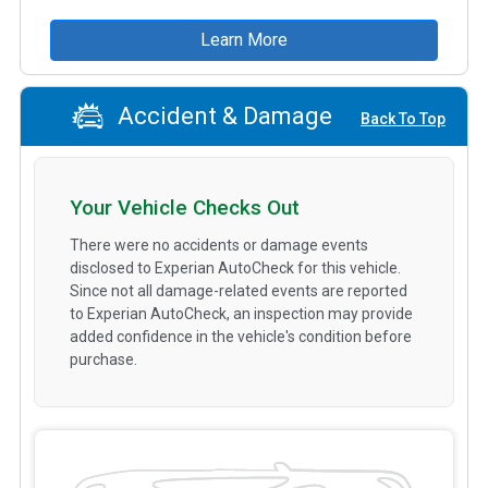
Learn More
Accident & Damage
Back To Top
Your Vehicle Checks Out
There were no accidents or damage events
disclosed to Experian AutoCheck for this vehicle.
Since not all damage-related events are reported
to Experian AutoCheck, an inspection may provide
added confidence in the vehicle's condition before
purchase.