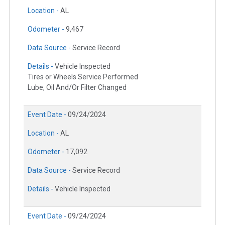
Location -
AL
Odometer -
9,467
Data Source -
Service Record
Details -
Vehicle Inspected
Tires or Wheels Service Performed
Lube, Oil And/Or Filter Changed
Event Date -
09/24/2024
Location -
AL
Odometer -
17,092
Data Source -
Service Record
Details -
Vehicle Inspected
Event Date -
09/24/2024