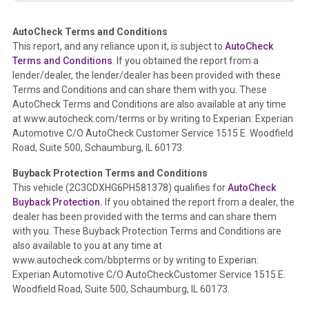
AutoCheck Terms and Conditions
Term -
Auction Issue
This report, and any reliance upon it, is subject to
AutoCheck
Section Location -
Vehicle History at a Glance
Terms and Conditions
. If you obtained the report from a
lender/dealer, the lender/dealer has been provided with these
Definition -
This section summarizes any issues if reported
Terms and Conditions and can share them with you. These
such as damage condition from seller's disclosure or during
AutoCheck Terms and Conditions are also available at any time
the inspection process including required structural damage
at www.autocheck.com/terms or by writing to Experian: Experian
disclosure, title brands, odometer issues, etc. as outlined by
Automotive C/O AutoCheck Customer Service 1515 E. Woodfield
the
National Auction Automotive Association Arbitration
Road, Suite 500, Schaumburg, IL 60173.
Policy 2025.
Buyback Protection Terms and Conditions
Term -
Accident/Damage Check
This vehicle (
2C3CDXHG6PH581378
) qualifies for
AutoCheck
Buyback Protection.
If you obtained the report from a dealer, the
Section Location -
Vehicle History at a Glance
dealer has been provided with the terms and can share them
Definition -
This section summarizes vehicle history events
with you. These Buyback Protection Terms and Conditions are
that may indicate an accident or damage and associated
also available to you at any time at
details such as point of impact, severity or airbag deployed if
www.autocheck.com/bbpterms
or by writing to Experian:
provided. These damage events will include collision damage
Experian Automotive C/O AutoCheckCustomer Service 1515 E.
information, police-reported accidents, salvage auction,
Woodfield Road, Suite 500, Schaumburg, IL 60173.
recycler records, crash test vehicles, collision damage claims