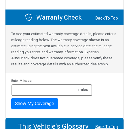
Warranty Check
Back To Top
To see your estimated warranty coverage details, please enter a
mileage reading below. The warranty coverage shown is an
estimate using the best available in-service date, the mileage
reading you enter, and warranty information. Experian
AutoCheck does not guarantee coverage, please verify these
results and coverage details with an authorized dealership.
Enter Mileage:
miles
Show My Coverage
This Vehicle's Glossary
Back To Top