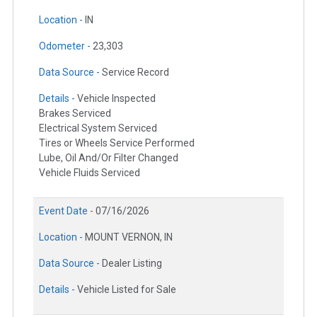
Location -
IN
Odometer -
23,303
Data Source -
Service Record
Details -
Vehicle Inspected
Brakes Serviced
Electrical System Serviced
Tires or Wheels Service Performed
Lube, Oil And/Or Filter Changed
Vehicle Fluids Serviced
Event Date -
07/16/2026
Location -
MOUNT VERNON, IN
Data Source -
Dealer Listing
Details -
Vehicle Listed for Sale