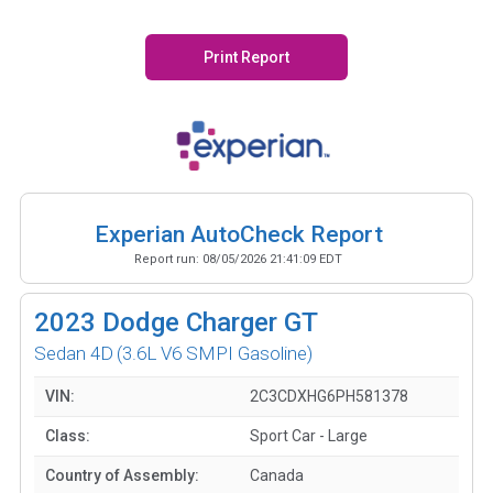
Print Report
Experian AutoCheck Report
Report run:
08/05/2026 21:41:09 EDT
2023
Dodge Charger GT
Sedan 4D
(3.6L V6 SMPI Gasoline)
VIN:
2C3CDXHG6PH581378
Class:
Sport Car - Large
Country of Assembly:
Canada