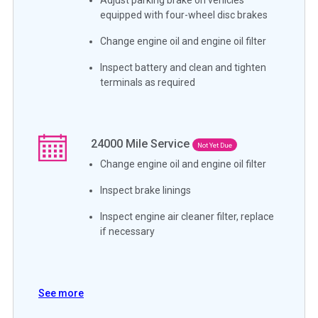
equipped with four-wheel disc brakes
Change engine oil and engine oil filter
Inspect battery and clean and tighten
terminals as required
24000
Mile Service
Not Yet Due
Change engine oil and engine oil filter
Inspect brake linings
Inspect engine air cleaner filter, replace
if necessary
See more