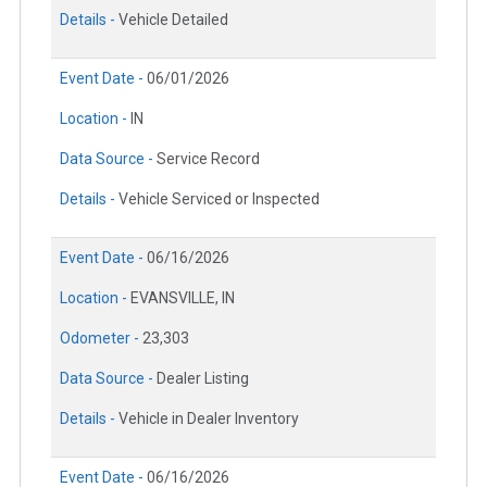
Details -
Vehicle Detailed
Event Date -
06/01/2026
Location -
IN
Data Source -
Service Record
Details -
Vehicle Serviced or Inspected
Event Date -
06/16/2026
Location -
EVANSVILLE, IN
Odometer -
23,303
Data Source -
Dealer Listing
Details -
Vehicle in Dealer Inventory
Event Date -
06/16/2026