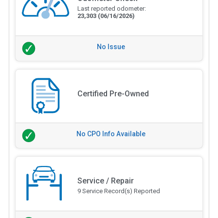
Last reported odometer:
23,303
(06/16/2026)
No Issue
Certified Pre-Owned
No CPO Info Available
Service / Repair
9 Service Record(s) Reported