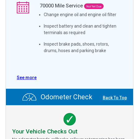
70000
Mile Service
Not Yet Due
Change engine oil and engine oil filter
Inspect battery and clean and tighten
terminals as required
Inspect brake pads, shoes, rotors,
drums, hoses and parking brake
See more
Odometer Check
Back To Top
Your Vehicle Checks Out