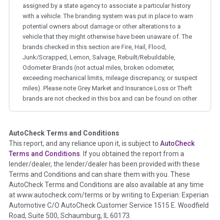
assigned by a state agency to associate a particular history
with a vehicle. The branding system was put in place to warn
potential owners about damage or other alterations to a
vehicle that they might otherwise have been unaware of. The
brands checked in this section are Fire, Hail, Flood,
Junk/Scrapped, Lemon, Salvage, Rebuilt/Rebuildable,
Odometer Brands (not actual miles, broken odometer,
exceeding mechanical limits, mileage discrepancy, or suspect
miles). Please note Grey Market and Insurance Loss or Theft
brands are not checked in this box and can be found on other
corresponding boxes.
AutoCheck Terms and Conditions
Term -
Auction Issue
This report, and any reliance upon it, is subject to
AutoCheck
Section Location -
Vehicle History at a Glance
Terms and Conditions
. If you obtained the report from a
lender/dealer, the lender/dealer has been provided with these
Definition -
This section summarizes any issues if reported
Terms and Conditions and can share them with you. These
such as damage condition from seller's disclosure or during
AutoCheck Terms and Conditions are also available at any time
the inspection process including required structural damage
at www.autocheck.com/terms or by writing to Experian: Experian
disclosure, title brands, odometer issues, etc. as outlined by
Automotive C/O AutoCheck Customer Service 1515 E. Woodfield
the
National Auction Automotive Association Arbitration
Road, Suite 500, Schaumburg, IL 60173.
Policy 2025.