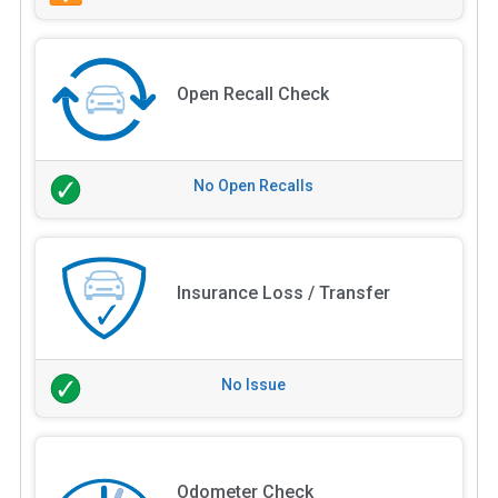
Open Recall Check
No Open Recalls
Insurance Loss / Transfer
No Issue
Odometer Check