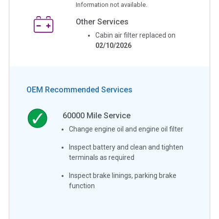
Information not available.
Other Services
Cabin air filter replaced on
02/10/2026
OEM Recommended Services
60000
Mile Service
Change engine oil and engine oil filter
Inspect battery and clean and tighten
terminals as required
Inspect brake linings, parking brake
function