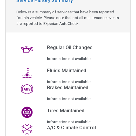
Service History Summary
Below is a summary of services that have been reported
for this vehicle. Please note that not all maintenance events
are reported to Experian AutoCheck.
Regular Oil Changes
Information not available.
Fluids Maintained
Information not available.
Brakes Maintained
Information not available.
Tires Maintained
Information not available.
A/C & Climate Control