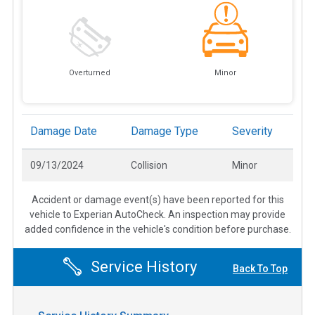
Overturned
Minor
Damage Date
Damage Type
Severity
09/13/2024
Collision
Minor
Accident or damage event(s) have been reported for this
vehicle to Experian AutoCheck. An inspection may provide
added confidence in the vehicle's condition before purchase.
Service History
Back To Top