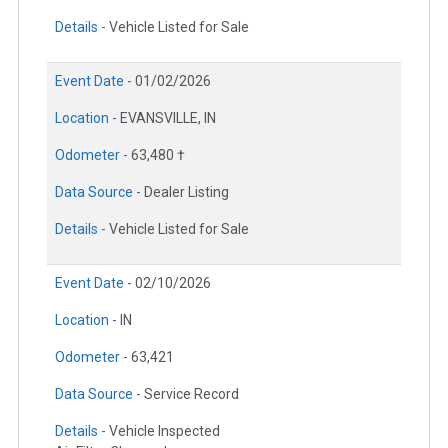
Details -
Vehicle Listed for Sale
Event Date -
01/02/2026
Location -
EVANSVILLE, IN
Odometer -
63,480 †
Data Source -
Dealer Listing
Details -
Vehicle Listed for Sale
Event Date -
02/10/2026
Location -
IN
Odometer -
63,421
Data Source -
Service Record
Details -
Vehicle Inspected