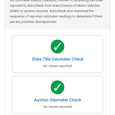
No odometer brands, rollbacks, rollover or tampering has been
reported to AutoCheck from state Division of Motor Vehicles
(DMV) or auction sources. AutoCheck also examined the
sequence of reported odometer readings to determine if there
are any potential discrepancies.
State Title Odometer Check
No issues reported
Auction Odometer Check
No issues reported