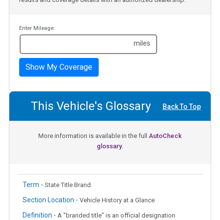
Enter Mileage:
miles
Show My Coverage
This Vehicle's Glossary
Back To Top
More information is available in the full
AutoCheck
glossary.
Term -
State Title Brand
Section Location -
Vehicle History at a Glance
Definition -
A "branded title" is an official designation