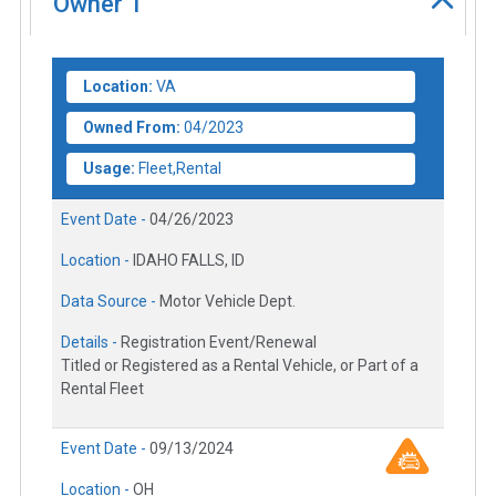
Owner
1
Location:
VA
Owned From:
04/2023
Usage:
Fleet,Rental
Event Date -
04/26/2023
Location -
IDAHO FALLS, ID
Data Source -
Motor Vehicle Dept.
Details -
Registration Event/Renewal
Titled or Registered as a Rental Vehicle, or Part of a
Rental Fleet
Event Date -
09/13/2024
Location -
OH