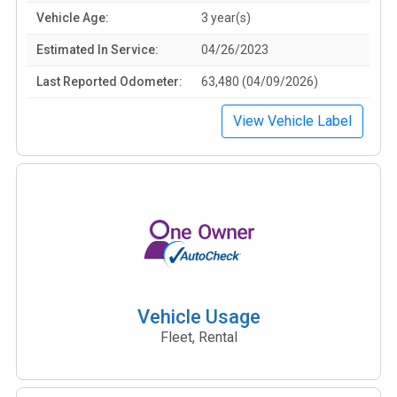
Vehicle Age:
3 year(s)
Estimated In Service:
04/26/2023
Last Reported Odometer:
63,480 (04/09/2026)
View Vehicle Label
Vehicle Usage
Fleet, Rental