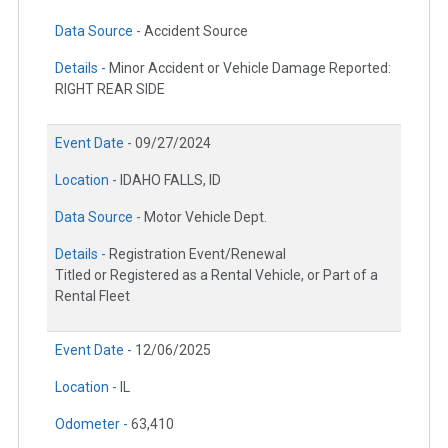
Data Source -
Accident Source
Details -
Minor Accident or Vehicle Damage Reported:
RIGHT REAR SIDE
Event Date -
09/27/2024
Location -
IDAHO FALLS, ID
Data Source -
Motor Vehicle Dept.
Details -
Registration Event/Renewal
Titled or Registered as a Rental Vehicle, or Part of a
Rental Fleet
Event Date -
12/06/2025
Location -
IL
Odometer -
63,410