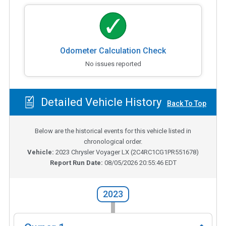
Odometer Calculation Check
No issues reported
Detailed Vehicle History
Back To Top
Below are the historical events for this vehicle listed in
chronological order.
Vehicle:
2023
Chrysler Voyager LX
(
2C4RC1CG1PR551678
)
Report Run Date:
08/05/2026 20:55:46 EDT
2023