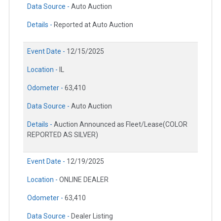
Data Source -
Auto Auction
Details -
Reported at Auto Auction
Event Date -
12/15/2025
Location -
IL
Odometer -
63,410
Data Source -
Auto Auction
Details -
Auction Announced as Fleet/Lease(COLOR
REPORTED AS SILVER)
Event Date -
12/19/2025
Location -
ONLINE DEALER
Odometer -
63,410
Data Source -
Dealer Listing