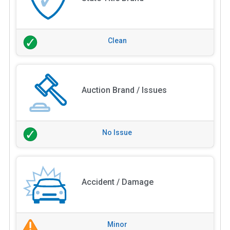
Clean
Auction Brand / Issues
No Issue
Accident / Damage
Minor