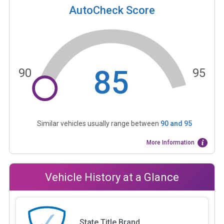
AutoCheck Score
85
90
95
Similar vehicles usually range between
90
and
95
More Information
Vehicle History at a Glance
State Title Brand