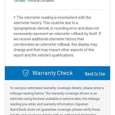
Details -
Vehicle Detailed
† This odometer reading is inconsistent with the
odometer history. This could be due to a
typographical, clerical, or rounding error and does not
necessarily represent an odometer rollback by itself. If
we receive additional odometer history that
corroborates an odometer rollback, this display may
change and that may impact other aspects of this
report and the vehicle's qualifications.
Warranty Check
Back To Top
To see your estimated warranty coverage details, please enter a
mileage reading below. The warranty coverage shown is an
estimate using the best available in-service date, the mileage
reading you enter, and warranty information. Experian
AutoCheck does not guarantee coverage, please verify these
results and coverage details with an authorized dealership.