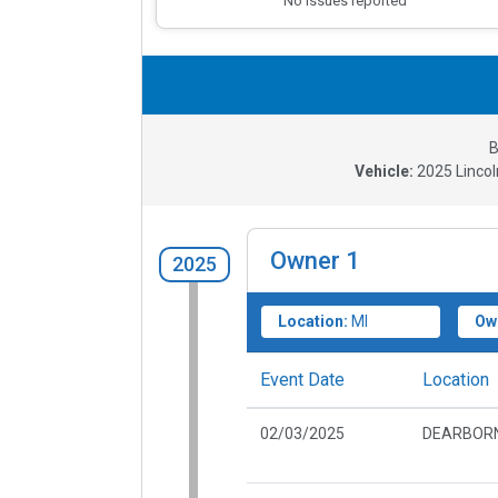
No issues reported
B
Vehicle:
2025
Lincol
Owner
1
2025
Location:
MI
Ow
Event Date
Location
02/03/2025
DEARBORN