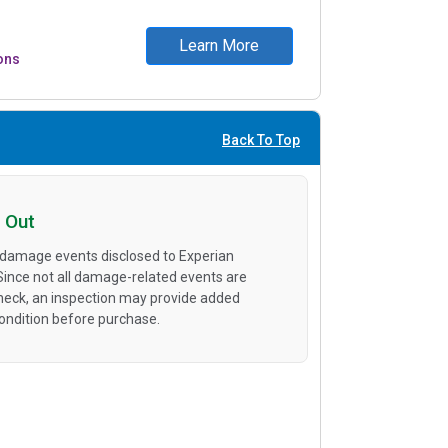
Learn More
ons
Back To Top
 Out
 damage events disclosed to Experian
 Since not all damage-related events are
heck, an inspection may provide added
condition before purchase.