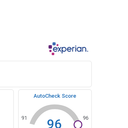
AutoCheck Score
91
96
96