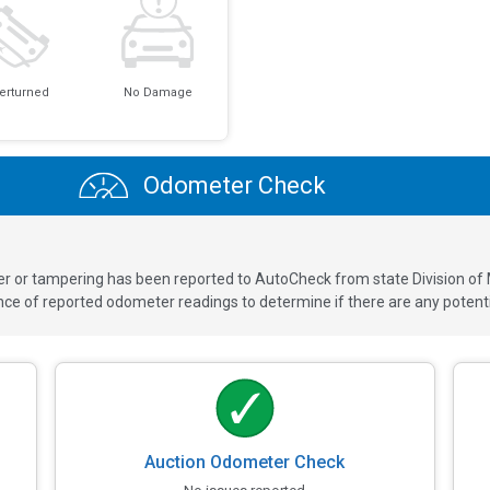
erturned
No Damage
Odometer Check
ver or tampering has been reported to AutoCheck from state Division of
 of reported odometer readings to determine if there are any potenti
Auction Odometer Check