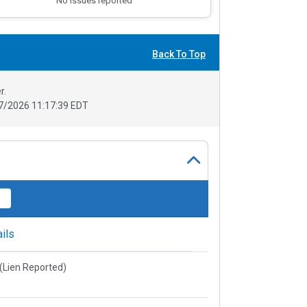
No issues reported
Back To Top
r.
7/2026 11:17:39 EDT
ils
e(Lien Reported)