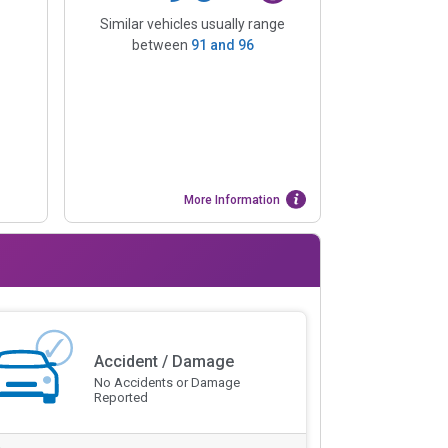
Similar vehicles usually range
between
91
and
96
More Information
Accident / Damage
No Accidents or Damage
Reported