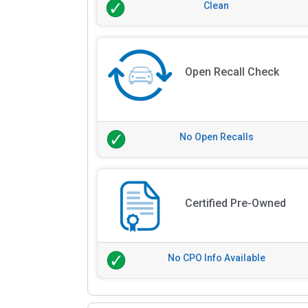
Clean
Open Recall Check
No Open Recalls
Certified Pre-Owned
No CPO Info Available