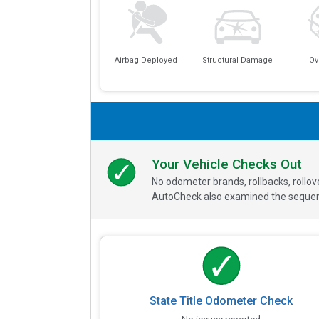
Airbag Deployed
Structural Damage
Ov
Your Vehicle Checks Out
No odometer brands, rollbacks, rollo
AutoCheck also examined the sequence
State Title Odometer Check