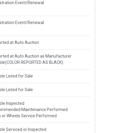
stration Event/Renewal
stration Event/Renewal
rted at Auto Auction
rted at Auto Auction as Manufacturer
icle(COLOR REPORTED AS BLACK)
cle Listed for Sale
cle Listed for Sale
cle Inspected
ommended Maintenance Performed
s or Wheels Service Performed
cle Serviced or Inspected