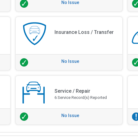
No Issue
Insurance Loss / Transfer
No Issue
Service / Repair
6 Service Record(s) Reported
No Issue