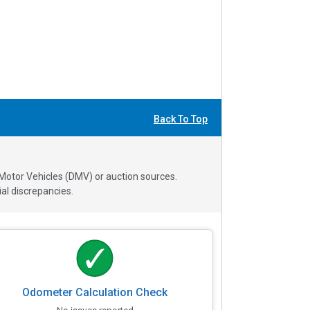
Back To Top
 Motor Vehicles (DMV) or auction sources.
al discrepancies.
Odometer Calculation Check