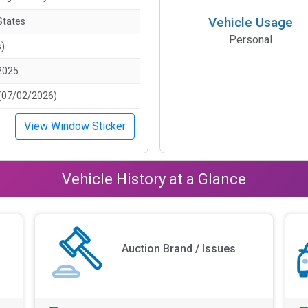
Vehicle Usage
States
Personal
s)
2025
(07/02/2026)
View Window Sticker
Vehicle History at a Glance
Auction Brand / Issues