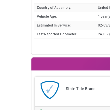
Country of Assembly:
United 
Vehicle Age:
1 year(
Estimated In Service:
02/03/
Last Reported Odometer:
24,107 
State Title Brand