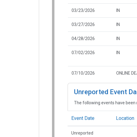
03/23/2026
IN
03/27/2026
IN
04/28/2026
IN
07/02/2026
IN
07/10/2026
ONLINE D
Unreported Event Da
The following events have been 
Event Date
Location
Unreported