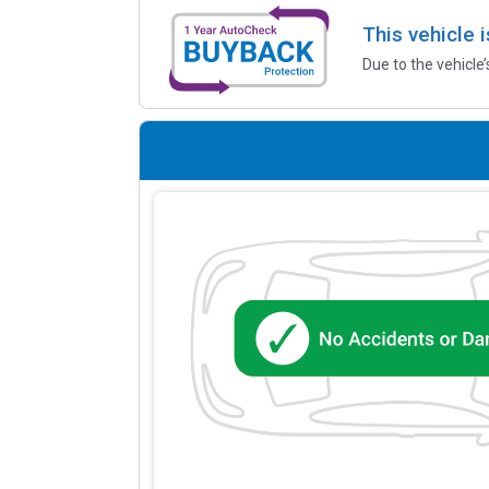
This vehicle 
Due to the vehicle