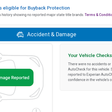
is eligible for Buyback Protection
’s history showing no reported major state title brands.
Terms & Conditi
Accident & Damage
Your Vehicle Checks
There were no accidents or
AutoCheck for this vehicle.
reported to Experian AutoC
confidence in the vehicle's 