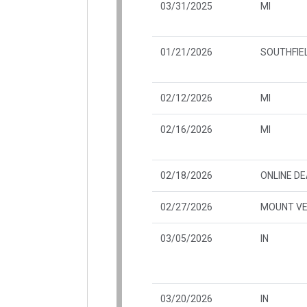
03/31/2025
MI
01/21/2026
SOUTHFIEL
02/12/2026
MI
02/16/2026
MI
02/18/2026
ONLINE D
02/27/2026
MOUNT VE
03/05/2026
IN
03/20/2026
IN