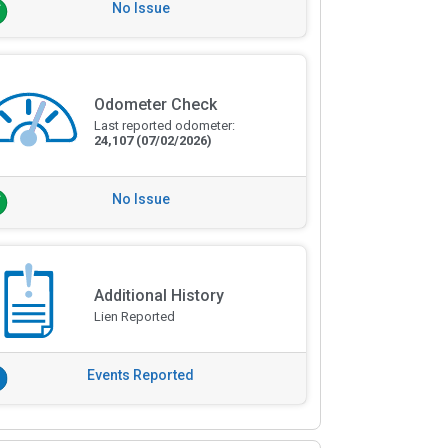
No Issue
Odometer Check
Last reported odometer:
24,107
(07/02/2026)
No Issue
Additional History
Lien Reported
Events Reported