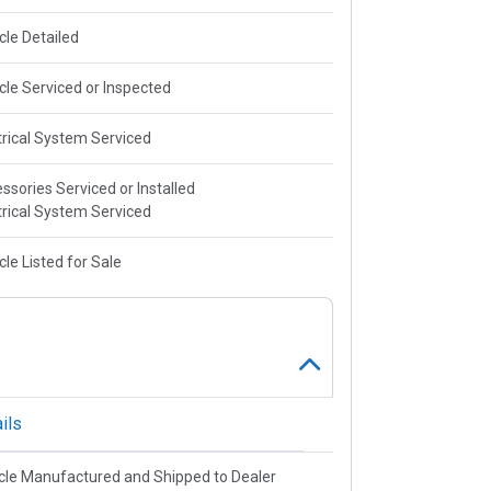
cle Detailed
cle Serviced or Inspected
trical System Serviced
ssories Serviced or Installed
trical System Serviced
cle Listed for Sale
ils
cle Manufactured and Shipped to Dealer