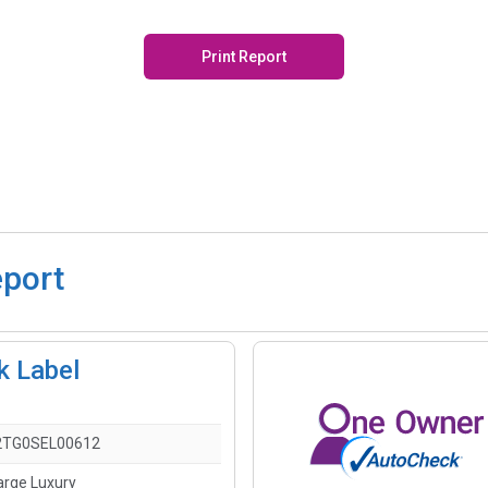
Print Report
eport
k Label
2TG0SEL00612
arge Luxury