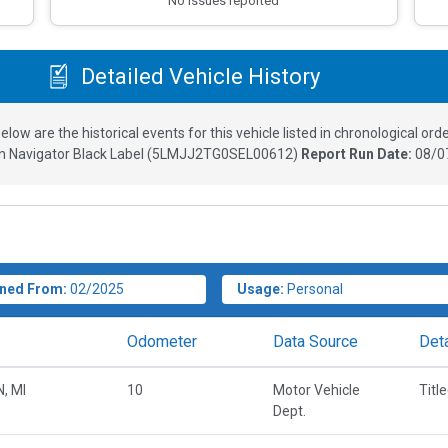
No issues reported
Detailed Vehicle History
elow are the historical events for this vehicle listed in chronological orde
n Navigator Black Label
(
5LMJJ2TG0SEL00612
)
Report Run Date:
08/0
ned From:
02/2025
Usage:
Personal
Odometer
Data Source
Deta
, MI
10
Motor Vehicle
Titl
Dept.