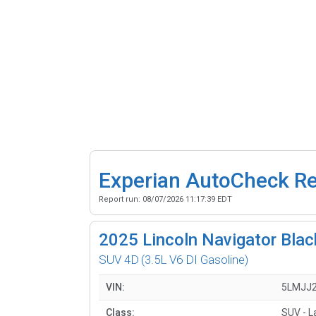
Experian AutoCheck R
Report run:
08/07/2026 11:17:39 EDT
2025
Lincoln Navigator Blac
SUV 4D
(3.5L V6 DI Gasoline)
VIN:
5LMJJ
Class:
SUV - L