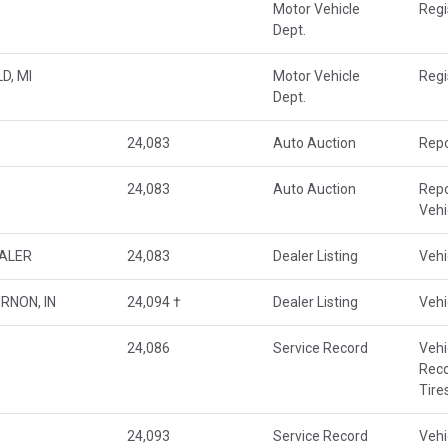
Motor Vehicle
Regi
Dept.
D, MI
Motor Vehicle
Regi
Dept.
24,083
Auto Auction
Repo
24,083
Auto Auction
Repo
Veh
EALER
24,083
Dealer Listing
Vehi
RNON, IN
24,094 †
Dealer Listing
Vehi
24,086
Service Record
Vehi
Rec
Tire
24,093
Service Record
Vehi