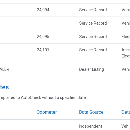
24,094
Service Record
Vehi
Service Record
Vehi
24,095
Service Record
Elec
24,107
Service Record
Acce
Elec
EALER
Dealer Listing
Vehi
tes
reported to AutoCheck without a specified date.
Odometer
Data Source
Deta
Independent
Vehi