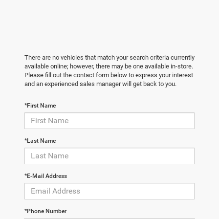
There are no vehicles that match your search criteria currently
available online; however, there may be one available in-store.
Please fill out the contact form below to express your interest
and an experienced sales manager will get back to you.
*First Name
*Last Name
*E-Mail Address
*Phone Number