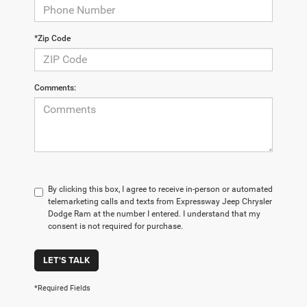
*Zip Code
Comments:
By clicking this box, I agree to receive in-person or automated
telemarketing calls and texts from Expressway Jeep Chrysler
Dodge Ram at the number I entered. I understand that my
consent is not required for purchase.
LET'S TALK
*Required Fields