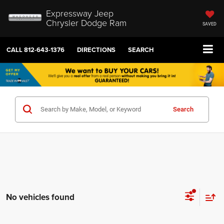
Expressway Jeep
Chrysler Dodge Ram
SAVED
CALL
812-643-1376
DIRECTIONS
SEARCH
Search
No vehicles found