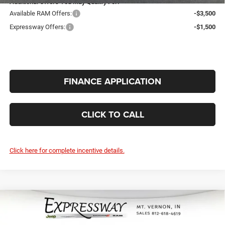
Additional Offers You May Qualify For:
Available RAM Offers:
-$3,500
Expressway Offers:
-$1,500
FINANCE APPLICATION
CLICK TO CALL
Click here for complete incentive details.
Compare Vehicle
2026
RAM 2500
Black Express 4x4
$57,457
$4,968
Crew Cab 6'4 Box
INTERNET PRICE
SAVINGS