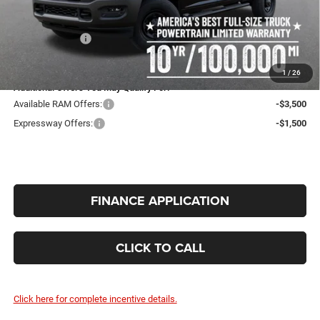
Expressway Price:
$57,181
Doc Fee:
+$260
RAM Incentives:
-$2,000
INTERNET PRICE
$55,441
1
/
26
Additional Offers You May Qualify For:
Available RAM Offers:
-$3,500
Expressway Offers:
-$1,500
FINANCE APPLICATION
CLICK TO CALL
Click here for complete incentive details.