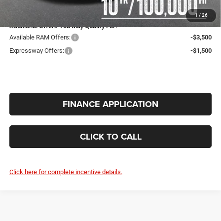
INTERNET PRICE
$62,396
1
/
26
Additional Offers You May Qualify For:
Available RAM Offers:
-$3,500
Expressway Offers:
-$1,500
FINANCE APPLICATION
CLICK TO CALL
Click here for complete incentive details.