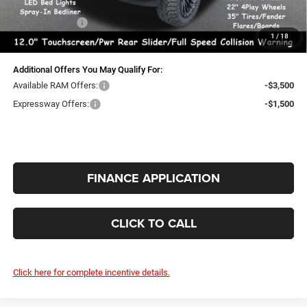
Doc Fee:
+$260
RAM Incentives:
-$2,000
1
/
18
INTERNET PRICE
$57,990
Additional Offers You May Qualify For:
Available RAM Offers:
-$3,500
Expressway Offers:
-$1,500
FINANCE APPLICATION
CLICK TO CALL
Click here for complete incentive details.