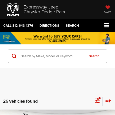
Expressway Jeep
Chrysler Dodge Ram
SAVED
CALL
812-643-1376
DIRECTIONS
SEARCH
Search
26 vehicles found