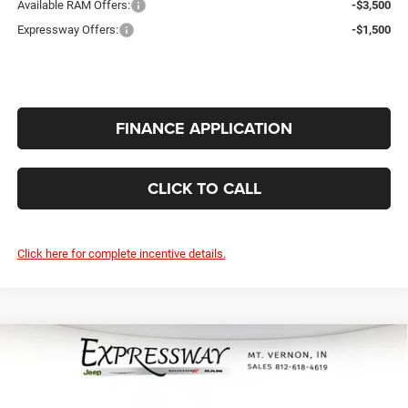
Available RAM Offers:
-$3,500
Expressway Offers:
-$1,500
FINANCE APPLICATION
CLICK TO CALL
Click here for complete incentive details.
Compare Vehicle
2026
RAM 2500
Big Horn 4x4 Crew
$62,184
$5,296
Cab 6'4 Box
INTERNET PRICE
SAVINGS
Expressway Jeep Chrysler Dodge Ram