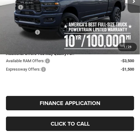
MSRP:
$63,020
Expressway Price:
$59,745
Doc Fee:
+$260
RAM Incentives:
-$2,000
INTERNET PRICE
$58,005
1
/
26
Additional Offers You May Qualify For:
Available RAM Offers:
-$3,500
Expressway Offers:
-$1,500
FINANCE APPLICATION
CLICK TO CALL