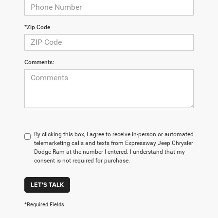
*Zip Code
Comments:
By clicking this box, I agree to receive in-person or automated
telemarketing calls and texts from Expressway Jeep Chrysler
Dodge Ram at the number I entered. I understand that my
consent is not required for purchase.
LET'S TALK
*Required Fields