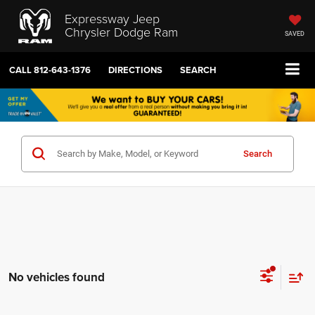
Expressway Jeep
Chrysler Dodge Ram
SAVED
CALL
812-643-1376
DIRECTIONS
SEARCH
Search
No vehicles found