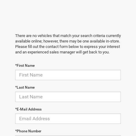
There are no vehicles that match your search criteria currently
available online; however, there may be one available in-store.
Please fill out the contact form below to express your interest
and an experienced sales manager will get back to you.
*First Name
*Last Name
*E-Mail Address
*Phone Number