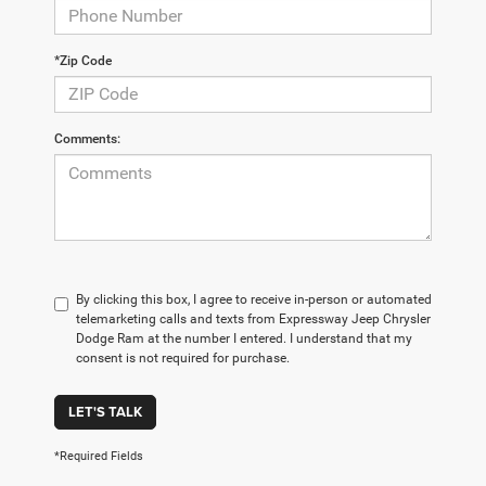
*Zip Code
Comments:
By clicking this box, I agree to receive in-person or automated
telemarketing calls and texts from Expressway Jeep Chrysler
Dodge Ram at the number I entered. I understand that my
consent is not required for purchase.
LET'S TALK
*Required Fields