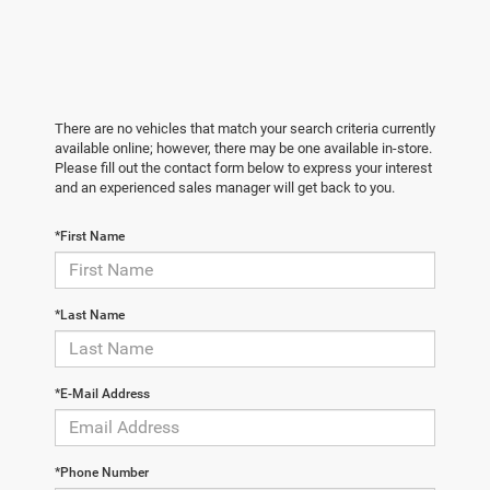
There are no vehicles that match your search criteria currently
available online; however, there may be one available in-store.
Please fill out the contact form below to express your interest
and an experienced sales manager will get back to you.
*First Name
*Last Name
*E-Mail Address
*Phone Number