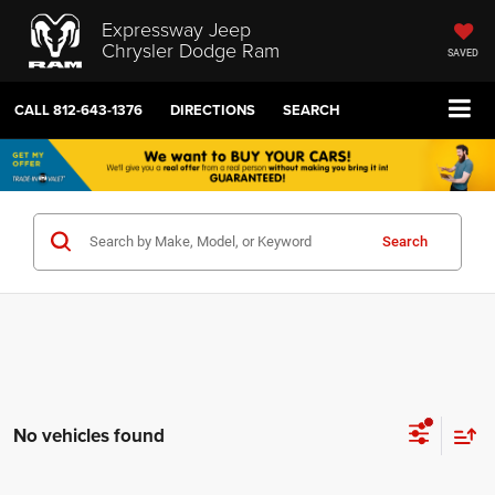
Expressway Jeep
Chrysler Dodge Ram
SAVED
CALL
812-643-1376
DIRECTIONS
SEARCH
Search
No vehicles found