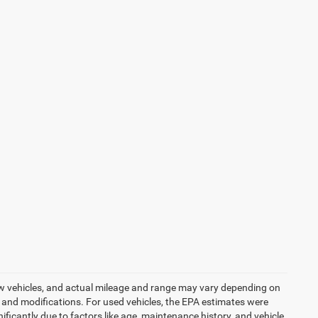
ew vehicles, and actual mileage and range may vary depending on
s, and modifications. For used vehicles, the EPA estimates were
icantly due to factors like age, maintenance history, and vehicle