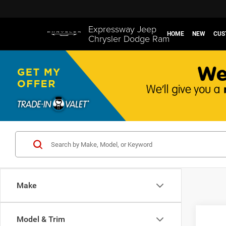
Expressway Jeep
HOME
NEW
CUS
Chrysler Dodge Ram
Make
Co
Model & Trim