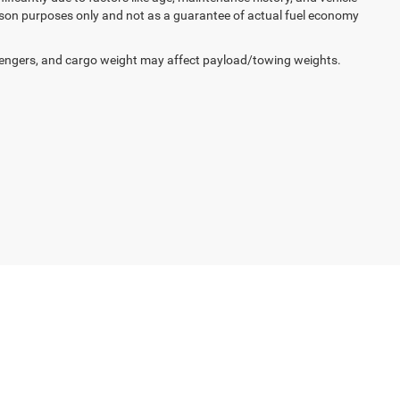
ison purposes only and not as a guarantee of actual fuel economy
engers, and cargo weight may affect payload/towing weights.
non,
IN
47620
| Sales:
812-643-1376