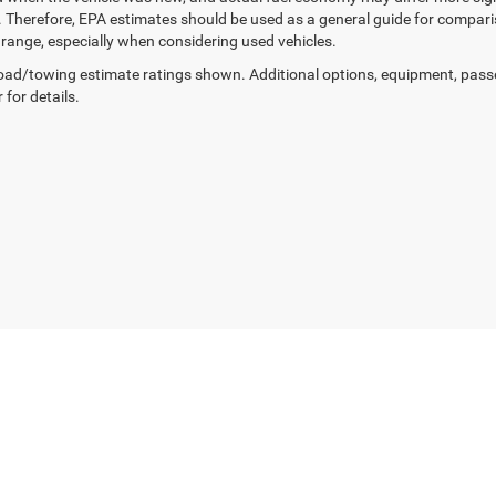
. Therefore, EPA estimates should be used as a general guide for compar
g range, especially when considering used vehicles.
ad/towing estimate ratings shown. Additional options, equipment, pass
 for details.
Privacy
| Expressway Jeep Chrysler Dodge Ram
|
3900 Highway 62 East,
Mount Ver