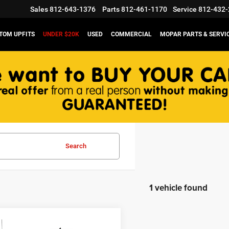
Sales
812-643-1376
Parts
812-461-1170
Service
812-432-
TOM UPFITS
UNDER $20K
USED
COMMERCIAL
MOPAR PARTS & SERVI
Search
1 vehicle found
mpare Vehicle