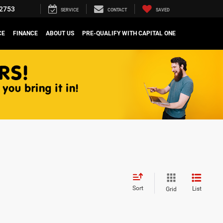
2753
SERVICE
CONTACT
SAVED
CE
FINANCE
ABOUT US
PRE-QUALIFY WITH CAPITAL ONE
Sort
List
Grid