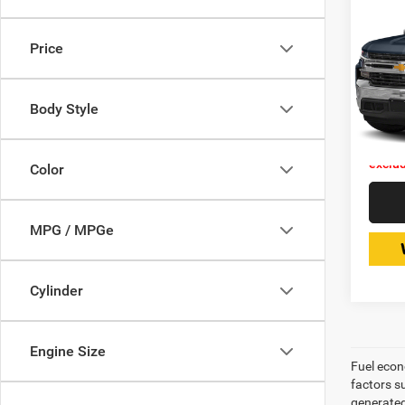
202
Silv
Price
Expr
Retail 
VIN:
Stoc
Doc Fe
Body Style
Interne
75,81
Price 
exclud
Color
MPG / MPGe
Cylinder
Engine Size
Fuel econ
factors s
generated