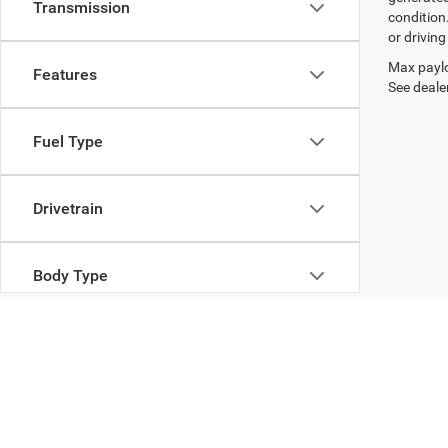
Transmission
condition
or drivin
Max paylo
Features
See dealer
Fuel Type
Drivetrain
Body Type
Copyright © 2026
by
DealerOn
|
Sitemap
|