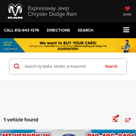
Expressway Jeep
Chrysler Dodge Ram
SAVED
CALL
812-643-1376
DIRECTIONS
SEARCH
Search
1 vehicle found