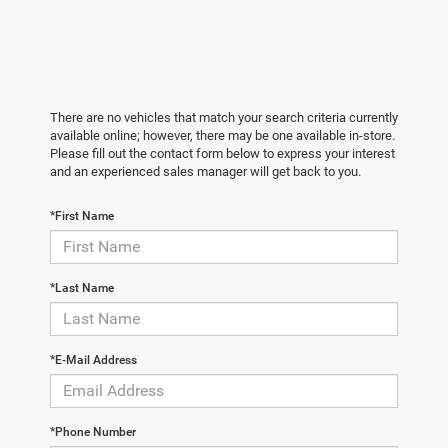
There are no vehicles that match your search criteria currently
available online; however, there may be one available in-store.
Please fill out the contact form below to express your interest
and an experienced sales manager will get back to you.
*First Name
*Last Name
*E-Mail Address
*Phone Number