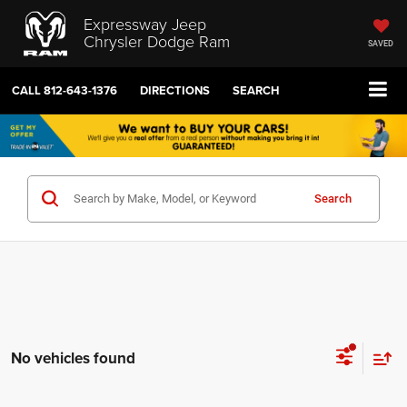
Expressway Jeep
Chrysler Dodge Ram
SAVED
CALL
812-643-1376
DIRECTIONS
SEARCH
Search
No vehicles found