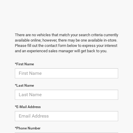
There are no vehicles that match your search criteria currently
available online; however, there may be one available in-store.
Please fill out the contact form below to express your interest
and an experienced sales manager will get back to you.
*First Name
*Last Name
*E-Mail Address
*Phone Number