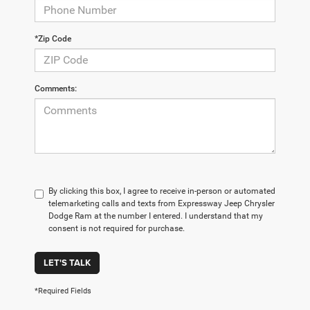
*Zip Code
Comments:
By clicking this box, I agree to receive in-person or automated
telemarketing calls and texts from Expressway Jeep Chrysler
Dodge Ram at the number I entered. I understand that my
consent is not required for purchase.
LET'S TALK
*Required Fields