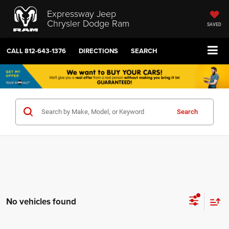
Expressway Jeep
Chrysler Dodge Ram
SAVED
CALL
812-643-1376
DIRECTIONS
SEARCH
Search
No vehicles found