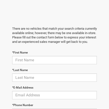
There are no vehicles that match your search criteria currently
available online; however, there may be one available in-store.
Please fill out the contact form below to express your interest
and an experienced sales manager will get back to you.
*First Name
*Last Name
*E-Mail Address
*Phone Number