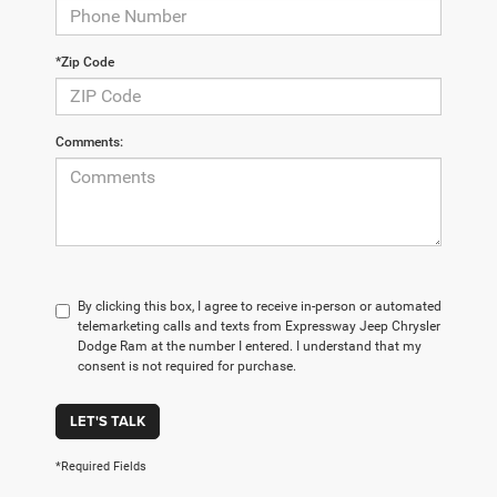
*Zip Code
Comments:
By clicking this box, I agree to receive in-person or automated
telemarketing calls and texts from Expressway Jeep Chrysler
Dodge Ram at the number I entered. I understand that my
consent is not required for purchase.
LET'S TALK
*Required Fields