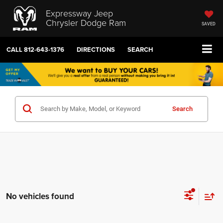
Expressway Jeep
Chrysler Dodge Ram
SAVED
CALL
812-643-1376
DIRECTIONS
SEARCH
Search
No vehicles found