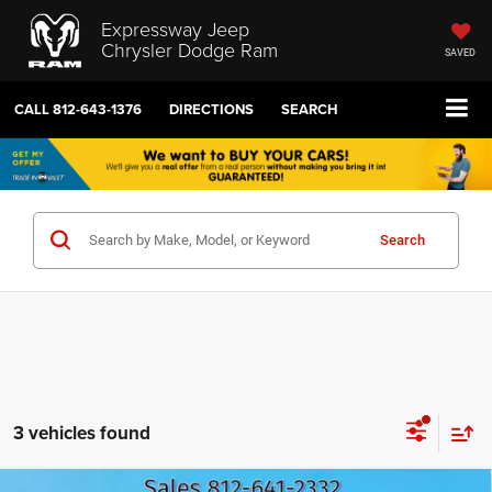
Expressway Jeep
Chrysler Dodge Ram
SAVED
CALL
812-643-1376
DIRECTIONS
SEARCH
Search
3 vehicles found