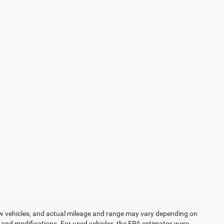
ew vehicles, and actual mileage and range may vary depending on
s, and modifications. For used vehicles, the EPA estimates were