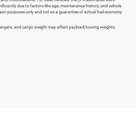
icantly due to factors like age, maintenance history, and vehicle
ison purposes only and not as a guarantee of actual fuel economy
engers, and cargo weight may affect payload/towing weights.