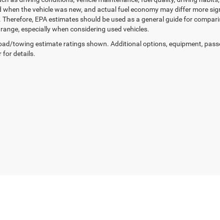
 when the vehicle was new, and actual fuel economy may differ more signif
. Therefore, EPA estimates should be used as a general guide for compar
g range, especially when considering used vehicles.
ad/towing estimate ratings shown. Additional options, equipment, pass
 for details.