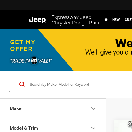
Expressway Jeep
NEW
CUS
Chrysler Dodge Ram
Make
Co
Model & Trim