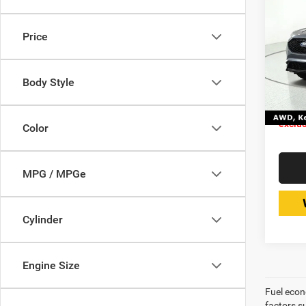
202
SEL
Price
Expr
Retail 
VIN:
Stoc
Doc Fe
Body Style
Interne
15,95
Price 
exclud
Color
MPG / MPGe
Cylinder
Engine Size
Fuel econ
factors s