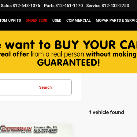
Sales
812-643-1376
Parts
812-461-1170
Service
812-432-2753
TOM UPFITS
UNDER $20K
USED
COMMERCIAL
MOPAR PARTS & SERVI
Search
1 vehicle found
mpare Vehicle