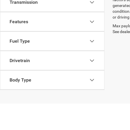
Transmission
generated
condition
or drivin
Features
Max paylo
See dealer
Fuel Type
Drivetrain
Body Type