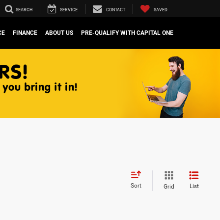
SEARCH
SERVICE
CONTACT
SAVED
CE
FINANCE
ABOUT US
PRE-QUALIFY WITH CAPITAL ONE
Sort
List
Grid