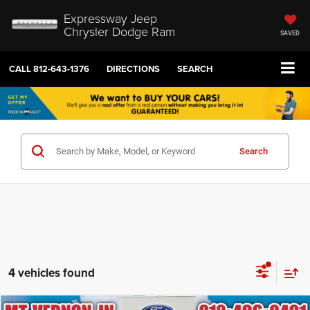
Expressway Jeep
Chrysler Dodge Ram
SAVED
CALL
812-643-1376
DIRECTIONS
SEARCH
Search
4 vehicles found