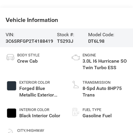
Vehicle Information
VIN:
Stock #:
Model Code:
3C6SRFGP2T4188419
T5293J
DT6L98
BODY STYLE
ENGINE
Crew Cab
3.0L I6 Hurricane SO
Twin Turbo ESS
EXTERIOR COLOR
TRANSMISSION
Forged Blue
8-Spd Auto 8HP75
Metallic Exterior
Trans
Paint
INTERIOR COLOR
FUEL TYPE
Black Interior Color
Gasoline Fuel
CITY/HIGHWAY