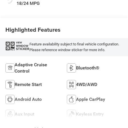
18/24 MPG
Highlighted Features
VIEW
Feature availability subject to final vehicle configuration.
WINDOW
STICKER
Please reference window sticker for more info.
Adaptive Cruise
Bluetooth®
Control
Remote Start
4WD/AWD
Android Auto
Apple CarPlay
Aux Input
Keyless Entry