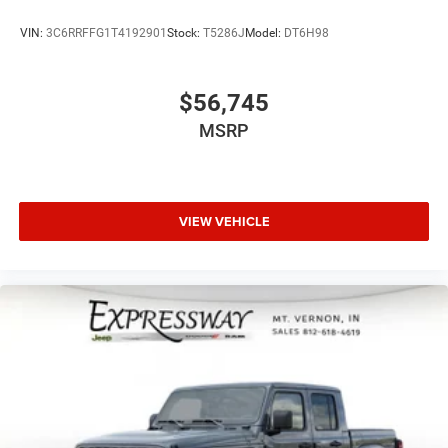
VIN:
3C6RRFFG1T4192901
Stock:
T5286J
Model:
DT6H98
$56,745
MSRP
VIEW VEHICLE