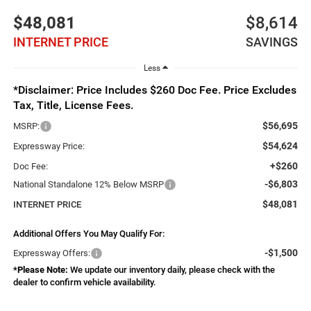
$48,081
$8,614
INTERNET PRICE
SAVINGS
Less
*Disclaimer: Price Includes $260 Doc Fee. Price Excludes
Tax, Title, License Fees.
$56,695
MSRP:
$54,624
Expressway Price:
+$260
Doc Fee:
-$6,803
National Standalone 12% Below MSRP
$48,081
INTERNET PRICE
Additional Offers You May Qualify For:
-$1,500
Expressway Offers:
*
Please Note:
We update our inventory daily, please check with the
dealer to confirm vehicle availability.