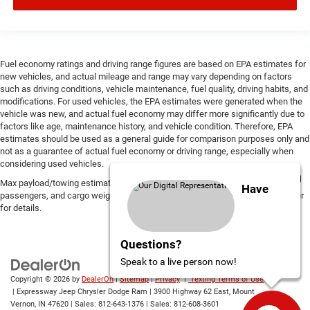
Fuel economy ratings and driving range figures are based on EPA estimates for
new vehicles, and actual mileage and range may vary depending on factors
such as driving conditions, vehicle maintenance, fuel quality, driving habits, and
modifications. For used vehicles, the EPA estimates were generated when the
vehicle was new, and actual fuel economy may differ more significantly due to
factors like age, maintenance history, and vehicle condition. Therefore, EPA
estimates should be used as a general guide for comparison purposes only and
not as a guarantee of actual fuel economy or driving range, especially when
considering used vehicles.
Max payload/towing estimate ratings shown. Additional options, equipment,
Have
passengers, and cargo weight may affect payload/towing weights. See dealer
for details.
Questions?
Speak to a live person now!
Copyright © 2026
by
DealerOn
|
Sitemap
|
Privacy
|
Texting Terms of Use
| Expressway Jeep Chrysler Dodge Ram
|
3900 Highway 62 East,
Mount
Vernon,
IN
47620
| Sales:
812-643-1376
| Sales:
812-608-3601