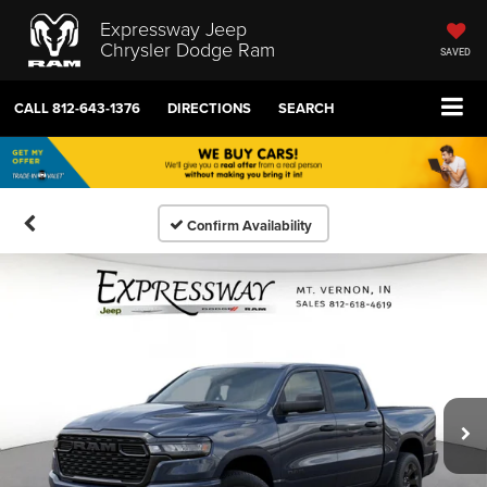
Expressway Jeep
Chrysler Dodge Ram
SAVED
CALL
812-643-1376
DIRECTIONS
SEARCH
Confirm Availability