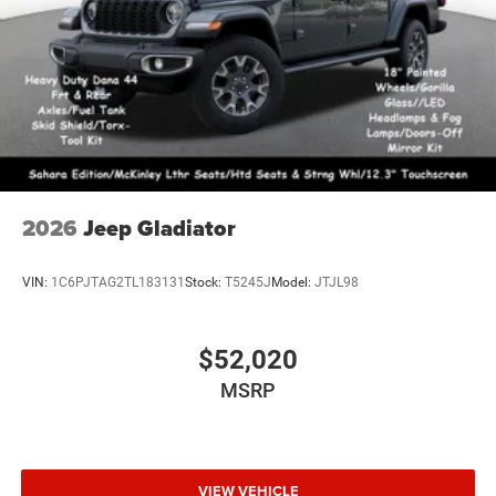
2026
Jeep Gladiator
VIN:
1C6PJTAG2TL183131
Stock:
T5245J
Model:
JTJL98
$52,020
MSRP
VIEW VEHICLE