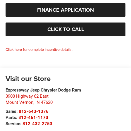
FINANCE APPLICATION
CLICK TO CALL
Click here for complete incentive details.
Visit our Store
Expressway Jeep Chrysler Dodge Ram
3900 Highway 62 East
Mount Vernon
,
IN
47620
Sales:
812-643-1376
Parts:
812-461-1170
Service:
812-432-2753