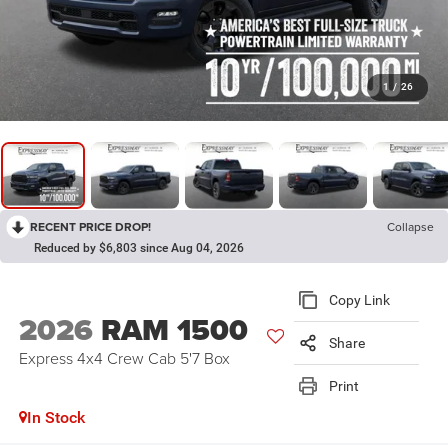
1
/
26
RECENT PRICE DROP!
Collapse
Reduced by $6,803 since Aug 04, 2026
Copy Link
2026
RAM 1500
Share
Express 4x4 Crew Cab 5'7 Box
Print
In Stock