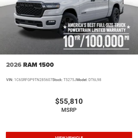
2026
RAM 1500
VIN:
1C6SRFGP9TN285607
Stock:
T5275J
Model:
DT6L98
$55,810
MSRP
VIEW VEHICLE