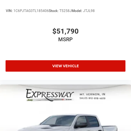
VIN:
1C6PJTAG3TL185406
Stock:
T5258J
Model:
JTJL98
$51,790
MSRP
VIEW VEHICLE