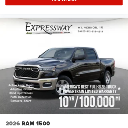
2026
RAM 1500