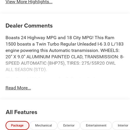
View More Highlights...
Dealer Comments
Boasts 24 Highway MPG and 18 City MPG! This Ram
1500 boasts a Twin Turbo Regular Unleaded I-6 3.0 L/183
engine powering this Automatic transmission. WHEELS:
20" X 9.0" ALUMINUM PAINTED CLAD, TRANSMISSION: 8-
SPEED AUTOMATIC (8HP75), TIRES: 275/55R20 OWL
ALL SEASON (STD).
This Ram 1500 Features the Following Options
QUICK ORDER PACKAGE 21D EXPRESS -inc: Engine: 3.0L
Read More...
I6 Hurricane SO Twin Turbo ESS, Transmission: 8-Speed
Automatic (8HP75), Front Center Seat Cushion Storage,
Front LED Fog Lamps, Grille Surround 1 Body Color
All Features
Texture 1 Black, Black Interior Accents, Bridgestone Brand
Tires, Body Color Front Bumper, SiriusXM Radio Service,
SiriusXM Satellite Radio, 2nd Row In Floor Storage Bins,
Package
Mechanical
Exterior
Entertainment
Interior
Front & Rear Floor Mats, Rear Power Sliding Window, Body