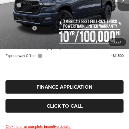
MSRP:
$56,305
Expressway Price:
$54,264
Doc Fee:
+$260
RAM Incentives:
-$6,757
INTERNET PRICE
$47,767
1
/
26
Additional Offers You May Qualify For:
Expressway Offers:
-$1,500
FINANCE APPLICATION
CLICK TO CALL
Click here for complete incentive details.