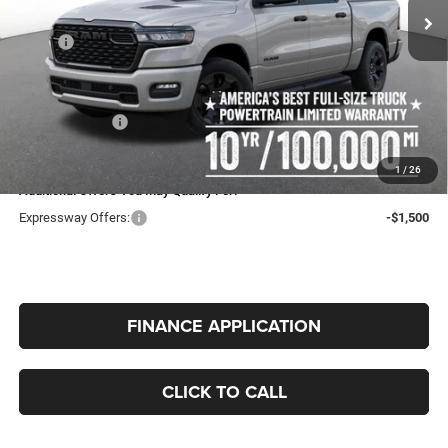
Tax, Title, License Fees.
MSRP:
$56,305
Expressway Price:
$54,264
Doc Fee:
+$260
RAM Incentives:
-$6,757
INTERNET PRICE
$47,767
1
/
26
Additional Offers You May Qualify For:
Expressway Offers:
-$1,500
FINANCE APPLICATION
CLICK TO CALL