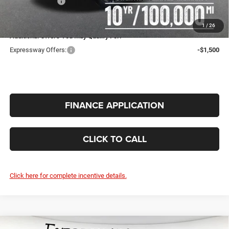
RAM Incentives:
-$6,697
INTERNET PRICE
$43,990
1
/
26
Additional Offers You May Qualify For:
Expressway Offers:
-$1,500
FINANCE APPLICATION
CLICK TO CALL
Click here for complete incentive details.
Compare Vehicle