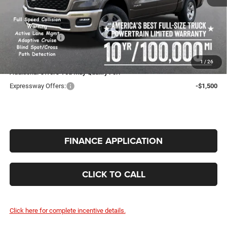
Expressway Price:
$53,993
Doc Fee:
+$260
RAM Incentives:
-$6,785
INTERNET PRICE
$47,468
1
/
26
Additional Offers You May Qualify For:
Expressway Offers:
-$1,500
FINANCE APPLICATION
CLICK TO CALL
Click here for complete incentive details.