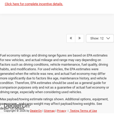
Click here for complete incentive details.
Show: 12
Fuel economy ratings and driving range figures are based on EPA estimates
for new vehicles, and actual mileage and range may vary depending on
factors such as driving conditions, vehicle maintenance, fuel quality, driving
habits, and modifications. For used vehicles, the EPA estimates were
generated when the vehicle was new, and actual fuel economy may differ
more significantly due to factors like age, maintenance history, and vehicle
condition. Therefore, EPA estimates should be used as a general guide for
comparison purposes only and not as a guarantee of actual fuel economy or
driving range, especially when considering used vehicles.
Max payload/towing estimate ratings shown. Additional options, equipment,
passengers, and cargo weight may affect payload/towing weights. See
dealer for details.
Copyright © 2026
by
DealerOn
|
Sitemap
|
Privacy
|
Texting Terms of Use