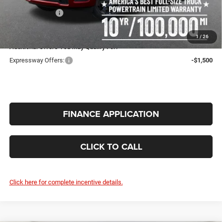
Doc Fee:
+$260
RAM Incentives:
-$6,577
INTERNET PRICE
$46,567
1
/
26
Additional Offers You May Qualify For:
Expressway Offers:
-$1,500
FINANCE APPLICATION
CLICK TO CALL
Click here for complete incentive details.