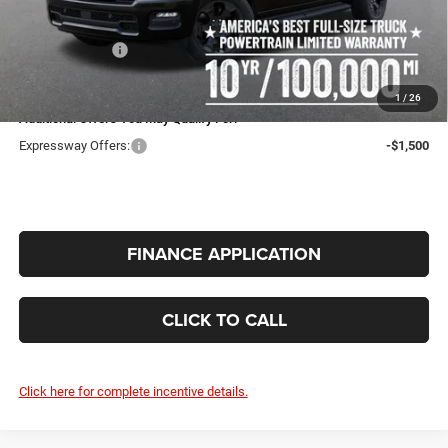
Doc Fee:
+$260
RAM Incentives:
-$6,594
INTERNET PRICE
$46,683
1
/
26
Additional Offers You May Qualify For:
Expressway Offers:
-$1,500
FINANCE APPLICATION
CLICK TO CALL
Click here for complete incentive details.