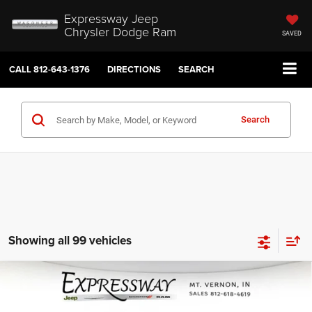
Expressway Jeep
Chrysler Dodge Ram
SAVED
CALL
812-643-1376
DIRECTIONS
SEARCH
Search
Showing all 99 vehicles
Compare Vehicle
2026
RAM 1500
Tradesman 4x2 Quad Cab 6'4
$41,860
$3,680
Box
INTERNET PRICE
SAVINGS