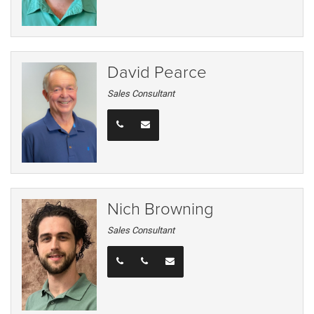
David Pearce
Sales Consultant
Nich Browning
Sales Consultant