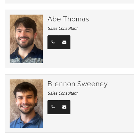
Abe Thomas
Sales Consultant
Brennon Sweeney
Sales Consultant