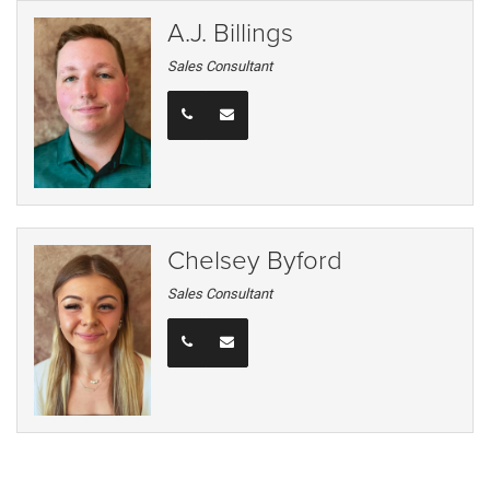
A.J. Billings
Sales Consultant
Chelsey Byford
Sales Consultant