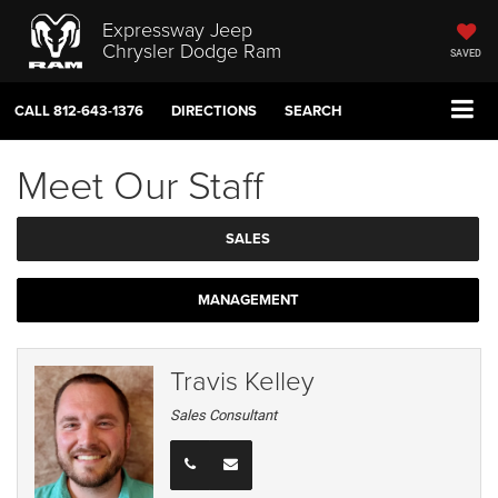
Expressway Jeep
Chrysler Dodge Ram
SAVED
CALL
812-643-1376
DIRECTIONS
SEARCH
Meet Our Staff
SALES
MANAGEMENT
Travis Kelley
Sales Consultant