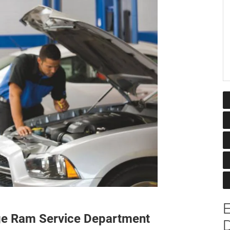
ge Ram Service Department