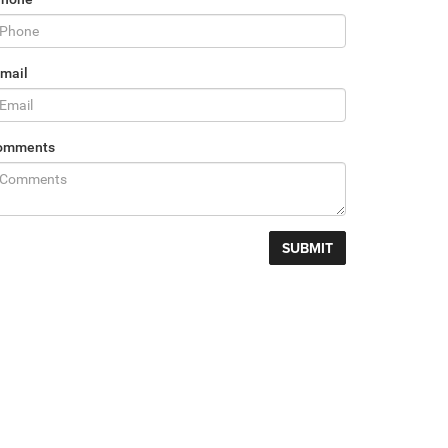
mail
omments