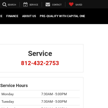
SEARCH
SERVICE
CONTACT
SAVED
CE
FINANCE
ABOUT US
PRE-QUALIFY WITH CAPITAL ONE
Service
812-432-2753
Service Hours
Monday
7:30AM - 5:00PM
Tuesday
7:30AM - 5:00PM