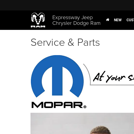
Expressway Jeep
NEW
CUS
Chrysler Dodge Ram
Service & Parts