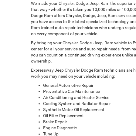
We made your Chrysler, Dodge, Jeep, Ram the superior ve
that way - whether it's taken you 10,000 miles or 100,0
Dodge Ram offers Chrysler, Dodge, Jeep, Ram service an
you have access to the latest specialized technology and
Ram trained auto repair technicians who undergo regular
on every component of your vehicle.
By bringing your Chrysler, Dodge, Jeep, Ram vehicle to
center for all your service and auto repair needs, from 
you can count on a continued driving experience unlike an
ownership.
Expressway Jeep Chrysler Dodge Ram technicians are hig
work you may need on your vehicle including:
General Automotive Repair
Preventative Car Maintenance
Air Conditioning and Heater Service
Cooling System and Radiator Repair
Synthetic Motor Oil Replacement
Oil Filter Replacement
Brake Repair
Engine Diagnostic
Tune-Up