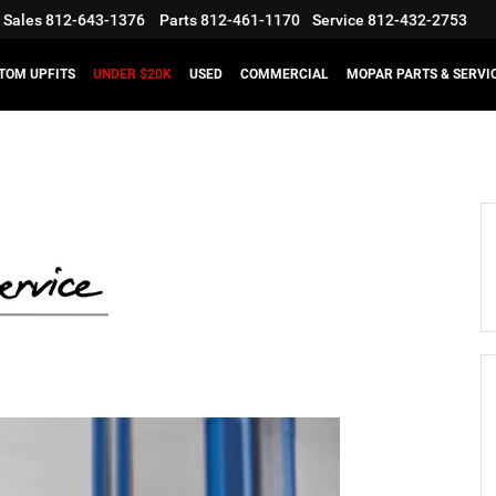
Sales
812-643-1376
Parts
812-461-1170
Service
812-432-2753
TOM UPFITS
UNDER $20K
USED
COMMERCIAL
MOPAR PARTS & SERVI