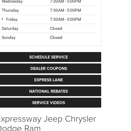
Wednesday
7:30AM - 5:00PM
Thursday
7:30AM - 5:00PM
Friday
7:30AM - 5:00PM
Saturday
Closed
Sunday
Closed
SCHEDULE SERVICE
DEALER COUPONS
EXPRESS LANE
NATIONAL REBATES
SERVICE VIDEOS
Expressway Jeep Chrysler
Dodge Ram