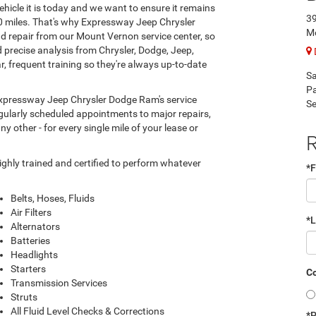
hicle it is today and we want to ensure it remains
39
00 miles. That's why Expressway Jeep Chrysler
Mo
d repair from our Mount Vernon service center, so
 precise analysis from Chrysler, Dodge, Jeep,
, frequent training so they're always up-to-date
Sa
Pa
 Expressway Jeep Chrysler Dodge Ram's service
Se
regularly scheduled appointments to major repairs,
y other - for every single mile of your lease or
R
hly trained and certified to perform whatever
*F
Belts, Hoses, Fluids
Air Filters
*
Alternators
Batteries
Headlights
Starters
Co
Transmission Services
Struts
All Fluid Level Checks & Corrections
*