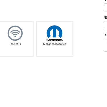
*E
C
Free WiFi
Mopar accessories