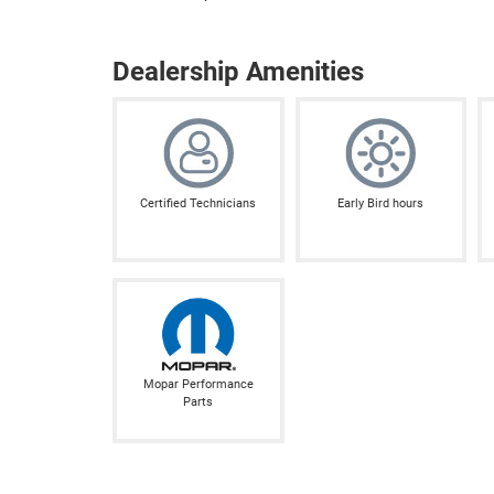
Dealership Amenities
Certified Technicians
Early Bird hours
Mopar Performance
Parts