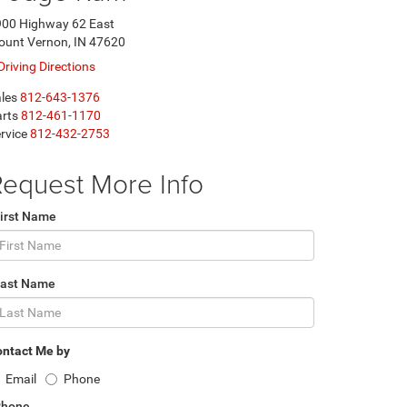
00 Highway 62 East
unt Vernon, IN 47620
Driving Directions
les
812-643-1376
rts
812-461-1170
rvice
812-432-2753
equest More Info
irst Name
Last Name
ntact Me by
Email
Phone
Phone