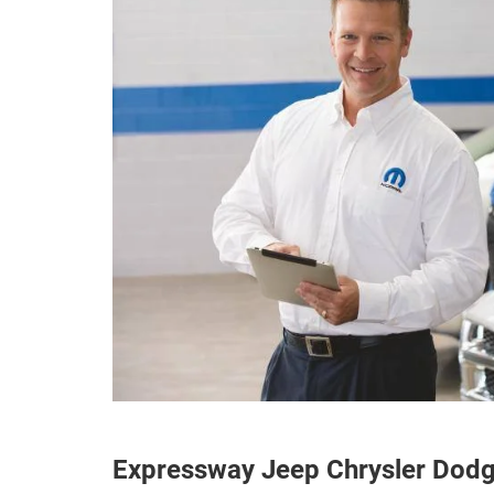
Expressway Jeep Chrysler Dod