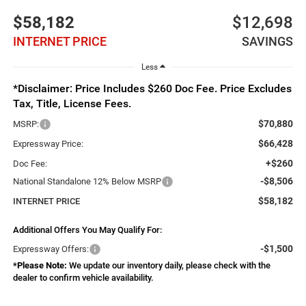
$58,182
$12,698
INTERNET PRICE
SAVINGS
Less
*Disclaimer: Price Includes $260 Doc Fee. Price Excludes
Tax, Title, License Fees.
$70,880
MSRP:
$66,428
Expressway Price:
+$260
Doc Fee:
-$8,506
National Standalone 12% Below MSRP
$58,182
INTERNET PRICE
Additional Offers You May Qualify For:
-$1,500
Expressway Offers:
*
Please Note:
We update our inventory daily, please check with the
dealer to confirm vehicle availability.