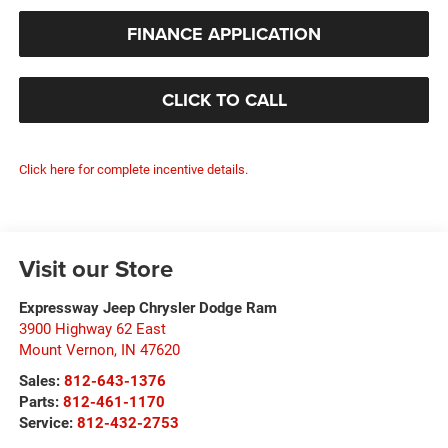
FINANCE APPLICATION
CLICK TO CALL
Click here for complete incentive details.
Visit our Store
Expressway Jeep Chrysler Dodge Ram
3900 Highway 62 East
Mount Vernon
,
IN
47620
Sales:
812-643-1376
Parts:
812-461-1170
Service:
812-432-2753