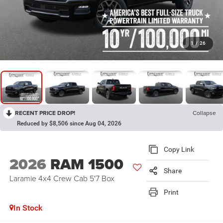
1
/
26
RECENT PRICE DROP!
Collapse
Reduced by $8,506 since Aug 04, 2026
Copy Link
2026
RAM 1500
Share
Laramie 4x4 Crew Cab 5'7 Box
Print
In Stock