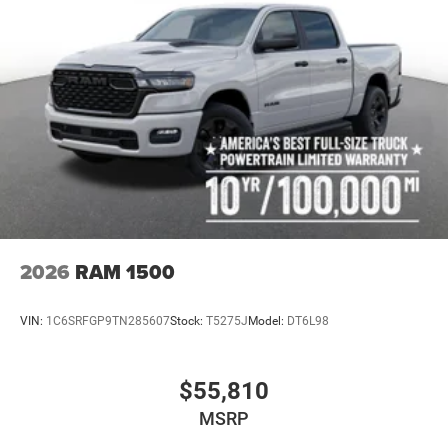
2026
RAM 1500
VIN:
1C6SRFGP9TN285607
Stock:
T5275J
Model:
DT6L98
$55,810
MSRP