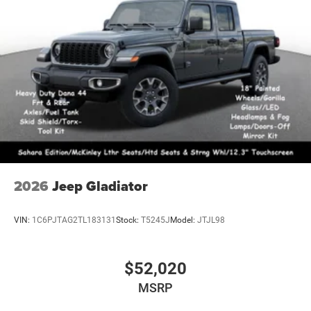
2026
Jeep Gladiator
VIN:
1C6PJTAG2TL183131
Stock:
T5245J
Model:
JTJL98
$52,020
MSRP