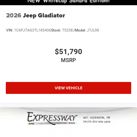
2026
Jeep Gladiator
VIN:
1C6PJTAG3TL185406
Stock:
T5258J
Model:
JTJL98
$51,790
MSRP
VIEW VEHICLE