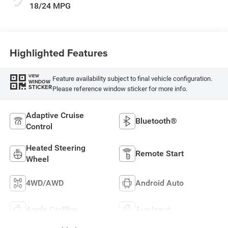
18/24 MPG
Highlighted Features
VIEW
Feature availability subject to final vehicle configuration.
WINDOW
STICKER
Please reference window sticker for more info.
Adaptive Cruise
Bluetooth®
Control
Heated Steering
Remote Start
Wheel
4WD/AWD
Android Auto
Apple CarPlay
Aux Input