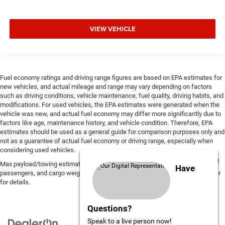
VIEW VEHICLE
Fuel economy ratings and driving range figures are based on EPA estimates for
new vehicles, and actual mileage and range may vary depending on factors
such as driving conditions, vehicle maintenance, fuel quality, driving habits, and
modifications. For used vehicles, the EPA estimates were generated when the
vehicle was new, and actual fuel economy may differ more significantly due to
factors like age, maintenance history, and vehicle condition. Therefore, EPA
estimates should be used as a general guide for comparison purposes only and
not as a guarantee of actual fuel economy or driving range, especially when
considering used vehicles.
Max payload/towing estimate ratings shown. Additional options, equipment,
Have
passengers, and cargo weight may affect payload/towing weights. See dealer
for details.
Questions?
Speak to a live person now!