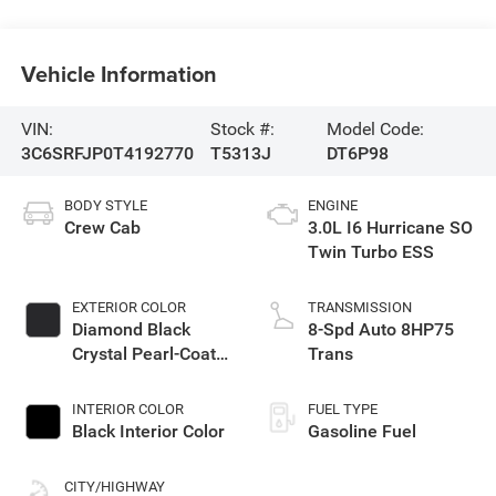
Vehicle Information
VIN:
Stock #:
Model Code:
3C6SRFJP0T4192770
T5313J
DT6P98
BODY STYLE
ENGINE
Crew Cab
3.0L I6 Hurricane SO
Twin Turbo ESS
EXTERIOR COLOR
TRANSMISSION
Diamond Black
8-Spd Auto 8HP75
Crystal Pearl-Coat
Trans
Exterior Paint
INTERIOR COLOR
FUEL TYPE
Black Interior Color
Gasoline Fuel
CITY/HIGHWAY