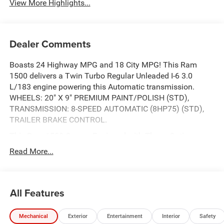
View More Highlights...
Dealer Comments
Boasts 24 Highway MPG and 18 City MPG! This Ram
1500 delivers a Twin Turbo Regular Unleaded I-6 3.0
L/183 engine powering this Automatic transmission.
WHEELS: 20" X 9" PREMIUM PAINT/POLISH (STD),
TRANSMISSION: 8-SPEED AUTOMATIC (8HP75) (STD),
TRAILER BRAKE CONTROL.
This Ram 1500 Comes Equipped with These Options
SPORT APPEARANCE PACKAGE -inc: Tires: 275/55R20
Read More...
OWL All Season, Accent Color Premium Power Mirrors,
Sport Performance Hood, Black Interior Accents, Body
Color Front Bumper, Body Color Rear Bumper w/Step
All Features
Pads, Bridgestone Brand Tires, Grille Surround 3 Body
Color Tex 2 Black, Black Painted Exterior Mirrors Caps,
QUICK ORDER PACKAGE 21H LARAMIE -inc: Engine: 3.0L
Mechanical
Exterior
Entertainment
Interior
Safety
I6 Hurricane SO Twin Turbo ESS, Transmission: 8-Speed