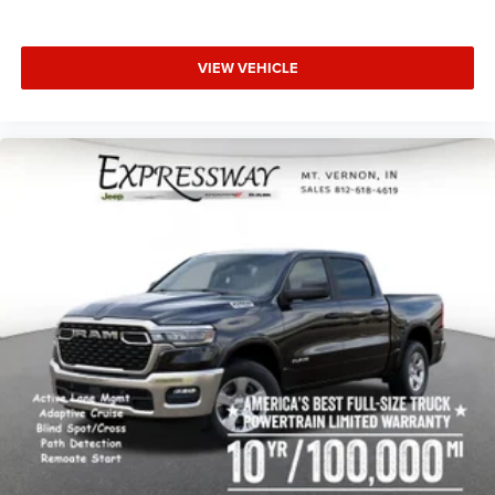
VIEW VEHICLE