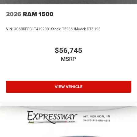
2026
RAM 1500
VIN:
3C6RRFFG1T4192901
Stock:
T5286J
Model:
DT6H98
$56,745
MSRP
VIEW VEHICLE