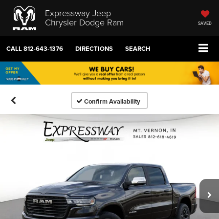
Expressway Jeep
Chrysler Dodge Ram
SAVED
CALL
812-643-1376
DIRECTIONS
SEARCH
Confirm Availability