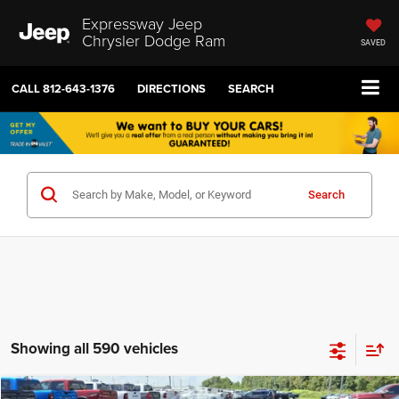
Expressway Jeep
Chrysler Dodge Ram
SAVED
CALL
812-643-1376
DIRECTIONS
SEARCH
Search
Showing all 590 vehicles
COMMENTS
Compare Vehicle