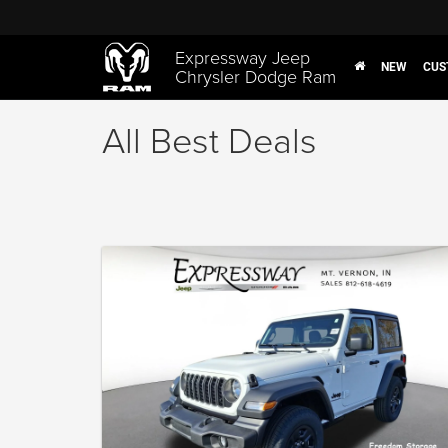
Expressway Jeep
NEW
CUS
Chrysler Dodge Ram
All Best Deals