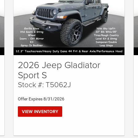
2026 Jeep Gladiator
Sport S
Stock #: T5062J
Offer Expires 8/31/2026
VIEW INVENTORY