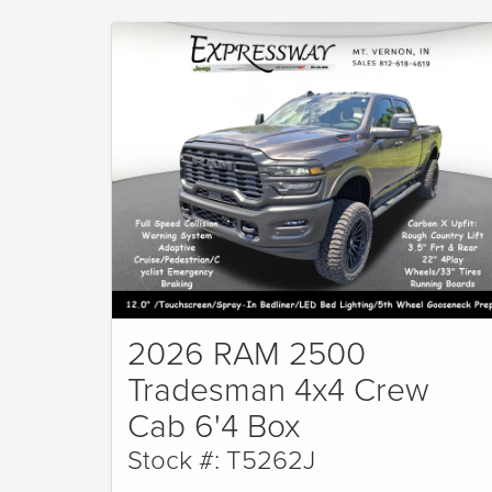
2026 RAM 2500
Tradesman 4x4 Crew
Cab 6'4 Box
Stock #: T5262J