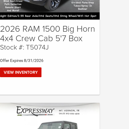
2026 RAM 1500 Big Horn
4x4 Crew Cab 5'7 Box
Stock #: T5074J
Offer Expires 8/31/2026
VIEW INVENTORY