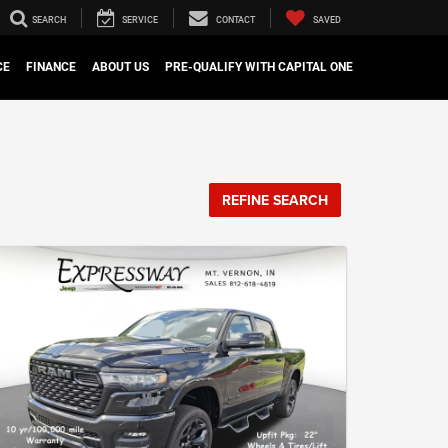
SEARCH
SERVICE
CONTACT
SAVED
CE
FINANCE
ABOUT US
PRE-QUALIFY WITH CAPITAL ONE
REFINE SEARCH