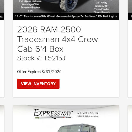
2026 RAM 2500
Tradesman 4x4 Crew
Cab 6'4 Box
Stock #: T5215J
Offer Expires 8/31/2026
VIEW INVENTORY