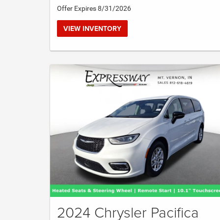
Offer Expires 8/31/2026
VIEW INVENTORY
2024 Chrysler Pacifica