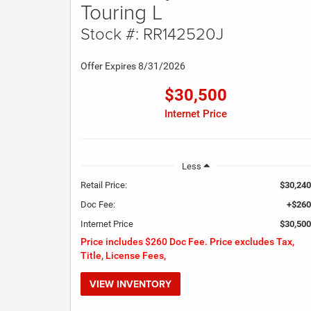
Touring L
Stock #: RR142520J
Offer Expires 8/31/2026
$30,500
Internet Price
Less
Retail Price:
$30,240
Doc Fee:
+$260
Internet Price
$30,500
Price includes $260 Doc Fee. Price excludes Tax,
Title, License Fees,
VIEW INVENTORY