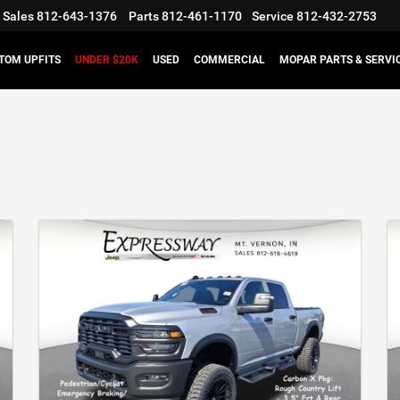
Sales
812-643-1376
Parts
812-461-1170
Service
812-432-2753
TOM UPFITS
UNDER $20K
USED
COMMERCIAL
MOPAR PARTS & SERVI