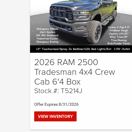
2026 RAM 2500
Tradesman 4x4 Crew
Cab 6'4 Box
Stock #: T5214J
Offer Expires 8/31/2026
VIEW INVENTORY