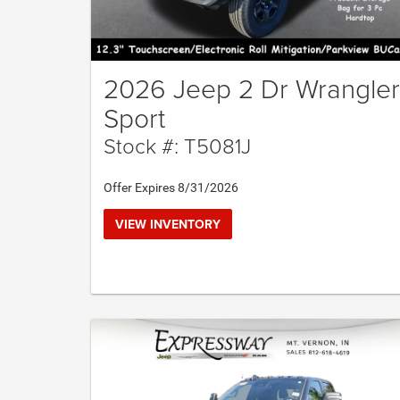
2026 Jeep 2 Dr Wrangler
Sport
Stock #: T5081J
Offer Expires 8/31/2026
VIEW INVENTORY