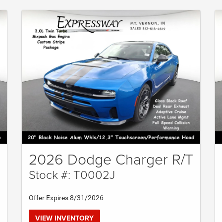
2026 Dodge Charger R/T
Stock #: T0002J
Offer Expires 8/31/2026
VIEW INVENTORY