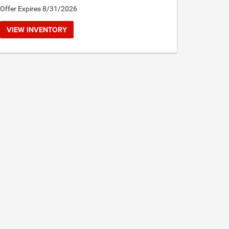
Offer Expires 8/31/2026
VIEW INVENTORY