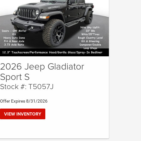
2026 Jeep Gladiator
Sport S
Stock #: T5057J
Offer Expires 8/31/2026
VIEW INVENTORY