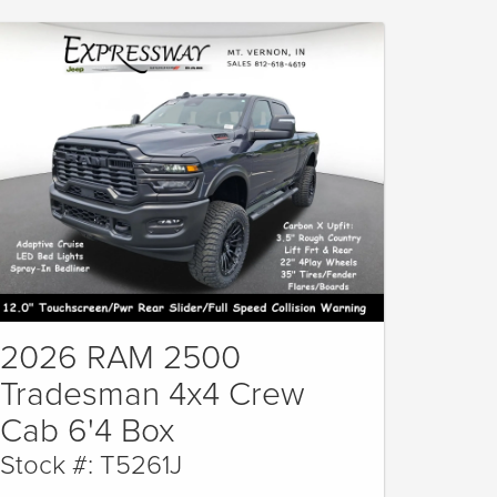
2026 RAM 2500
Tradesman 4x4 Crew
Cab 6'4 Box
Stock #: T5261J