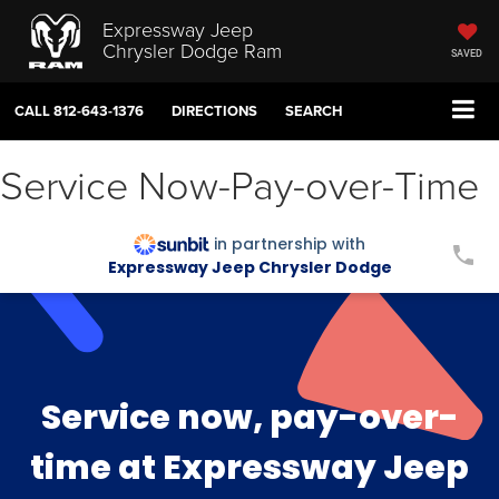
Expressway Jeep
Chrysler Dodge Ram
SAVED
CALL
812-643-1376
DIRECTIONS
SEARCH
Service Now-Pay-over-Time