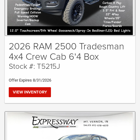
2026 RAM 2500 Tradesman
4x4 Crew Cab 6'4 Box
Stock #: T5215J
Offer Expires 8/31/2026
VIEW INVENTORY