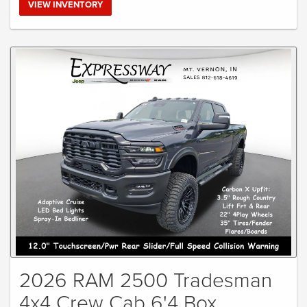
VIEW INVENTORY
2026 RAM 2500 Tradesman
4x4 Crew Cab 6'4 Box