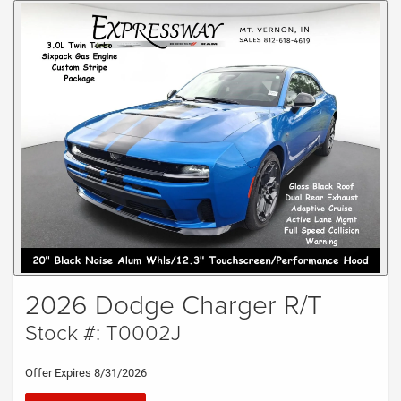
2026 Dodge Charger R/T
Stock #: T0002J
Offer Expires 8/31/2026