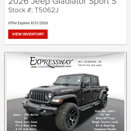
2026 Jeep Gladiator Sport S
Stock #: T5062J
Offer Expires 8/31/2026
VIEW INVENTORY