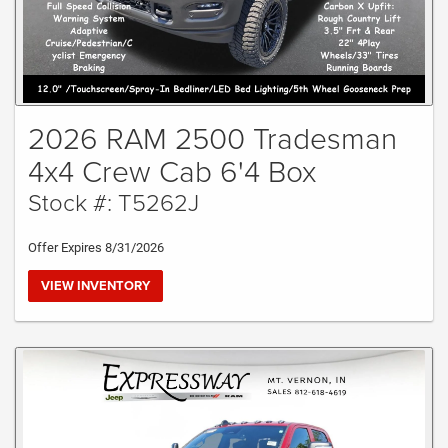
2026 RAM 2500 Tradesman
4x4 Crew Cab 6'4 Box
Stock #: T5262J
Offer Expires 8/31/2026
VIEW INVENTORY