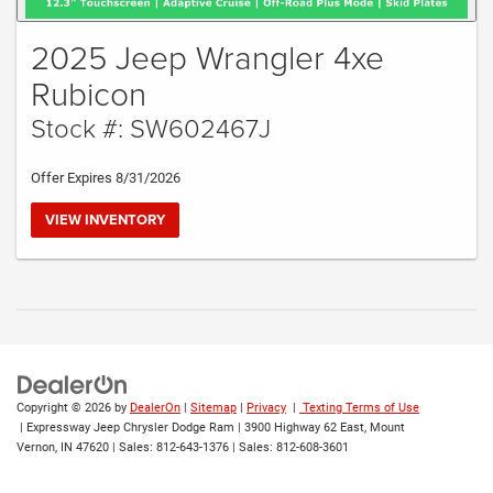
2025 Jeep Wrangler 4xe
Rubicon
Stock #: SW602467J
Offer Expires 8/31/2026
VIEW INVENTORY
Copyright © 2026
by
DealerOn
|
Sitemap
|
Privacy
|
Texting Terms of Use
| Expressway Jeep Chrysler Dodge Ram
|
3900 Highway 62 East,
Mount
Vernon,
IN
47620
| Sales:
812-643-1376
| Sales:
812-608-3601