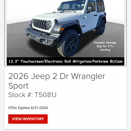
2026 Jeep 2 Dr Wrangler
Sport
Stock #: T5081J
Offer Expires 8/31/2026
VIEW INVENTORY