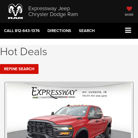
Expressway Jeep
Chrysler Dodge Ram
SAVED
CALL
812-643-1376
DIRECTIONS
SEARCH
Hot Deals
REFINE SEARCH