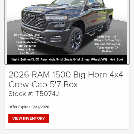
2026 RAM 1500 Big Horn 4x4
Crew Cab 5'7 Box
Stock #: T5074J
Offer Expires 8/31/2026
VIEW INVENTORY