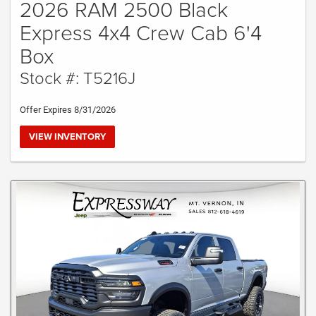
2026 RAM 2500 Black
Express 4x4 Crew Cab 6'4
Box
Stock #: T5216J
Offer Expires 8/31/2026
VIEW INVENTORY