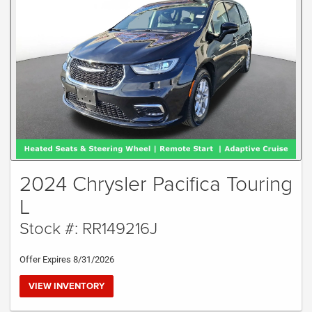
2024 Chrysler Pacifica Touring
L
Stock #: RR149216J
Offer Expires 8/31/2026
VIEW INVENTORY