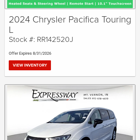
2024 Chrysler Pacifica Touring
L
Stock #: RR142520J
Offer Expires 8/31/2026
VIEW INVENTORY