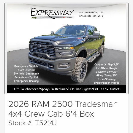
2026 RAM 2500 Tradesman
4x4 Crew Cab 6'4 Box
Stock #: T5214J