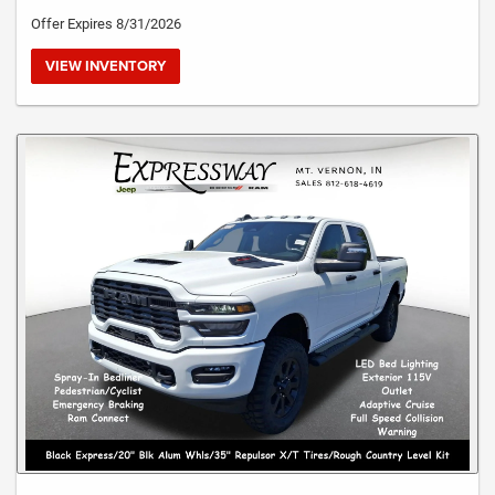
Offer Expires 8/31/2026
VIEW INVENTORY