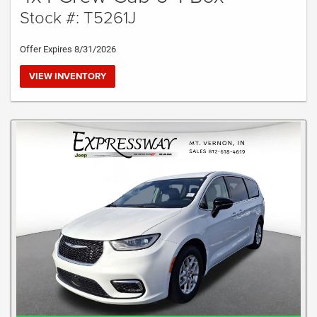
Stock #: T5261J
Offer Expires 8/31/2026
VIEW INVENTORY