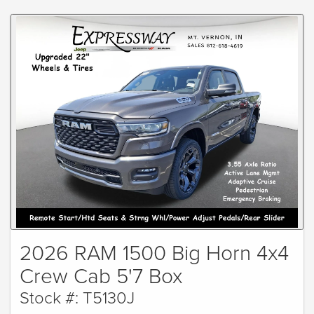
2026 RAM 1500 Big Horn 4x4
Crew Cab 5'7 Box
Stock #: T5130J