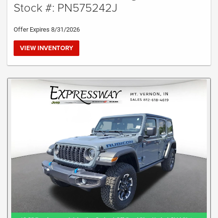
Stock #: PN575242J
Offer Expires 8/31/2026
VIEW INVENTORY