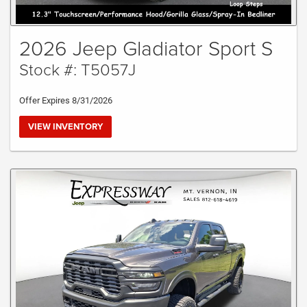
2026 Jeep Gladiator Sport S
Stock #: T5057J
Offer Expires 8/31/2026
VIEW INVENTORY