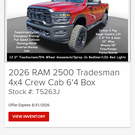
2026 RAM 2500 Tradesman
4x4 Crew Cab 6'4 Box
Stock #: T5263J
Offer Expires 8/31/2026
VIEW INVENTORY