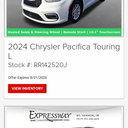
2024 Chrysler Pacifica Touring
L
Stock #: RR142520J
Offer Expires 8/31/2026
VIEW INVENTORY