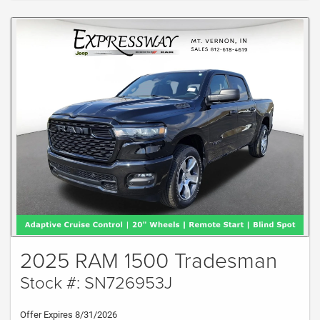
2025 RAM 1500 Tradesman
Stock #: SN726953J
Offer Expires 8/31/2026