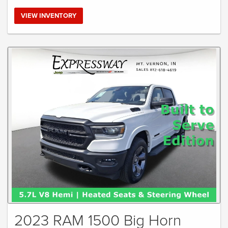
VIEW INVENTORY
2023 RAM 1500 Big Horn