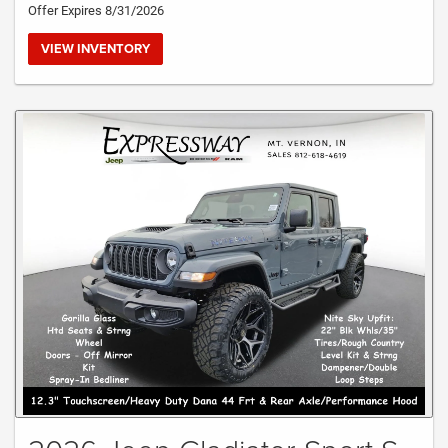
Offer Expires 8/31/2026
VIEW INVENTORY