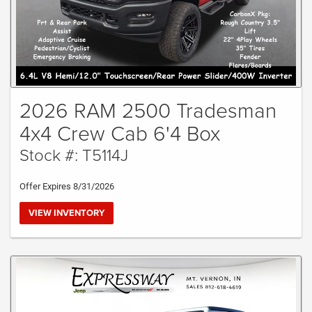
2026 RAM 2500 Tradesman
4x4 Crew Cab 6'4 Box
Stock #: T5114J
Offer Expires 8/31/2026
VIEW INVENTORY