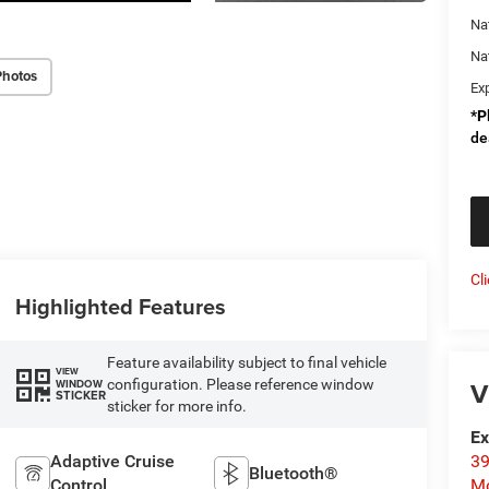
Na
Na
Photos
Ex
*
P
de
Cl
Highlighted Features
Feature availability subject to final vehicle
VIEW
V
configuration. Please reference window
WINDOW
STICKER
sticker for more info.
Ex
Adaptive Cruise
39
Bluetooth®
Control
Mo