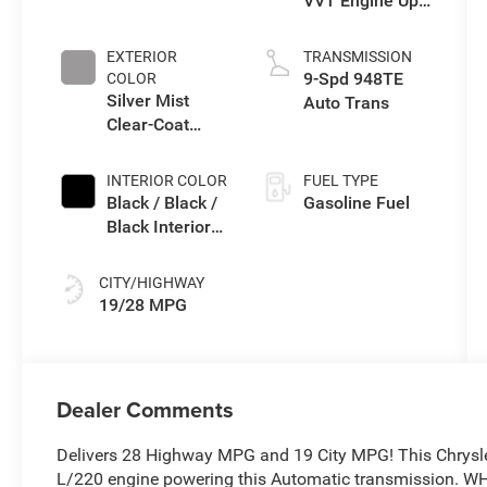
VVT Engine Upg
I w/ESS
EXTERIOR
TRANSMISSION
9-Spd 948TE
COLOR
Silver Mist
Auto Trans
Clear-Coat
Exterior Paint
INTERIOR COLOR
FUEL TYPE
Black / Black /
Gasoline Fuel
Black Interior
Colors
CITY/HIGHWAY
19/28 MPG
Dealer Comments
Delivers 28 Highway MPG and 19 City MPG! This Chrysle
L/220 engine powering this Automatic transmission.