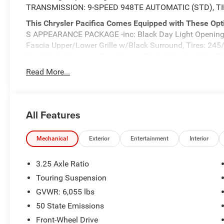
TRANSMISSION: 9-SPEED 948TE AUTOMATIC (STD), TI
This Chrysler Pacifica Comes Equipped with These Opt
S APPEARANCE PACKAGE -inc: Black Day Light Opening M
Fascia Upper/Lower Grille w/Black Surround, Tires: 24
Roof Rack, Premium Rear Fascia Black, Wheels: 20" x 7
Badging, S Badge, QUICK ORDER PACKAGE 27L -inc: Eng
Read More...
9-Speed 948TE Automatic , SILVER MIST CLEARCOAT, 
VVT UPG I W/ESS (STD), BLACK, CAPRICE LEATHERETTE
Aluminum, Wheels w/Machined w/Painted Accents Accen
Air Conditioning.
All Features
Stop By Today
Test drive this must-see, must-drive, must-own beauty 
Mechanical
Exterior
Entertainment
Interior
Highway 62 East, Mount Vernon, IN 47620.
3.25 Axle Ratio
Touring Suspension
GVWR: 6,055 lbs
50 State Emissions
Front-Wheel Drive