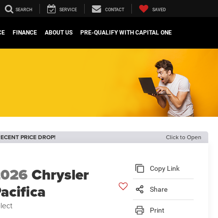
SEARCH
SERVICE
CONTACT
SAVED
CE
FINANCE
ABOUT US
PRE-QUALIFY WITH CAPITAL ONE
ECENT PRICE DROP!
Click to Open
2026
Chrysler
Copy Link
acifica
Share
lect
Print