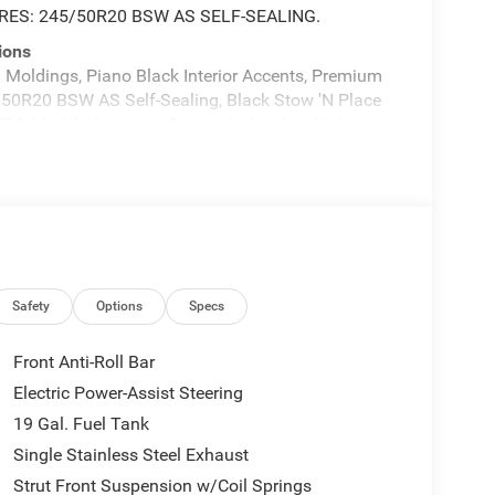
RES: 245/50R20 BSW AS SELF-SEALING.
ions
oldings, Piano Black Interior Accents, Premium
5/50R20 BSW AS Self-Sealing, Black Stow 'N Place
.5" S-Model Aluminum Design 1, Anodized Ink
ine: 3.6L V6 24V VVT UPG I w/ESS, Transmission:
MYFLEXCARE SERVICE PLAN, ENGINE: 3.6L V6 24V
 W/S LOGO, BLACK SEATS, Wheels: 17" x 7.0"
ts, Voice Activated Dual Zone Front Automatic
today at Expressway Jeep Chrysler Dodge, 3900
Safety
Options
Specs
Front Anti-Roll Bar
Electric Power-Assist Steering
19 Gal. Fuel Tank
Single Stainless Steel Exhaust
Strut Front Suspension w/Coil Springs