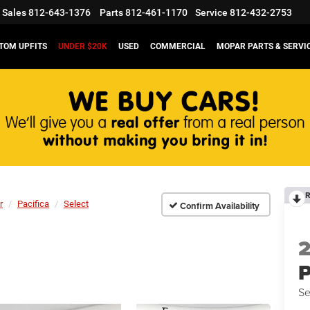
Sales
812-643-1376
Parts
812-461-1170
Service
812-432-2753
TOM UPFITS
UNDER $20K
USED
COMMERCIAL
MOPAR PARTS & SERVI
R
r
Pacifica
Select
Confirm Availability
P
Se