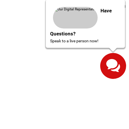
Have
Questions?
Speak to a live person now!