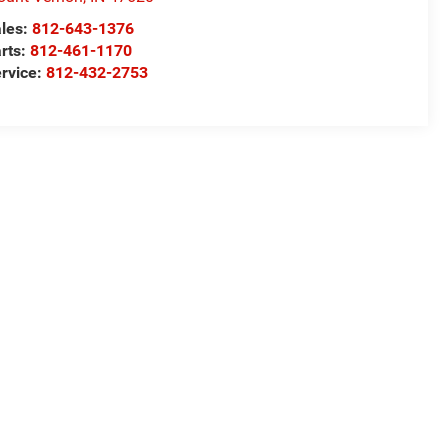
les:
812-643-1376
rts:
812-461-1170
rvice:
812-432-2753