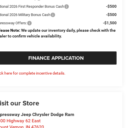
-$500
tional 2026 First Responder Bonus Cash
-$500
tional 2026 Military Bonus Cash
-$1,500
pressway Offers:
lease Note:
We update our inventory daily, please check with the
aler to confirm vehicle availability.
FINANCE APPLICATION
ick here for complete incentive details.
isit our Store
pressway Jeep Chrysler Dodge Ram
00 Highway 62 East
unt Vernon
,
IN
47620