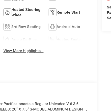
Sa
Heated Steering
Remote Start
Pa
Wheel
Se
3rd Row Seating
Android Auto
Apple CarPlay
Heated Seats
View More Highlights...
r Pacifica boasts a Regular Unleaded V-6 3.6
 WHEELS: 20" X 7.5" S-MODEL ALUMINUM DESIGN 1,