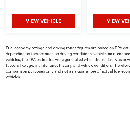
VIEW VEHICLE
VIEW VE
Fuel economy ratings and driving range figures are based on EPA est
depending on factors such as driving conditions, vehicle maintenance, 
vehicles, the EPA estimates were generated when the vehicle was new,
factors like age, maintenance history, and vehicle condition. Therefor
comparison purposes only and not as a guarantee of actual fuel econ
vehicles.
Max payload/towing estimate ratings shown. Additional options, equ
payload/towing weights. See dealer for details.