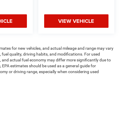
HICLE
VIEW VEHICLE
imates for new vehicles, and actual mileage and range may vary
fuel quality, driving habits, and modifications. For used
 and actual fuel economy may differ more significantly due to
e, EPA estimates should be used as a general guide for
omy or driving range, especially when considering used
ipment, passengers, and cargo weight may affect