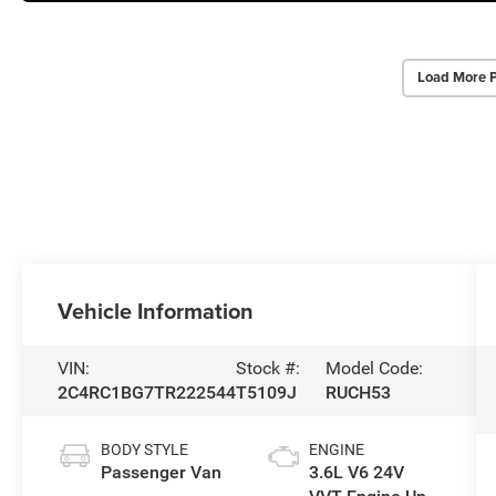
Load More 
Vehicle Information
VIN:
Stock #:
Model Code:
2C4RC1BG7TR222544
T5109J
RUCH53
BODY STYLE
ENGINE
Passenger Van
3.6L V6 24V