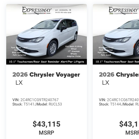
2026
Chrysler Voyager
2026
Chrysle
LX
LX
VIN:
2C4RC1CG9TR240767
VIN:
2C4RC1CG6TR240
Stock:
T5141J
Model:
RUCL53
Stock:
T5144J
Model:
R
$43,115
$43,
MSRP
MSR