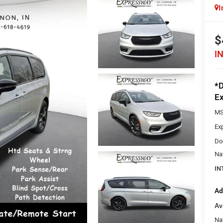
I
$
I
*D
Ex
MS
Ex
Do
Na
IN
Ad
Av
Nat