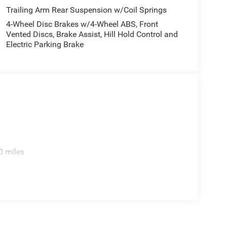
Trailing Arm Rear Suspension w/Coil Springs
4-Wheel Disc Brakes w/4-Wheel ABS, Front
Vented Discs, Brake Assist, Hill Hold Control and
Electric Parking Brake
0 miles