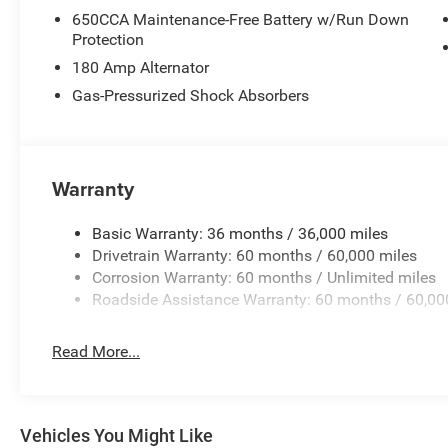
650CCA Maintenance-Free Battery w/Run Down
Protection
180 Amp Alternator
Gas-Pressurized Shock Absorbers
Warranty
Basic Warranty: 36 months / 36,000 miles
Drivetrain Warranty: 60 months / 60,000 miles
Corrosion Warranty: 60 months / Unlimited miles
Roadside Assistance Warranty: 60 months / 60,00
Read More...
Vehicles You Might Like