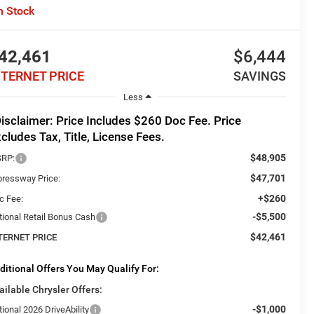
n Stock
42,461
$6,444
NTERNET PRICE
SAVINGS
Less
isclaimer: Price Includes $260 Doc Fee. Price
cludes Tax, Title, License Fees.
$48,905
RP:
$47,701
pressway Price:
+$260
c Fee:
-$5,500
tional Retail Bonus Cash
$42,461
TERNET PRICE
ditional Offers You May Qualify For:
ailable Chrysler Offers:
-$1,000
ional 2026 DriveAbility