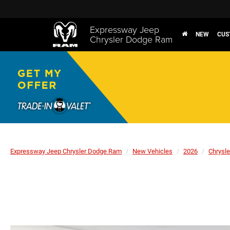
Expressway Jeep
NEW
CUS
Chrysler Dodge Ram
Expressway Jeep Chrysler Dodge Ram
New Vehicles
2026
Chrysle