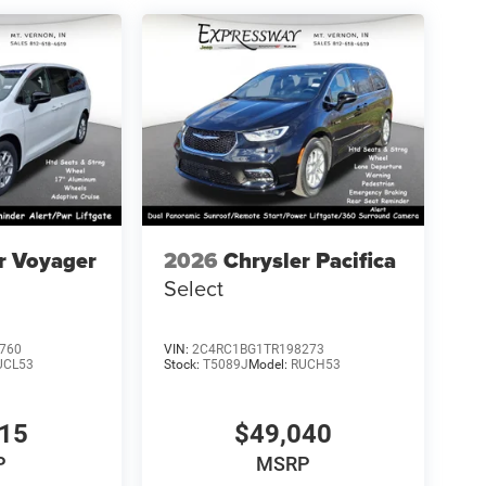
r Voyager
2026
Chrysler Pacifica
Select
760
VIN:
2C4RC1BG1TR198273
UCL53
Stock:
T5089J
Model:
RUCH53
115
$49,040
P
MSRP