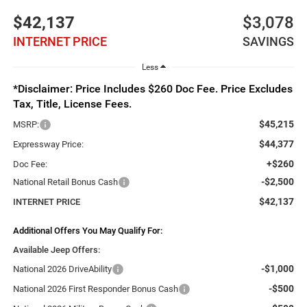
$42,137
$3,078
INTERNET PRICE
SAVINGS
Less
*Disclaimer: Price Includes $260 Doc Fee. Price Excludes
Tax, Title, License Fees.
$45,215
MSRP:
$44,377
Expressway Price:
+$260
Doc Fee:
-$2,500
National Retail Bonus Cash
$42,137
INTERNET PRICE
Additional Offers You May Qualify For:
Available Jeep Offers:
-$1,000
National 2026 DriveAbility
-$500
National 2026 First Responder Bonus Cash