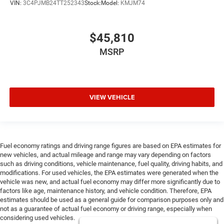
VIN:
3C4PJMB24TT252343
Stock:
Model:
KMJM74
$45,810
MSRP
VIEW VEHICLE
Fuel economy ratings and driving range figures are based on EPA estimates for
new vehicles, and actual mileage and range may vary depending on factors
such as driving conditions, vehicle maintenance, fuel quality, driving habits, and
modifications. For used vehicles, the EPA estimates were generated when the
vehicle was new, and actual fuel economy may differ more significantly due to
factors like age, maintenance history, and vehicle condition. Therefore, EPA
estimates should be used as a general guide for comparison purposes only and
not as a guarantee of actual fuel economy or driving range, especially when
considering used vehicles.