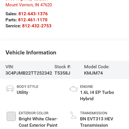
Mount Vernon
,
IN
47620
Sales:
812-643-1376
Parts:
812-461-1170
Service:
812-432-2753
Vehicle Information
VIN:
Stock #:
Model Code:
3C4PJMB22TT252342
T5358J
KMJM74
BODY STYLE
ENGINE
Utility
1.6L I4 EP Turbo
Hybrid
EXTERIOR COLOR
TRANSMISSION
Bright White Clear-
BN EVT313 HEV
Coat Exterior Paint
Transmission