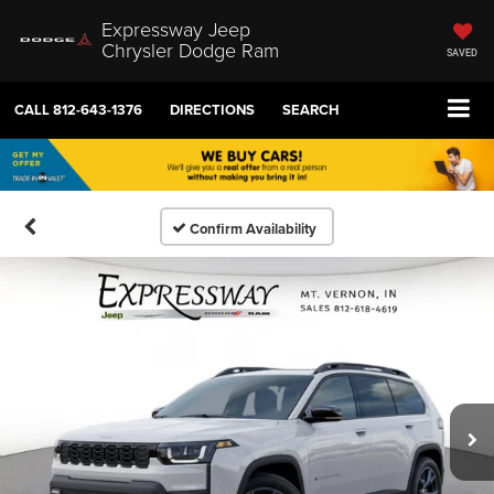
Expressway Jeep
Chrysler Dodge Ram
SAVED
CALL
812-643-1376
DIRECTIONS
SEARCH
Confirm Availability