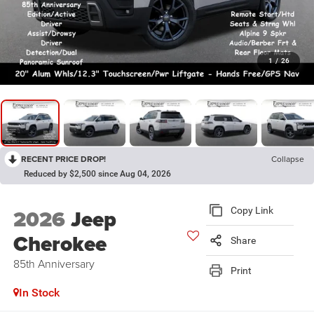
1
/
26
RECENT PRICE DROP!
Collapse
Reduced by $2,500 since Aug 04, 2026
2026
Jeep
Copy Link
Cherokee
Share
85th Anniversary
Print
In Stock