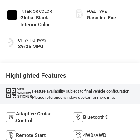
INTERIOR COLOR
FUEL TYPE
Global Black
Gasoline Fuel
Interior Color
CITY/HIGHWAY
39/35 MPG
Highlighted Features
VIEW
Feature availability subject to final vehicle configuration.
WINDOW
STICKER
Please reference window sticker for more info.
Adaptive Cruise
Bluetooth®
Control
Remote Start
4WD/AWD