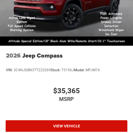
2026
Jeep Compass
VIN:
3C4NJDBN3TT223269
Stock:
T5156J
Model:
MPJM74
$35,365
MSRP
VIEW VEHICLE