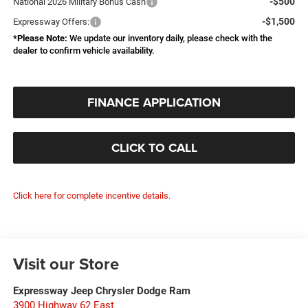
-$500
National 2026 Military Bonus Cash
-$1,500
Expressway Offers:
*
Please Note:
We update our inventory daily, please check with the
dealer to confirm vehicle availability.
FINANCE APPLICATION
CLICK TO CALL
Click here for complete incentive details.
Visit our Store
Expressway Jeep Chrysler Dodge Ram
3900 Highway 62 East