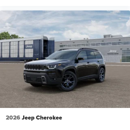
2026
Jeep Cherokee