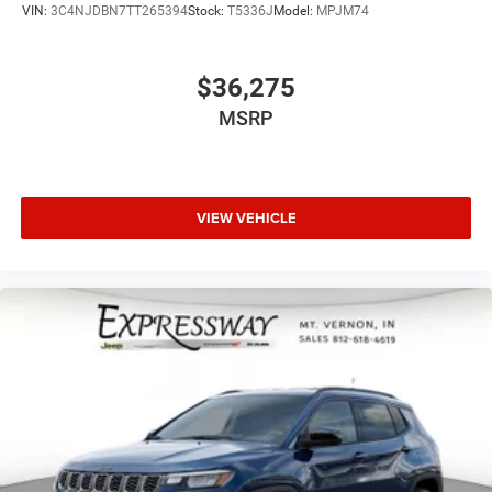
VIN:
3C4NJDBN7TT265394
Stock:
T5336J
Model:
MPJM74
$36,275
MSRP
VIEW VEHICLE