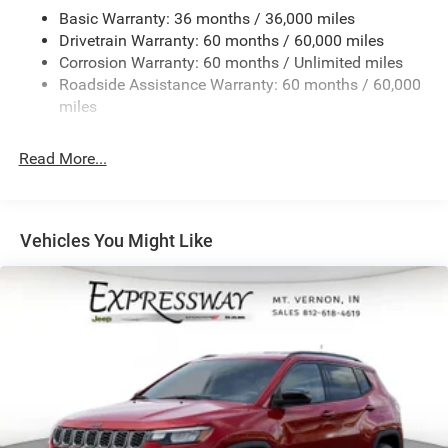
Basic Warranty: 36 months / 36,000 miles
Front And Rear Anti-Roll Bars
Drivetrain Warranty: 60 months / 60,000 miles
Electric Power-Assist Speed-Sensing Steering
Corrosion Warranty: 60 months / Unlimited miles
13.7 Gal. Fuel Tank
Roadside Assistance Warranty: 60 months / 60,000
Single Stainless Steel Exhaust
miles
Permanent Locking Hubs
Read More...
Strut Front Suspension w/Coil Springs
Multi-Link Rear Suspension w/Coil Springs
Regenerative 4-Wheel Disc Brakes w/4-Wheel ABS,
Front Vented Discs, Brake Assist, Hill Descent Control,
Vehicles You Might Like
Hill Hold Control and Electric Parking Brake
Nickel Manganese Cobalt (nmc) Traction Battery 1.08
kWh Capacity