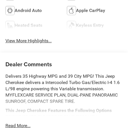
Android Auto
Apple CarPlay
Heated Seats
Keyless Entry
View More Highlights...
Dealer Comments
Delivers 35 Highway MPG and 39 City MPG! This Jeep
Cherokee delivers a Intercooled Turbo Gas/Electric I-4 1.6
L/98 engine powering this Variable transmission.
MYFLEXCARE SERVICE PLAN, DUAL-PANE PANORAMIC
SUNROOF, COMPACT SPARE TIRE.
This Jeep Cherokee Features the Following Options
BRIGHT WHITE CLEARCOAT, BN EVT313 HEV
TRANSMISSION (STD), 1.6L I4 EP TURBO HYBRID (STD),
Read More...