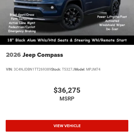
2026
Jeep Compass
VIN:
3C4NJDBN1TT269389
Stock:
T5327J
Model:
MPJM74
$36,275
MSRP
VIEW VEHICLE