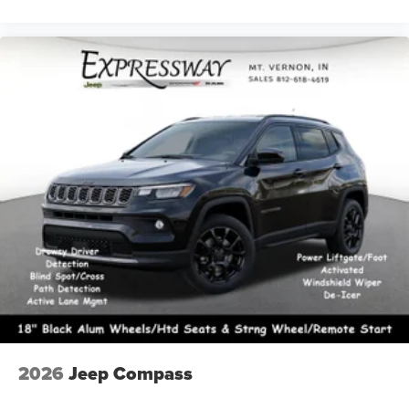
2026
Jeep Compass