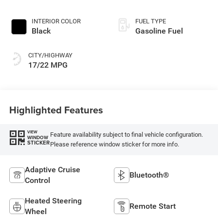
INTERIOR COLOR
FUEL TYPE
Black
Gasoline Fuel
CITY/HIGHWAY
17/22 MPG
Highlighted Features
VIEW
Feature availability subject to final vehicle configuration.
WINDOW
STICKER
Please reference window sticker for more info.
Adaptive Cruise
Bluetooth®
Control
Heated Steering
Remote Start
Wheel