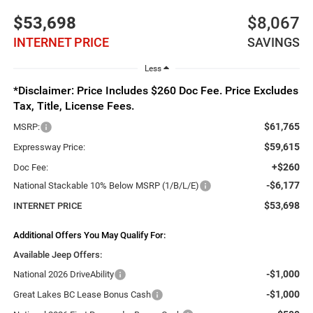
$53,698
$8,067
INTERNET PRICE
SAVINGS
Less
*Disclaimer: Price Includes $260 Doc Fee. Price Excludes
Tax, Title, License Fees.
$61,765
MSRP:
$59,615
Expressway Price:
+$260
Doc Fee:
-$6,177
National Stackable 10% Below MSRP (1/B/L/E)
$53,698
INTERNET PRICE
Additional Offers You May Qualify For:
Available Jeep Offers:
-$1,000
National 2026 DriveAbility
-$1,000
Great Lakes BC Lease Bonus Cash