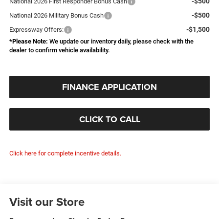
-$500
National 2026 First Responder Bonus Cash
-$500
National 2026 Military Bonus Cash
-$1,500
Expressway Offers:
*
Please Note:
We update our inventory daily, please check with the
dealer to confirm vehicle availability.
FINANCE APPLICATION
CLICK TO CALL
Click here for complete incentive details.
Visit our Store