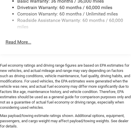
Basic Warranty: 36 months / 36,000 miles
Trailer Wiring Harness
Drivetrain Warranty: 60 months / 60,000 miles
Class IV Towing Equipment -inc: Hitch and Trailer Sway
Corrosion Warranty: 60 months / Unlimited miles
Control
Roadside Assistance Warranty: 60 months / 60,000
8 Skid Plates
miles
1100# Maximum Payload
Front And Rear Anti-Roll Bars
Read More...
Tenneco HD Gas-Pressurized Shock Absorbers
Electro-Hydraulic Power Assist Steering
22 Gal. Fuel Tank
Fuel economy ratings and driving range figures are based on EPA estimates for
new vehicles, and actual mileage and range may vary depending on factors
Single Stainless Steel Exhaust
such as driving conditions, vehicle maintenance, fuel quality, driving habits, and
Auto Locking Hubs
modifications. For used vehicles, the EPA estimates were generated when the
vehicle was new, and actual fuel economy may differ more significantly due to
Leading Link Front Suspension w/Coil Springs
factors like age, maintenance history, and vehicle condition. Therefore, EPA
estimates should be used as a general guide for comparison purposes only and
Solid Axle Rear Suspension w/Coil Springs
not as a guarantee of actual fuel economy or driving range, especially when
4-Wheel Disc Brakes w/4-Wheel ABS, Front And Rear
considering used vehicles.
Vented Discs, Brake Assist, Hill Descent Control and Hill
Max payload/towing estimate ratings shown. Additional options, equipment,
Hold Control
passengers, and cargo weight may affect payload/towing weights. See dealer
Upfitter Switches
for details.