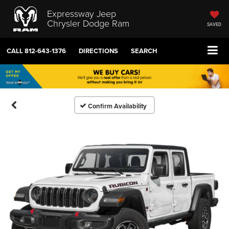
Expressway Jeep
Chrysler Dodge Ram
SAVED
CALL
812-643-1376
DIRECTIONS
SEARCH
Confirm Availability