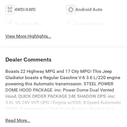
4WD/AWD
Android Auto
Apple CarPlay
Heated Seats
View More Highlights...
Dealer Comments
Boasts 22 Highway MPG and 17 City MPG! This Jeep
Gladiator boasts a Regular Gasoline V-6 3.6 L/220 engine
powering this Automatic transmission. STEEL POWER
DOME HOOD PACKAGE -inc: Power Dome Dual Vented
Hood, QUICK ORDER PACKAGE 24E SHADOW OPS -inc:
3.6L V6 24V VVT UPG I Engine w/ESS, 8-Speed Automatic
850RE Transmission, Steel Front Bumper, Shadow Ops
Fender Decal, Freedom Panel Storage Bag, Rear Window
Read More...
Defroster, Rear Sliding Window, Shadow Ops Tailgate