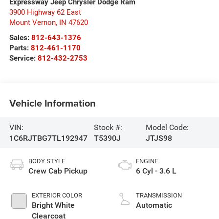
Expressway Jeep Chrysler Dodge Ram
3900 Highway 62 East
Mount Vernon
,
IN
47620
Sales:
812-643-1376
Parts:
812-461-1170
Service:
812-432-2753
Vehicle Information
VIN:
Stock #:
Model Code:
1C6RJTBG7TL192947
T5390J
JTJS98
BODY STYLE
ENGINE
Crew Cab Pickup
6 Cyl - 3.6 L
EXTERIOR COLOR
TRANSMISSION
Bright White
Automatic
Clearcoat