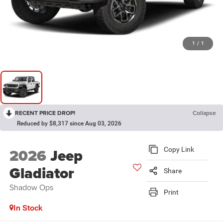
1
/
1
RECENT PRICE DROP!
Collapse
Reduced by $8,317 since Aug 03, 2026
2026
Jeep
Copy Link
Gladiator
Share
Shadow Ops
Print
In Stock