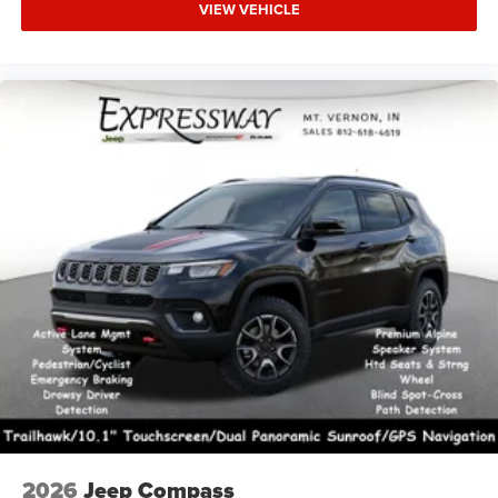
VIEW VEHICLE
2026
Jeep Compass