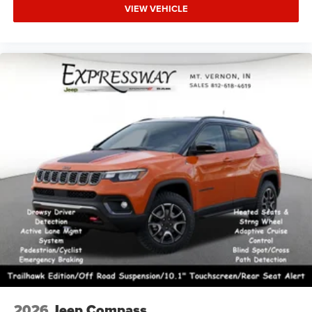
VIEW VEHICLE
2026
Jeep Compass