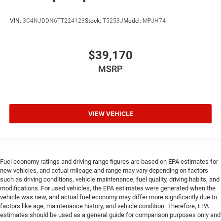
VIN:
3C4NJDDN6TT224123
Stock:
T5253J
Model:
MPJH74
$39,170
MSRP
VIEW VEHICLE
Fuel economy ratings and driving range figures are based on EPA estimates for
new vehicles, and actual mileage and range may vary depending on factors
such as driving conditions, vehicle maintenance, fuel quality, driving habits, and
modifications. For used vehicles, the EPA estimates were generated when the
vehicle was new, and actual fuel economy may differ more significantly due to
factors like age, maintenance history, and vehicle condition. Therefore, EPA
estimates should be used as a general guide for comparison purposes only and