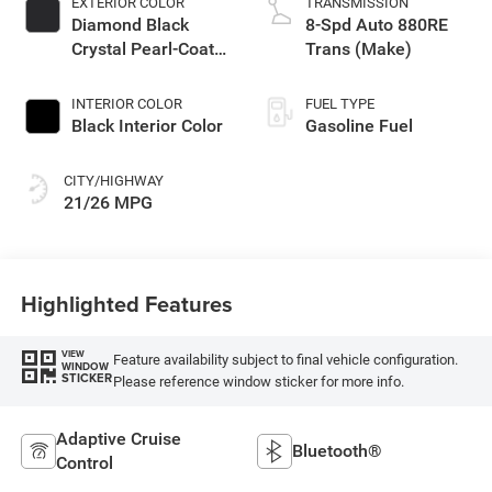
EXTERIOR COLOR
TRANSMISSION
Diamond Black
8-Spd Auto 880RE
Crystal Pearl-Coat
Trans (Make)
Exterior Paint
INTERIOR COLOR
FUEL TYPE
Black Interior Color
Gasoline Fuel
CITY/HIGHWAY
21/26 MPG
Highlighted Features
VIEW
Feature availability subject to final vehicle configuration.
WINDOW
STICKER
Please reference window sticker for more info.
Adaptive Cruise
Bluetooth®
Control