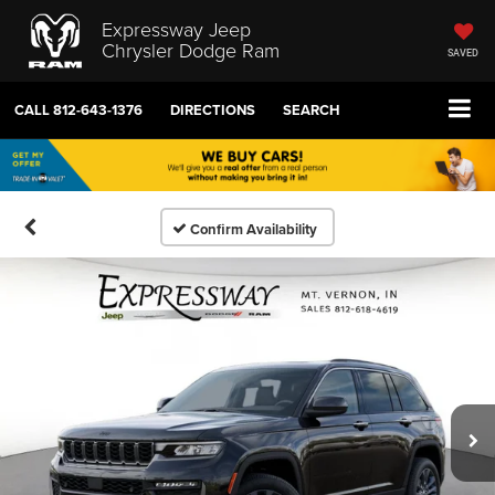
Expressway Jeep
Chrysler Dodge Ram
SAVED
CALL
812-643-1376
DIRECTIONS
SEARCH
Confirm Availability