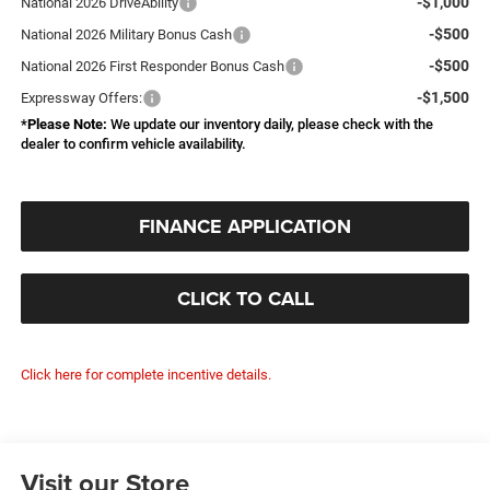
-$1,000
National 2026 DriveAbility
-$500
National 2026 Military Bonus Cash
-$500
National 2026 First Responder Bonus Cash
-$1,500
Expressway Offers:
*
Please Note:
We update our inventory daily, please check with the
dealer to confirm vehicle availability.
FINANCE APPLICATION
CLICK TO CALL
Click here for complete incentive details.
Visit our Store