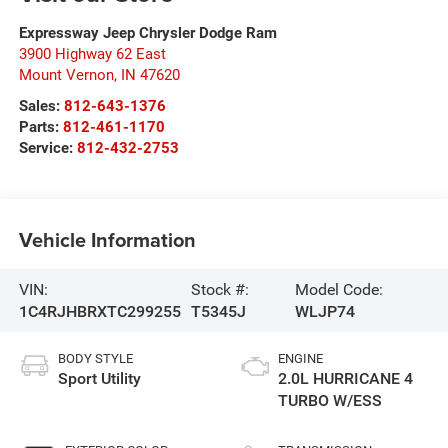
Expressway Jeep Chrysler Dodge Ram
3900 Highway 62 East
Mount Vernon
,
IN
47620
Sales:
812-643-1376
Parts:
812-461-1170
Service:
812-432-2753
Vehicle Information
VIN:
Stock #:
Model Code:
1C4RJHBRXTC299255
T5345J
WLJP74
BODY STYLE
ENGINE
Sport Utility
2.0L HURRICANE 4
TURBO W/ESS