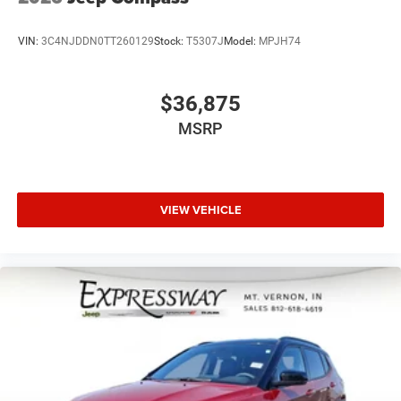
VIN:
3C4NJDDN0TT260129
Stock:
T5307J
Model:
MPJH74
$36,875
MSRP
VIEW VEHICLE