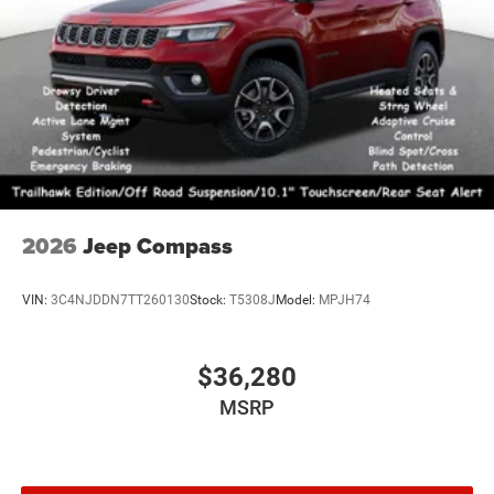
2026
Jeep Compass
VIN:
3C4NJDDN7TT260130
Stock:
T5308J
Model:
MPJH74
$36,280
MSRP