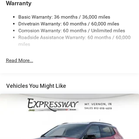
Towing Equipment -inc: Trailer Sway Control
Warranty
1260# Maximum Payload
Basic Warranty: 36 months / 36,000 miles
Gas-Pressurized Shock Absorbers
Drivetrain Warranty: 60 months / 60,000 miles
Front And Rear Anti-Roll Bars
Corrosion Warranty: 60 months / Unlimited miles
Electric Power-Assist Steering
Roadside Assistance Warranty: 60 months / 60,000
23 Gal. Fuel Tank
miles
Dual Stainless Steel Exhaust
Read More...
Permanent Locking Hubs
Multi-Link Front Suspension w/Coil Springs
Multi-Link Rear Suspension w/Coil Springs
Vehicles You Might Like
4-Wheel Disc Brakes w/4-Wheel ABS, Front And Rear
Vented Discs, Brake Assist, Hill Hold Control and
Electric Parking Brake