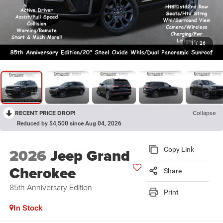
1
/
26
RECENT PRICE DROP!
Collapse
Reduced by $4,500 since Aug 04, 2026
2026
Jeep Grand
Copy Link
Cherokee
Share
85th Anniversary Edition
Print
In Stock