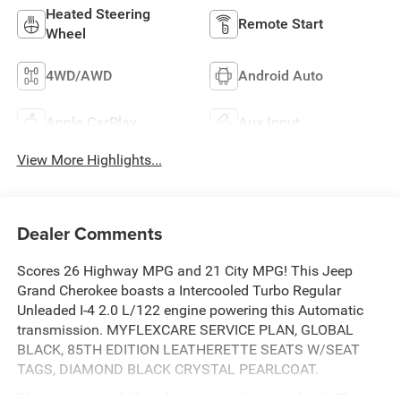
Heated Steering
Remote Start
Wheel
4WD/AWD
Android Auto
Apple CarPlay
Aux Input
View More Highlights...
Dealer Comments
Scores 26 Highway MPG and 21 City MPG! This Jeep
Grand Cherokee boasts a Intercooled Turbo Regular
Unleaded I-4 2.0 L/122 engine powering this Automatic
transmission. MYFLEXCARE SERVICE PLAN, GLOBAL
BLACK, 85TH EDITION LEATHERETTE SEATS W/SEAT
TAGS, DIAMOND BLACK CRYSTAL PEARLCOAT.
This Jeep Grand Cherokee Comes Equipped with These