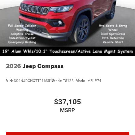
2026
Jeep Compass
VIN:
3C4NJDCNXTT216351
Stock:
T5126J
Model:
MPJP74
$37,105
MSRP