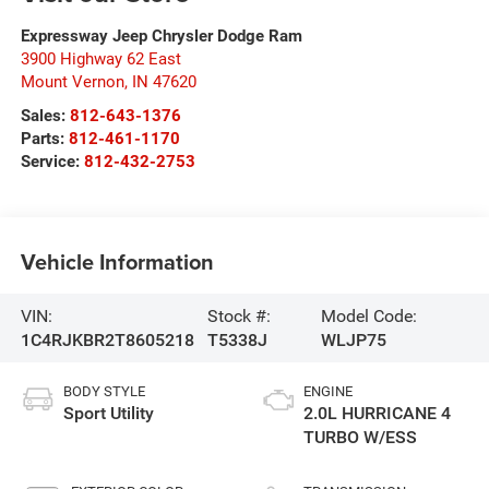
Expressway Jeep Chrysler Dodge Ram
3900 Highway 62 East
Mount Vernon
,
IN
47620
Sales:
812-643-1376
Parts:
812-461-1170
Service:
812-432-2753
Vehicle Information
VIN:
Stock #:
Model Code:
1C4RJKBR2T8605218
T5338J
WLJP75
BODY STYLE
ENGINE
Sport Utility
2.0L HURRICANE 4
TURBO W/ESS