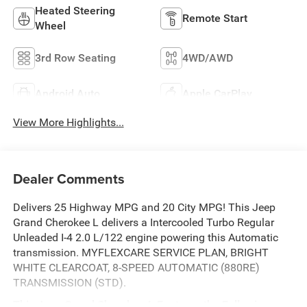
Heated Steering
Remote Start
Wheel
3rd Row Seating
4WD/AWD
Android Auto
Apple CarPlay
View More Highlights...
Dealer Comments
Delivers 25 Highway MPG and 20 City MPG! This Jeep
Grand Cherokee L delivers a Intercooled Turbo Regular
Unleaded I-4 2.0 L/122 engine powering this Automatic
transmission. MYFLEXCARE SERVICE PLAN, BRIGHT
WHITE CLEARCOAT, 8-SPEED AUTOMATIC (880RE)
TRANSMISSION (STD).
This Jeep Grand Cherokee L Features the Following