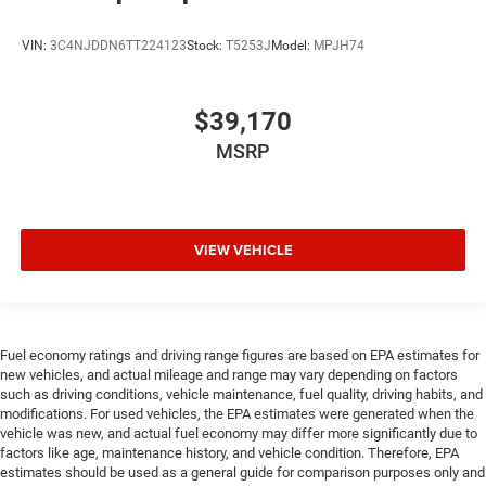
VIN:
3C4NJDDN6TT224123
Stock:
T5253J
Model:
MPJH74
$39,170
MSRP
VIEW VEHICLE
Fuel economy ratings and driving range figures are based on EPA estimates for
new vehicles, and actual mileage and range may vary depending on factors
such as driving conditions, vehicle maintenance, fuel quality, driving habits, and
modifications. For used vehicles, the EPA estimates were generated when the
vehicle was new, and actual fuel economy may differ more significantly due to
factors like age, maintenance history, and vehicle condition. Therefore, EPA
estimates should be used as a general guide for comparison purposes only and