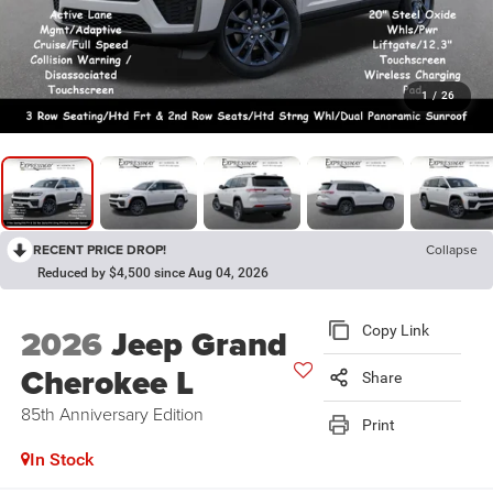
1
/
26
RECENT PRICE DROP!
Collapse
Reduced by $4,500 since Aug 04, 2026
2026
Jeep Grand
Copy Link
Cherokee L
Share
85th Anniversary Edition
Print
In Stock