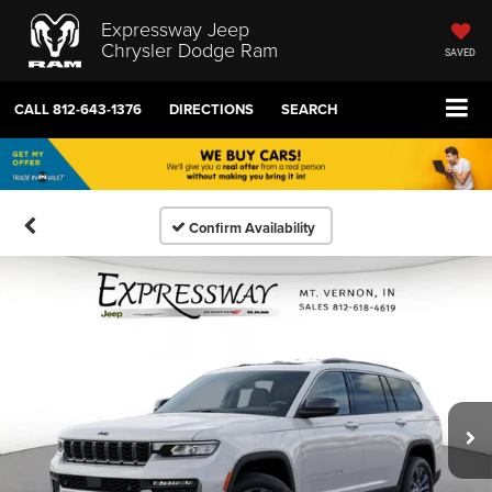
Expressway Jeep
Chrysler Dodge Ram
SAVED
CALL
812-643-1376
DIRECTIONS
SEARCH
Confirm Availability