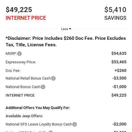
$49,225
$5,410
INTERNET PRICE
SAVINGS
Less
*Disclaimer: Price Includes $260 Doc Fee. Price Excludes
Tax, Title, License Fees.
$54,635
MSRP:
$53,465
Expressway Price:
+$260
Doc Fee:
-$3,500
National Retail Bonus Cash
-$1,000
National Bonus Cash
$49,225
INTERNET PRICE
Additional Offers You May Qualify For:
Available Jeep Offers:
-$2,000
National SFS Lease Loyalty Bonus Cash