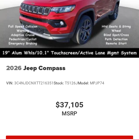
2026
Jeep Compass
VIN:
3C4NJDCNXTT216351
Stock:
T5126J
Model:
MPJP74
$37,105
MSRP