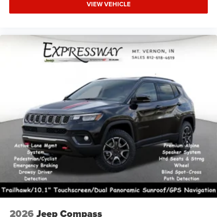
VIEW VEHICLE
2026
Jeep Compass