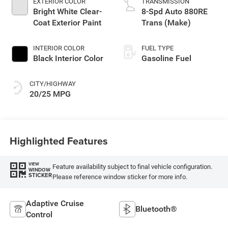
EXTERIOR COLOR
TRANSMISSION
Bright White Clear-
8-Spd Auto 880RE
Coat Exterior Paint
Trans (Make)
INTERIOR COLOR
FUEL TYPE
Black Interior Color
Gasoline Fuel
CITY/HIGHWAY
20/25 MPG
Highlighted Features
VIEW
Feature availability subject to final vehicle configuration.
WINDOW
STICKER
Please reference window sticker for more info.
Adaptive Cruise
Bluetooth®
Control