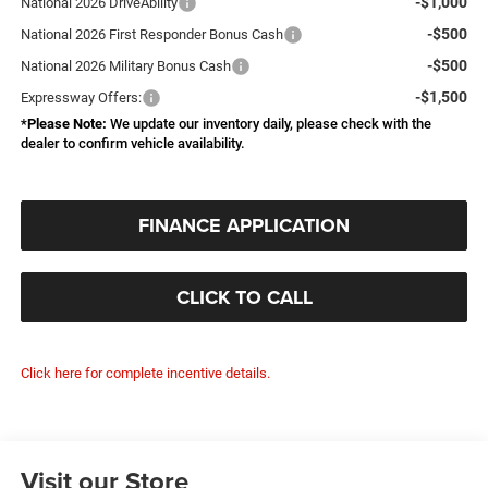
-$1,000
National 2026 DriveAbility
-$500
National 2026 First Responder Bonus Cash
-$500
National 2026 Military Bonus Cash
-$1,500
Expressway Offers:
*
Please Note:
We update our inventory daily, please check with the
dealer to confirm vehicle availability.
FINANCE APPLICATION
CLICK TO CALL
Click here for complete incentive details.
Visit our Store