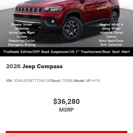
2026
Jeep Compass
VIN:
3C4NJDDN7TT260130
Stock:
T5308J
Model:
MPJH74
$36,280
MSRP