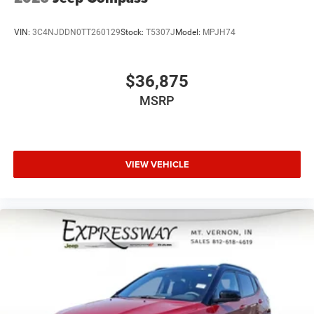
VIN:
3C4NJDDN0TT260129
Stock:
T5307J
Model:
MPJH74
$36,875
MSRP
VIEW VEHICLE