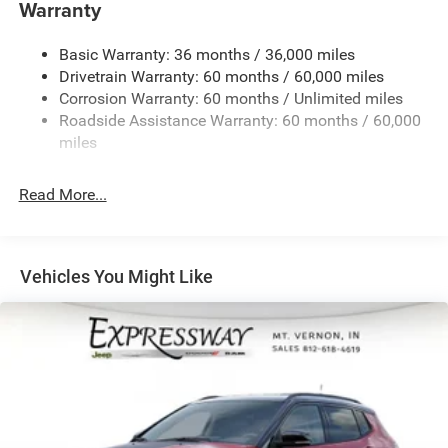
1400# Maximum Payload
Warranty
Gas-Pressurized Shock Absorbers
Basic Warranty: 36 months / 36,000 miles
Front And Rear Anti-Roll Bars
Drivetrain Warranty: 60 months / 60,000 miles
Electric Power-Assist Steering
Corrosion Warranty: 60 months / Unlimited miles
23 Gal. Fuel Tank
Roadside Assistance Warranty: 60 months / 60,000
Quasi-Dual Stainless Steel Exhaust
miles
Permanent Locking Hubs
Read More...
Multi-Link Front Suspension w/Coil Springs
Multi-Link Rear Suspension w/Coil Springs
4-Wheel Disc Brakes w/4-Wheel ABS, Front And Rear
Vented Discs, Brake Assist, Hill Hold Control and
Vehicles You Might Like
Electric Parking Brake
Brake Actuated Limited Slip Differential