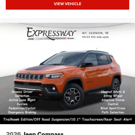
VIEW VEHICLE
2026
Jeep Compass