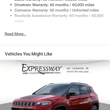
Drivetrain Warranty: 60 months / 60,000 miles
1490# Maximum Payload
Corrosion Warranty: 60 months / Unlimited miles
Gas-Pressurized Shock Absorbers
Roadside Assistance Warranty: 60 months / 60,000
Rear Auto-Leveling Suspension
miles
Front And Rear Anti-Roll Bars
Electric Power-Assist Speed-Sensing Steering
Read More...
30.5 Gal. Fuel Tank
Dual Stainless Steel Exhaust
Permanent Locking Hubs
Vehicles You Might Like
Short And Long Arm Front Suspension w/Coil Springs
Multi-Link Rear Suspension w/Coil Springs
4-Wheel Disc Brakes w/4-Wheel ABS, Front Vented
Discs, Brake Assist, Hill Hold Control and Electric
Parking Brake
Mechanical Limited Slip Differential