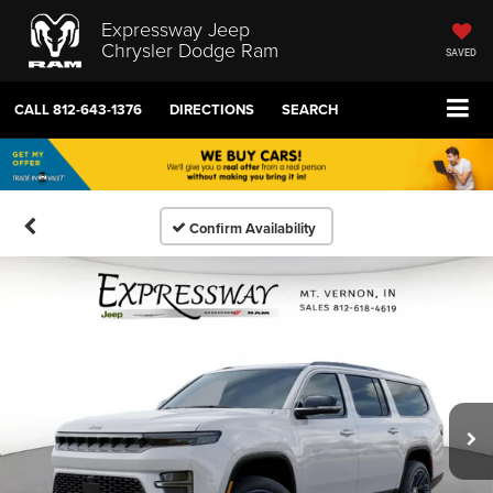
Expressway Jeep
Chrysler Dodge Ram
SAVED
CALL
812-643-1376
DIRECTIONS
SEARCH
Confirm Availability