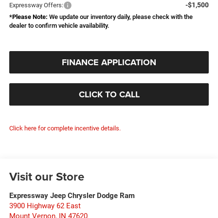
-$1,500
Expressway Offers:
*
Please Note:
We update our inventory daily, please check with the
dealer to confirm vehicle availability.
FINANCE APPLICATION
CLICK TO CALL
Click here for complete incentive details.
Visit our Store
Expressway Jeep Chrysler Dodge Ram
3900 Highway 62 East
Mount Vernon
,
IN
47620