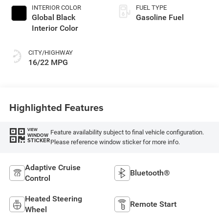
INTERIOR COLOR
FUEL TYPE
Global Black
Gasoline Fuel
Interior Color
CITY/HIGHWAY
16/22 MPG
Highlighted Features
VIEW
Feature availability subject to final vehicle configuration.
WINDOW
STICKER
Please reference window sticker for more info.
Adaptive Cruise
Bluetooth®
Control
Heated Steering
Remote Start
Wheel