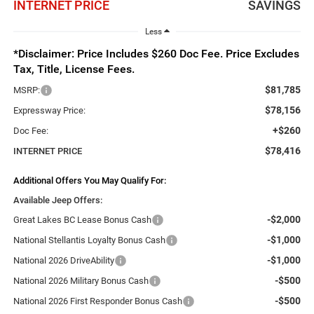
INTERNET PRICE
SAVINGS
Less
*Disclaimer: Price Includes $260 Doc Fee. Price Excludes
Tax, Title, License Fees.
$81,785
MSRP:
$78,156
Expressway Price:
+$260
Doc Fee:
$78,416
INTERNET PRICE
Additional Offers You May Qualify For:
Available Jeep Offers:
-$2,000
Great Lakes BC Lease Bonus Cash
-$1,000
National Stellantis Loyalty Bonus Cash
-$1,000
National 2026 DriveAbility
-$500
National 2026 Military Bonus Cash
-$500
National 2026 First Responder Bonus Cash