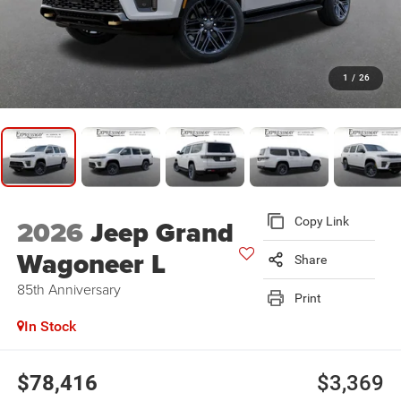
1
/
26
2026
Jeep Grand
Copy Link
Wagoneer L
Share
85th Anniversary
Print
In Stock
$78,416
$3,369