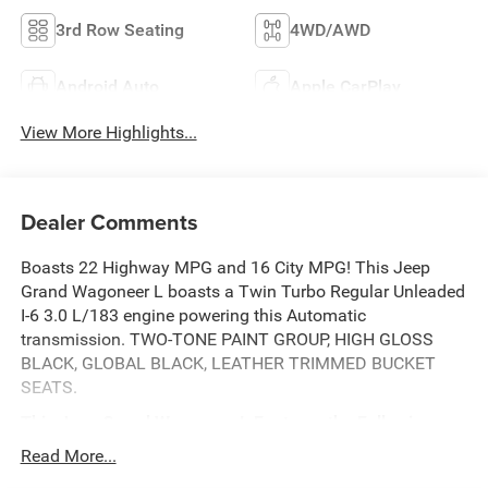
3rd Row Seating
4WD/AWD
Android Auto
Apple CarPlay
View More Highlights...
Dealer Comments
Boasts 22 Highway MPG and 16 City MPG! This Jeep
Grand Wagoneer L boasts a Twin Turbo Regular Unleaded
I-6 3.0 L/183 engine powering this Automatic
transmission. TWO-TONE PAINT GROUP, HIGH GLOSS
BLACK, GLOBAL BLACK, LEATHER TRIMMED BUCKET
SEATS.
This Jeep Grand Wagoneer L Features the Following
Options
Read More...
BRIGHT WHITE CLEARCOAT, 8-SPEED AUTO 880RE