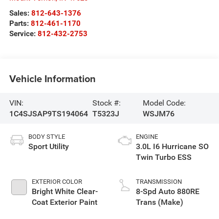
Sales:
812-643-1376
Parts:
812-461-1170
Service:
812-432-2753
Vehicle Information
VIN:
Stock #:
Model Code:
1C4SJSAP9TS194064
T5323J
WSJM76
BODY STYLE
ENGINE
Sport Utility
3.0L I6 Hurricane SO
Twin Turbo ESS
EXTERIOR COLOR
TRANSMISSION
Bright White Clear-
8-Spd Auto 880RE
Coat Exterior Paint
Trans (Make)