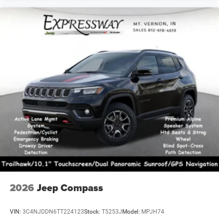
2026
Jeep Compass
VIN:
3C4NJDDN6TT224123
Stock:
T5253J
Model:
MPJH74