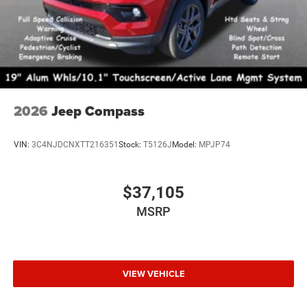
2026
Jeep Compass
VIN:
3C4NJDCNXTT216351
Stock:
T5126J
Model:
MPJP74
$37,105
MSRP
VIEW VEHICLE