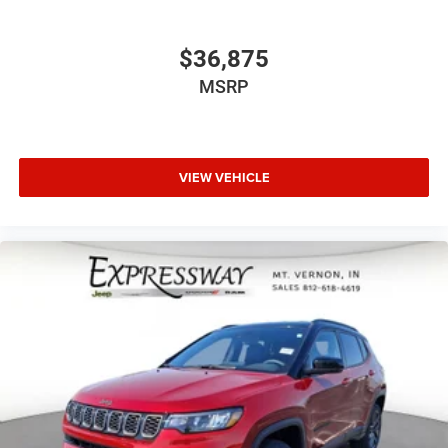
$36,875
MSRP
VIEW VEHICLE