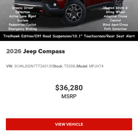
2026
Jeep Compass
VIN:
3C4NJDDN7TT260130
Stock:
T5308J
Model:
MPJH74
$36,280
MSRP
VIEW VEHICLE