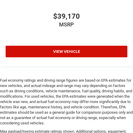
$39,170
MSRP
VIEW VEHICLE
Fuel economy ratings and driving range figures are based on EPA estimates for
new vehicles, and actual mileage and range may vary depending on factors
such as driving conditions, vehicle maintenance, fuel quality, driving habits, and
modifications. For used vehicles, the EPA estimates were generated when the
vehicle was new, and actual fuel economy may differ more significantly due to
factors like age, maintenance history, and vehicle condition. Therefore, EPA
estimates should be used as a general guide for comparison purposes only and
not as a guarantee of actual fuel economy or driving range, especially when
considering used vehicles.
Max payload/towing estimate ratings shown. Additional options, equipment,