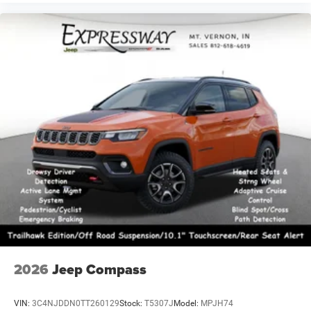
2026
Jeep Compass
VIN:
3C4NJDDN0TT260129
Stock:
T5307J
Model:
MPJH74