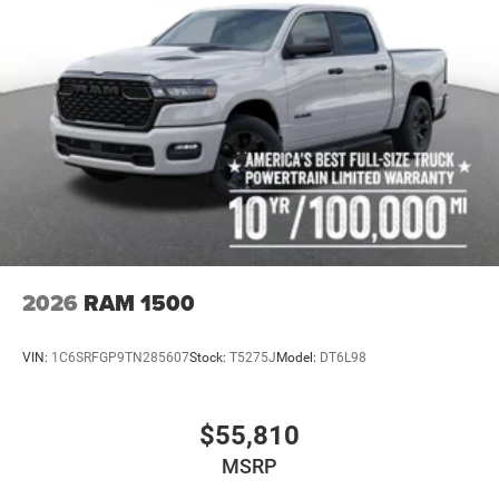
2026
RAM 1500
VIN:
1C6SRFGP9TN285607
Stock:
T5275J
Model:
DT6L98
$55,810
MSRP