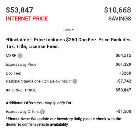
$53,847
$10,668
INTERNET PRICE
SAVINGS
Less
*Disclaimer: Price Includes $260 Doc Fee. Price Excludes
Tax, Title, License Fees.
$64,515
MSRP:
$61,329
Expressway Price:
+$260
Doc Fee:
-$7,742
National Standalone 12% Below MSRP
$53,847
INTERNET PRICE
Additional Offers You May Qualify For:
-$1,500
Expressway Offers:
*
Please Note:
We update our inventory daily, please check with the
dealer to confirm vehicle availability.