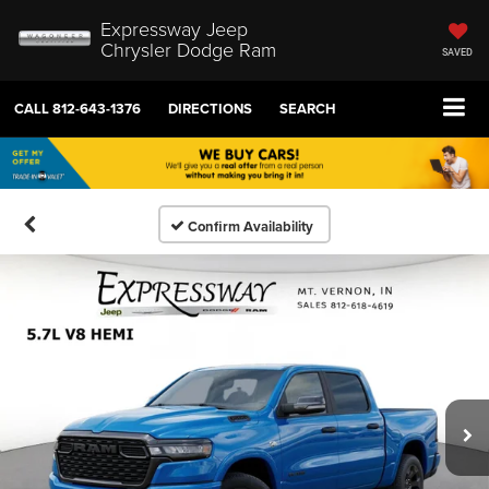
Expressway Jeep
Chrysler Dodge Ram
SAVED
CALL
812-643-1376
DIRECTIONS
SEARCH
Confirm Availability