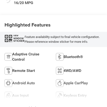
16/20 MPG
Highlighted Features
VIEW
Feature availability subject to final vehicle configuration.
WINDOW
STICKER
Please reference window sticker for more info.
Adaptive Cruise
Bluetooth®
Control
Remote Start
4WD/AWD
Android Auto
Apple CarPlay
Aux Input
Keyless Entry