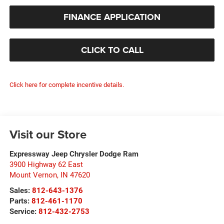
FINANCE APPLICATION
CLICK TO CALL
Click here for complete incentive details.
Visit our Store
Expressway Jeep Chrysler Dodge Ram
3900 Highway 62 East
Mount Vernon
,
IN
47620
Sales:
812-643-1376
Parts:
812-461-1170
Service:
812-432-2753