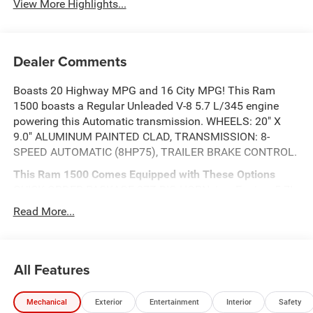
View More Highlights...
Dealer Comments
Boasts 20 Highway MPG and 16 City MPG! This Ram
1500 boasts a Regular Unleaded V-8 5.7 L/345 engine
powering this Automatic transmission. WHEELS: 20" X
9.0" ALUMINUM PAINTED CLAD, TRANSMISSION: 8-
SPEED AUTOMATIC (8HP75), TRAILER BRAKE CONTROL.
This Ram 1500 Comes Equipped with These Options
QUICK ORDER PACKAGE 27Z BIG HORN -inc: Engine: 5.7L
V8 HEMI MDS VVT eTorque, Transmission: 8-Speed
Read More...
Automatic (8HP75) , TIRES: 275/55R20 OWL ALL
SEASON -inc: Bridgestone Brand Tires, REAR
WHEELHOUSE LINERS, RADIO: UCONNECT 5 NAV
All Features
W/12.0" DISPLAY, NIGHT EDITION -inc: Tires: 275/55R20
OWL All Season, Bridgestone Brand Tires, Accent Color
Premium Power Mirrors, Exterior Mirrors w/Supplemental
Mechanical
Exterior
Entertainment
Interior
Safety
Signals, Black Headlamp Bezels, Exterior Mirrors Courtesy