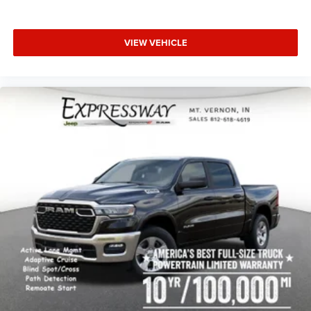
VIEW VEHICLE