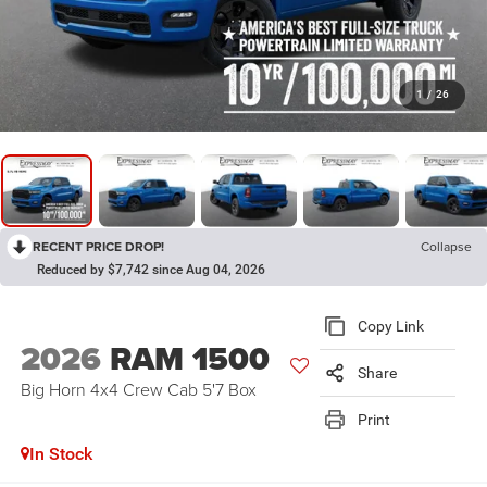
1
/
26
RECENT PRICE DROP!
Collapse
Reduced by $7,742 since Aug 04, 2026
Copy Link
2026
RAM 1500
Share
Big Horn 4x4 Crew Cab 5'7 Box
Print
In Stock