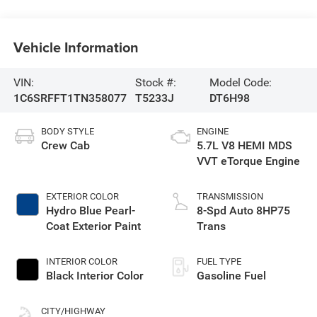
Vehicle Information
VIN:
Stock #:
Model Code:
1C6SRFFT1TN358077
T5233J
DT6H98
BODY STYLE
ENGINE
Crew Cab
5.7L V8 HEMI MDS
VVT eTorque Engine
EXTERIOR COLOR
TRANSMISSION
Hydro Blue Pearl-
8-Spd Auto 8HP75
Coat Exterior Paint
Trans
INTERIOR COLOR
FUEL TYPE
Black Interior Color
Gasoline Fuel
CITY/HIGHWAY