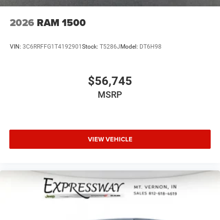
2026
RAM 1500
VIN:
3C6RRFFG1T4192901
Stock:
T5286J
Model:
DT6H98
$56,745
MSRP
VIEW VEHICLE