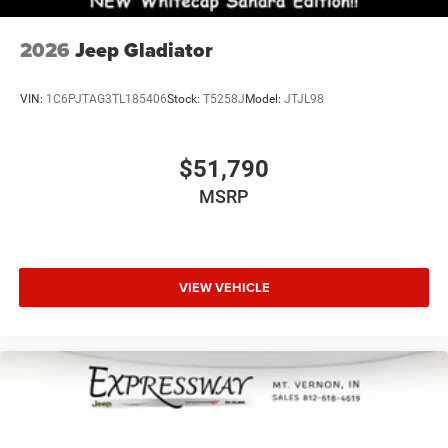
2026
Jeep Gladiator
VIN:
1C6PJTAG3TL185406
Stock:
T5258J
Model:
JTJL98
$51,790
MSRP
VIEW VEHICLE