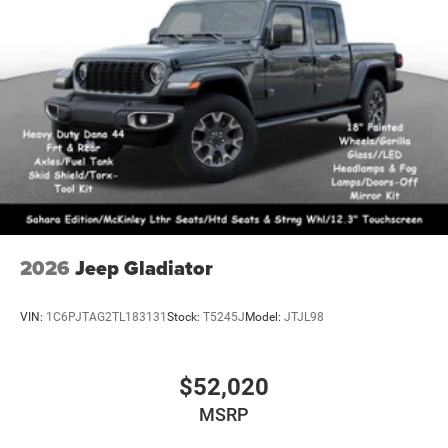
2026
Jeep Gladiator
VIN:
1C6PJTAG2TL183131
Stock:
T5245J
Model:
JTJL98
$52,020
MSRP