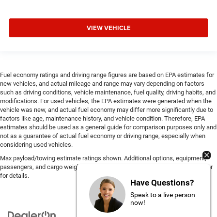
VIEW VEHICLE
Fuel economy ratings and driving range figures are based on EPA estimates for
new vehicles, and actual mileage and range may vary depending on factors
such as driving conditions, vehicle maintenance, fuel quality, driving habits, and
modifications. For used vehicles, the EPA estimates were generated when the
vehicle was new, and actual fuel economy may differ more significantly due to
factors like age, maintenance history, and vehicle condition. Therefore, EPA
estimates should be used as a general guide for comparison purposes only and
not as a guarantee of actual fuel economy or driving range, especially when
considering used vehicles.
Max payload/towing estimate ratings shown. Additional options, equipment,
passengers, and cargo weight may affect payload/towing weights. See dealer
for details.
Have Questions?
Speak to a live person
now!