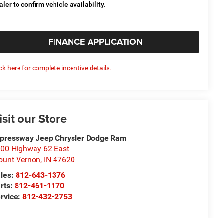
aler to confirm vehicle availability.
FINANCE APPLICATION
ick here for complete incentive details.
isit our Store
pressway Jeep Chrysler Dodge Ram
00 Highway 62 East
unt Vernon
,
IN
47620
les:
812-643-1376
rts:
812-461-1170
rvice:
812-432-2753