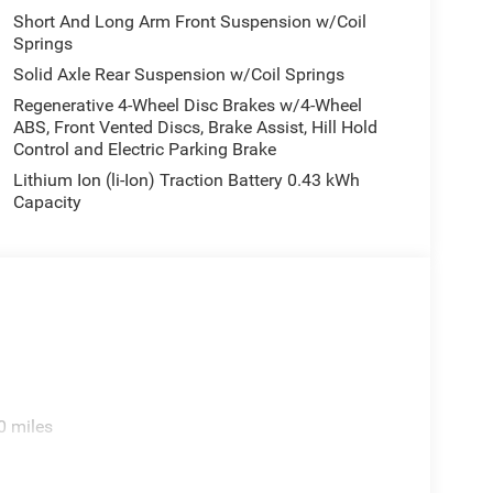
Short And Long Arm Front Suspension w/Coil
Springs
Solid Axle Rear Suspension w/Coil Springs
Regenerative 4-Wheel Disc Brakes w/4-Wheel
ABS, Front Vented Discs, Brake Assist, Hill Hold
Control and Electric Parking Brake
Lithium Ion (li-Ion) Traction Battery 0.43 kWh
Capacity
0 miles