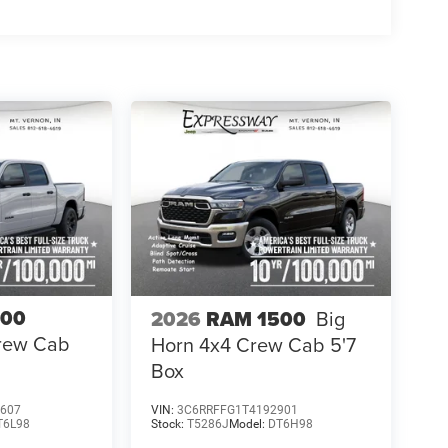
500
2026
RAM 1500
Big
Crew Cab
Horn 4x4 Crew Cab 5'7
Box
607
VIN:
3C6RRFFG1T4192901
T6L98
Stock:
T5286J
Model:
DT6H98