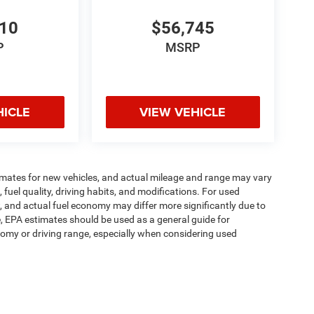
810
$56,745
P
MSRP
HICLE
VIEW VEHICLE
imates for new vehicles, and actual mileage and range may vary
fuel quality, driving habits, and modifications. For used
 and actual fuel economy may differ more significantly due to
e, EPA estimates should be used as a general guide for
omy or driving range, especially when considering used
ipment, passengers, and cargo weight may affect