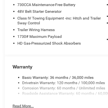
730CCA Maintenance-Free Battery
48V Belt Starter Generator
Class IV Towing Equipment -inc: Hitch and Trailer
Sway Control
Trailer Wiring Harness
1730# Maximum Payload
HD Gas-Pressurized Shock Absorbers
Warranty
Basic Warranty: 36 months / 36,000 miles
Drivetrain Warranty: 120 months / 100,000 miles
Corrosion Warranty: 60 months / Unlimited miles
Roadside Assistance Warranty: 60 months / 60,00
Read More...