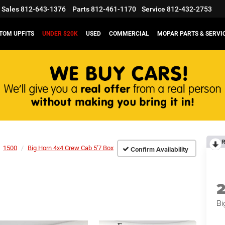
Sales
812-643-1376
Parts
812-461-1170
Service
812-432-2753
TOM UPFITS
UNDER $20K
USED
COMMERCIAL
MOPAR PARTS & SERVI
R
1500
Big Horn 4x4 Crew Cab 5'7 Box
Confirm Availability
Bi