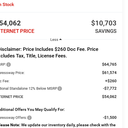
n Stock
54,062
$10,703
NTERNET PRICE
SAVINGS
Less
isclaimer: Price Includes $260 Doc Fee. Price
cludes Tax, Title, License Fees.
$64,765
RP:
$61,574
pressway Price:
+$260
c Fee:
-$7,772
tional Standalone 12% Below MSRP
$54,062
TERNET PRICE
ditional Offers You May Qualify For:
-$1,500
pressway Offers:
lease Note:
We update our inventory daily, please check with the