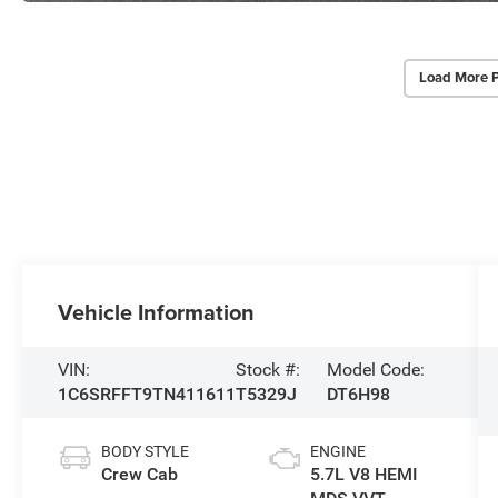
Load More 
Vehicle Information
VIN:
Stock #:
Model Code:
1C6SRFFT9TN411611
T5329J
DT6H98
BODY STYLE
ENGINE
Crew Cab
5.7L V8 HEMI