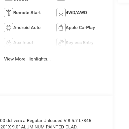
Remote Start
4WD/AWD
Android Auto
Apple CarPlay
Aux Input
Keyless Entry
View More Highlights...
 delivers a Regular Unleaded V-8 5.7 L/345
: 20" X 9.0" ALUMINUM PAINTED CLAD,