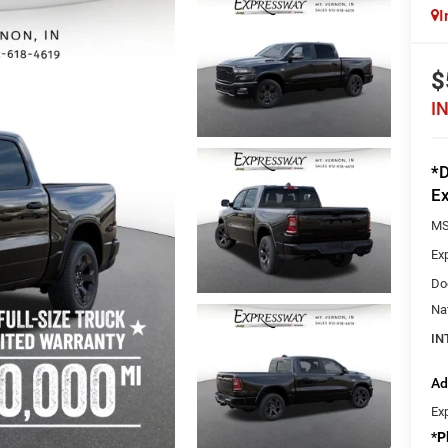
I
$
I
*D
Ex
MS
Ex
Do
Na
IN
Ad
Ex
*
P