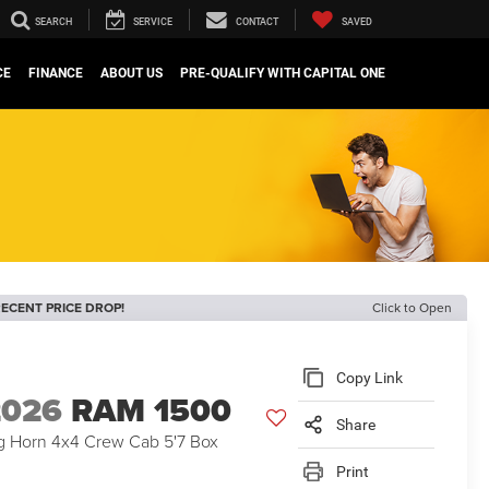
SEARCH
SERVICE
CONTACT
SAVED
CE
FINANCE
ABOUT US
PRE-QUALIFY WITH CAPITAL ONE
ECENT PRICE DROP!
Click to Open
Copy Link
2026
RAM 1500
Share
g Horn 4x4 Crew Cab 5'7 Box
Print