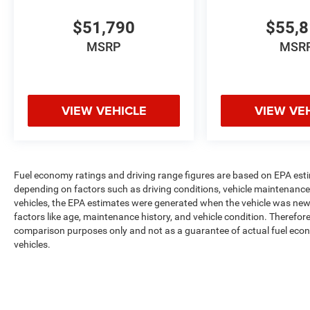
$51,790
$55,
MSRP
MSR
VIEW VEHICLE
VIEW VE
Fuel economy ratings and driving range figures are based on EPA est
depending on factors such as driving conditions, vehicle maintenance, 
vehicles, the EPA estimates were generated when the vehicle was new,
factors like age, maintenance history, and vehicle condition. Therefor
comparison purposes only and not as a guarantee of actual fuel econ
vehicles.
Max payload/towing estimate ratings shown. Additional options, equ
payload/towing weights. See dealer for details.