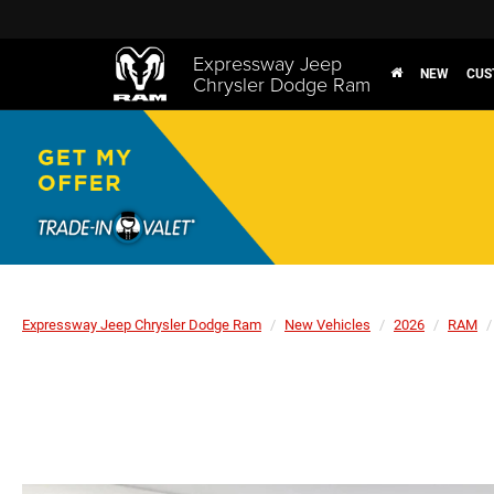
Expressway Jeep
NEW
CUS
Chrysler Dodge Ram
Expressway Jeep Chrysler Dodge Ram
New Vehicles
2026
RAM