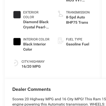
MDS VVT
eTorque Engine
EXTERIOR
TRANSMISSION
8-Spd Auto
COLOR
Diamond Black
8HP75 Trans
Crystal Pearl-
Coat Exterior
Paint
INTERIOR COLOR
FUEL TYPE
Black Interior
Gasoline Fuel
Color
CITY/HIGHWAY
16/20 MPG
Dealer Comments
Scores 20 Highway MPG and 16 City MPG! This Ram 1500
engine powering this Automatic transmission. WHEELS