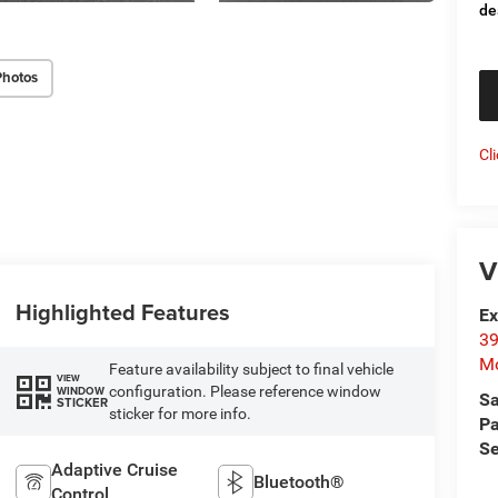
de
Photos
Cl
V
Highlighted Features
Ex
39
Mo
Feature availability subject to final vehicle
VIEW
configuration. Please reference window
WINDOW
Sa
STICKER
sticker for more info.
Pa
Se
Adaptive Cruise
Bluetooth®
Control