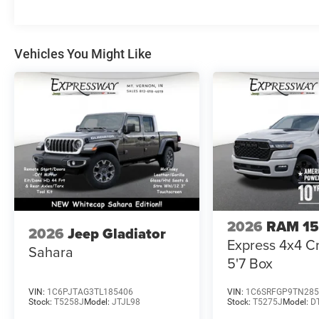
Vehicles You Might Like
2026
RAM 1
2026
Jeep Gladiator
Express 4x4 
Sahara
5'7 Box
VIN:
1C6PJTAG3TL185406
VIN:
1C6SRFGP9TN285
Stock:
T5258J
Model:
JTJL98
Stock:
T5275J
Model:
D