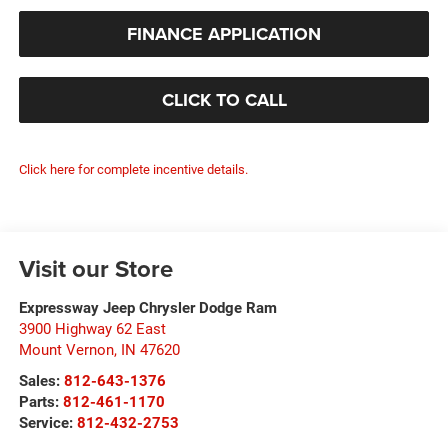
FINANCE APPLICATION
CLICK TO CALL
Click here for complete incentive details.
Visit our Store
Expressway Jeep Chrysler Dodge Ram
3900 Highway 62 East
Mount Vernon
,
IN
47620
Sales:
812-643-1376
Parts:
812-461-1170
Service:
812-432-2753