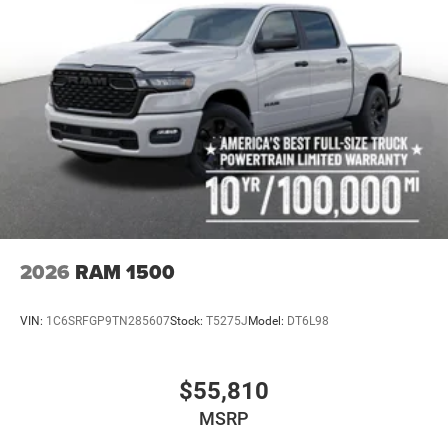
2026
RAM 1500
VIN:
1C6SRFGP9TN285607
Stock:
T5275J
Model:
DT6L98
$55,810
MSRP