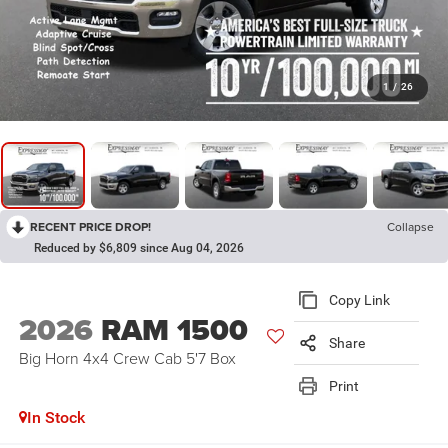
1
/
26
RECENT PRICE DROP!
Collapse
Reduced by $6,809 since Aug 04, 2026
Copy Link
2026
RAM 1500
Share
Big Horn 4x4 Crew Cab 5'7 Box
Print
In Stock