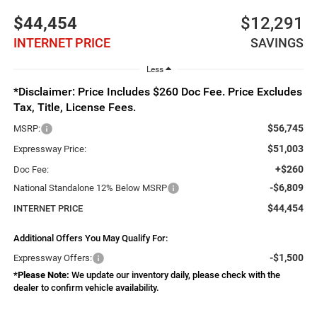
$44,454
$12,291
INTERNET PRICE
SAVINGS
Less
*Disclaimer: Price Includes $260 Doc Fee. Price Excludes
Tax, Title, License Fees.
$56,745
MSRP:
$51,003
Expressway Price:
+$260
Doc Fee:
-$6,809
National Standalone 12% Below MSRP
$44,454
INTERNET PRICE
Additional Offers You May Qualify For:
-$1,500
Expressway Offers:
*
Please Note:
We update our inventory daily, please check with the
dealer to confirm vehicle availability.