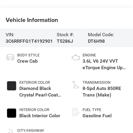
Vehicle Information
VIN:
Stock #:
Model Code:
3C6RRFFG1T4192901
T5286J
DT6H98
BODY STYLE
ENGINE
Crew Cab
3.6L V6 24V VVT
eTorque Engine Upg
I
EXTERIOR COLOR
TRANSMISSION
Diamond Black
8-Spd Auto 850RE
Crystal Pearl-Coat
Trans (Make)
Exterior Paint
INTERIOR COLOR
FUEL TYPE
Black Interior Color
Gasoline Fuel
CITY/HIGHWAY