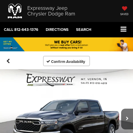
Expressway Jeep
Chrysler Dodge Ram
SAVED
CALL
812-643-1376
DIRECTIONS
SEARCH
Confirm Availability