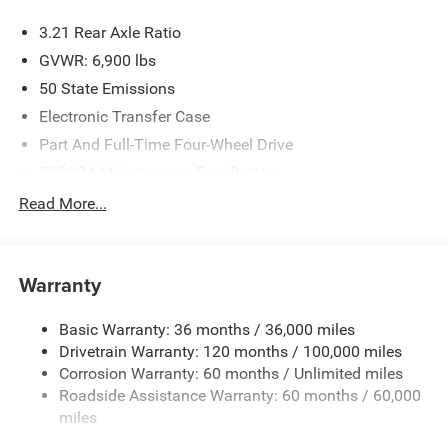
Visit Us Today
3.21 Rear Axle Ratio
Test drive this must-see, must-drive, must-own beauty
GVWR: 6,900 lbs
today at Expressway Jeep Chrysler Dodge, 3900 Highway
50 State Emissions
62 East, Mount Vernon, IN 47620.
Electronic Transfer Case
Part And Full-Time Four-Wheel Drive
730CCA Maintenance-Free Battery
48V Belt Starter Generator
Read More...
Class IV Towing Equipment -inc: Hitch and Trailer Sway
Control
Trailer Wiring Harness
Warranty
1730# Maximum Payload
Basic Warranty: 36 months / 36,000 miles
HD Gas-Pressurized Shock Absorbers
Drivetrain Warranty: 120 months / 100,000 miles
Front And Rear Anti-Roll Bars
Corrosion Warranty: 60 months / Unlimited miles
Electric Power-Assist Steering
Roadside Assistance Warranty: 60 months / 60,000
26 Gal. Fuel Tank
miles
Single Stainless Steel Exhaust