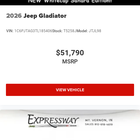
2026
Jeep Gladiator
VIN:
1C6PJTAG3TL185406
Stock:
T5258J
Model:
JTJL98
$51,790
MSRP
VIEW VEHICLE