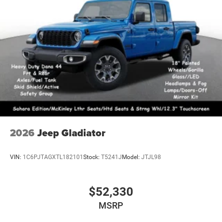
2026
Jeep Gladiator
VIN:
1C6PJTAGXTL182101
Stock:
T5241J
Model:
JTJL98
$52,330
MSRP