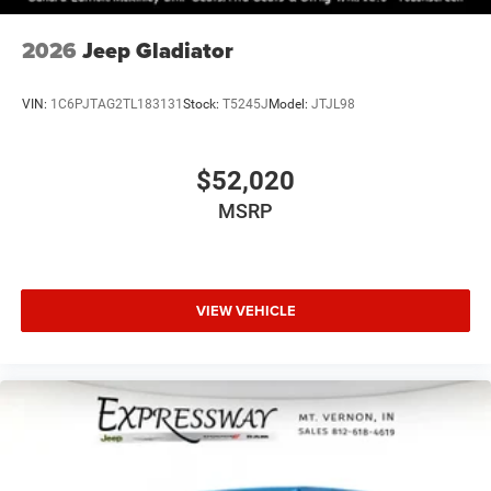
2026
Jeep Gladiator
VIN:
1C6PJTAG2TL183131
Stock:
T5245J
Model:
JTJL98
$52,020
MSRP
VIEW VEHICLE