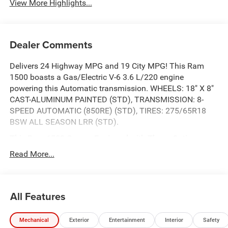
View More Highlights...
Dealer Comments
Delivers 24 Highway MPG and 19 City MPG! This Ram
1500 boasts a Gas/Electric V-6 3.6 L/220 engine
powering this Automatic transmission. WHEELS: 18" X 8"
CAST-ALUMINUM PAINTED (STD), TRANSMISSION: 8-
SPEED AUTOMATIC (850RE) (STD), TIRES: 275/65R18
BSW ALL SEASON LRR (STD).
This Ram 1500 Comes Equipped with These Options
QUICK ORDER PACKAGE 23Z BIG HORN -inc: Engine: 3.6L
Read More...
V6 24V VVT eTorque UPG I, Transmission: 8-Speed
Automatic (850RE) , MYFLEXCARE SERVICE PLAN,
GVWR: 6,900 LBS (STD), ENGINE: 3.6L V6 24V VVT
All Features
ETORQUE UPG I (STD), DIAMOND BLACK CRYSTAL
PEARLCOAT, BLACK, CLOTH BUCKET SEATS, 3.21 REAR
AXLE RATIO (STD), Wheels: 18" x 8" Cast-Aluminum
Mechanical
Exterior
Entertainment
Interior
Safety
Painted, Voice Recorder, Vinyl Door Trim Insert.