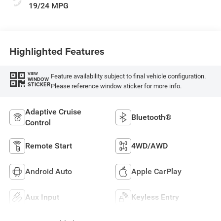
19/24 MPG
Highlighted Features
VIEW
Feature availability subject to final vehicle configuration.
WINDOW
STICKER
Please reference window sticker for more info.
Adaptive Cruise
Bluetooth®
Control
Remote Start
4WD/AWD
Android Auto
Apple CarPlay
Aux Input
Keyless Entry