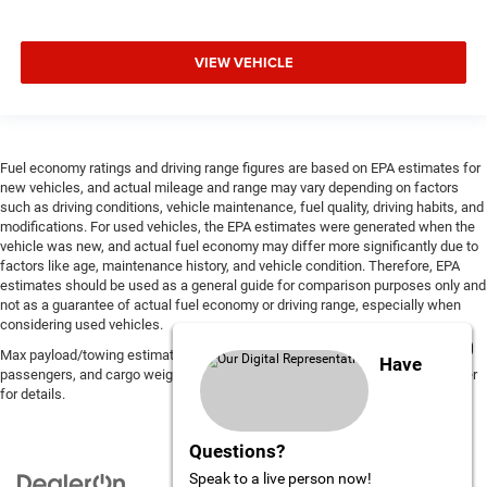
VIEW VEHICLE
Fuel economy ratings and driving range figures are based on EPA estimates for
new vehicles, and actual mileage and range may vary depending on factors
such as driving conditions, vehicle maintenance, fuel quality, driving habits, and
modifications. For used vehicles, the EPA estimates were generated when the
vehicle was new, and actual fuel economy may differ more significantly due to
factors like age, maintenance history, and vehicle condition. Therefore, EPA
estimates should be used as a general guide for comparison purposes only and
not as a guarantee of actual fuel economy or driving range, especially when
considering used vehicles.
Max payload/towing estimate ratings shown. Additional options, equipment,
Have
passengers, and cargo weight may affect payload/towing weights. See dealer
for details.
Questions?
Speak to a live person now!