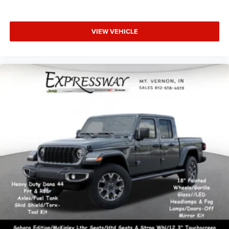
VIEW VEHICLE