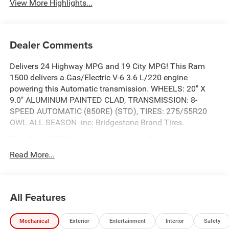
View More Highlights...
Dealer Comments
Delivers 24 Highway MPG and 19 City MPG! This Ram
1500 delivers a Gas/Electric V-6 3.6 L/220 engine
powering this Automatic transmission. WHEELS: 20" X
9.0" ALUMINUM PAINTED CLAD, TRANSMISSION: 8-
SPEED AUTOMATIC (850RE) (STD), TIRES: 275/55R20
OWL ALL SEASON -inc: Bridgestone Brand Tires.
This Ram 1500 Comes Equipped with These Options
QUICK ORDER PACKAGE 23Z BIG HORN -inc: Engine: 3.6L
Read More...
V6 24V VVT eTorque UPG I, Transmission: 8-Speed
Automatic (850RE) , NIGHT EDITION -inc: Tires:
275/55R20 OWL All Season, Bridgestone Brand Tires,
All Features
Accent Color Premium Power Mirrors, Exterior Mirrors
w/Supplemental Signals, Black Headlamp Bezels, Exterior
Mirrors Courtesy Lamps, Grille Black Surround Black
Mechanical
Exterior
Entertainment
Interior
Safety
Mesh, Auto Power-Folding Mirrors, Wheels: 20" x 9.0"