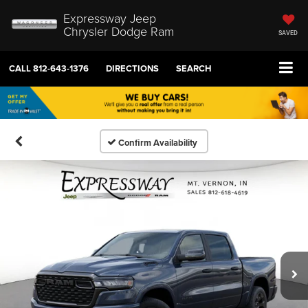
Expressway Jeep
Chrysler Dodge Ram
SAVED
CALL
812-643-1376
DIRECTIONS
SEARCH
Confirm Availability