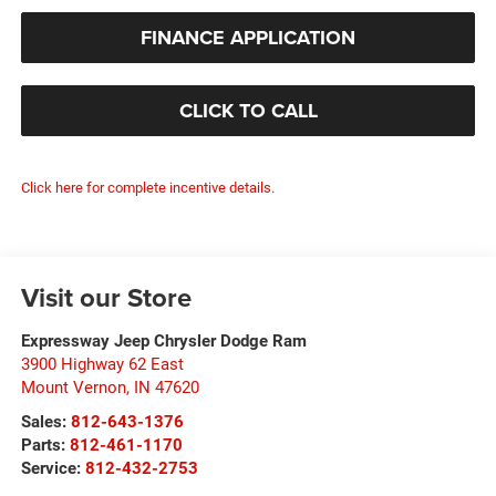
FINANCE APPLICATION
CLICK TO CALL
Click here for complete incentive details.
Visit our Store
Expressway Jeep Chrysler Dodge Ram
3900 Highway 62 East
Mount Vernon
,
IN
47620
Sales:
812-643-1376
Parts:
812-461-1170
Service:
812-432-2753