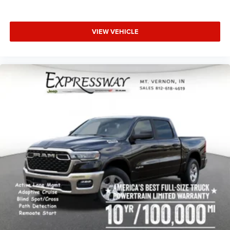
VIEW VEHICLE