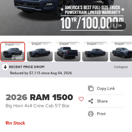
1
/
26
RECENT PRICE DROP!
Collapse
Reduced by $7,115 since Aug 04, 2026
Copy Link
2026
RAM 1500
Share
Big Horn 4x4 Crew Cab 5'7 Box
Print
In Stock