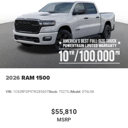
2026
RAM 1500
VIN:
1C6SRFGP9TN285607
Stock:
T5275J
Model:
DT6L98
$55,810
MSRP