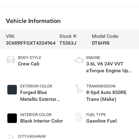
Vehicle Information
VIN:
Stock #:
Model Code:
3C6RRFFGXT4204964
T5363J
DT6H98
BODY STYLE
ENGINE
Crew Cab
3.6L V6 24V VVT
eTorque Engine Upg
I
EXTERIOR COLOR
TRANSMISSION
Forged Blue
8-Spd Auto 850RE
Metallic Exterior
Trans (Make)
Paint
INTERIOR COLOR
FUEL TYPE
Black Interior Color
Gasoline Fuel
CITY/HIGHWAY