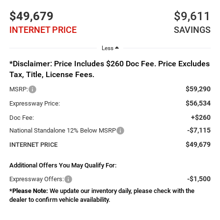
$49,679
$9,611
INTERNET PRICE
SAVINGS
Less
*Disclaimer: Price Includes $260 Doc Fee. Price Excludes
Tax, Title, License Fees.
$59,290
MSRP:
$56,534
Expressway Price:
+$260
Doc Fee:
-$7,115
National Standalone 12% Below MSRP
$49,679
INTERNET PRICE
Additional Offers You May Qualify For:
-$1,500
Expressway Offers:
*
Please Note:
We update our inventory daily, please check with the
dealer to confirm vehicle availability.