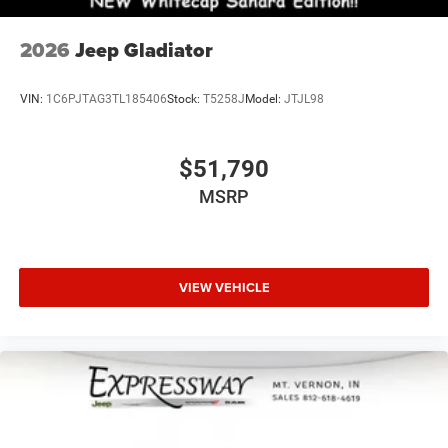
2026
Jeep Gladiator
VIN:
1C6PJTAG3TL185406
Stock:
T5258J
Model:
JTJL98
$51,790
MSRP
VIEW VEHICLE