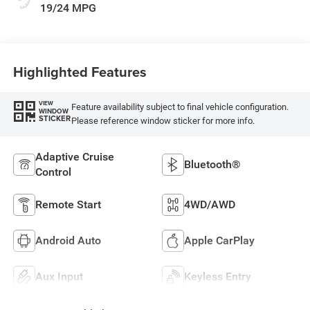
19/24 MPG
Highlighted Features
VIEW
Feature availability subject to final vehicle configuration.
WINDOW
STICKER
Please reference window sticker for more info.
Adaptive Cruise
Bluetooth®
Control
Remote Start
4WD/AWD
Android Auto
Apple CarPlay
Aux Input
Keyless Entry