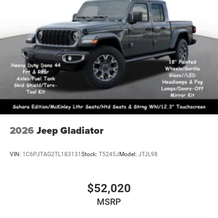
2026
Jeep Gladiator
VIN:
1C6PJTAG2TL183131
Stock:
T5245J
Model:
JTJL98
$52,020
MSRP