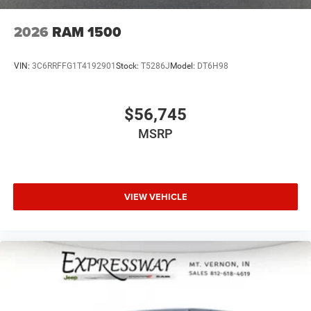
2026
RAM 1500
VIN:
3C6RRFFG1T4192901
Stock:
T5286J
Model:
DT6H98
$56,745
MSRP
VIEW VEHICLE