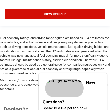
VIEW VEHICLE
Fuel economy ratings and driving range figures are based on EPA estimates for
new vehicles, and actual mileage and range may vary depending on factors
such as driving conditions, vehicle maintenance, fuel quality, driving habits, and
modifications. For used vehicles, the EPA estimates were generated when the
vehicle was new, and actual fuel economy may differ more significantly due to
factors like age, maintenance history, and vehicle condition. Therefore, EPA
estimates should be used as a general guide for comparison purposes only and
not as a guarantee of actual fuel economy or driving range, especially when
considering used vehicles.
Max payload/towing estimate ratings shown. Additional options, equipment,
Have
passengers, and cargo weight may affect payload/towing weights. See dealer
for details.
Questions?
Speak to a live person now!