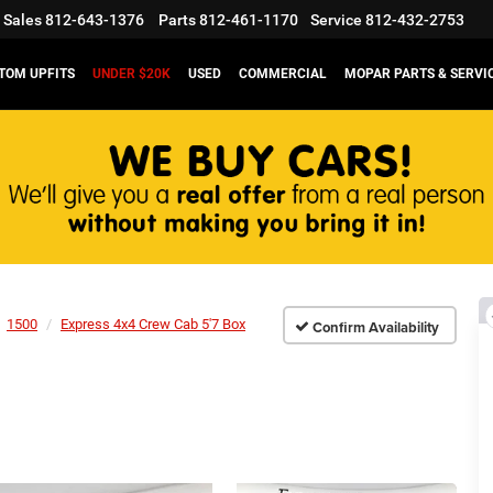
Sales
812-643-1376
Parts
812-461-1170
Service
812-432-2753
TOM UPFITS
UNDER $20K
USED
COMMERCIAL
MOPAR PARTS & SERVI
1500
Express 4x4 Crew Cab 5'7 Box
Confirm Availability