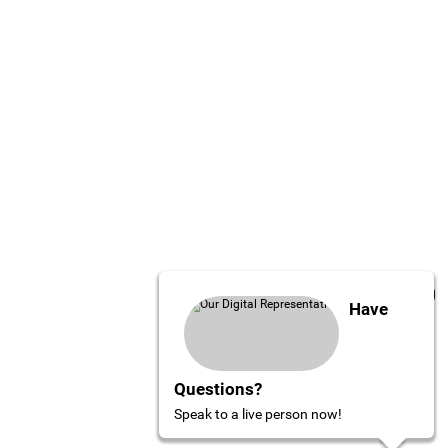
Have
Questions?
Speak to a live person now!