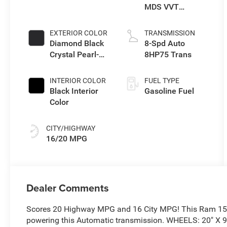
MDS VVT
eTorque Engine
EXTERIOR COLOR
TRANSMISSION
Diamond Black
8-Spd Auto
Crystal Pearl-
8HP75 Trans
Coat Exterior
Paint
INTERIOR COLOR
FUEL TYPE
Black Interior
Gasoline Fuel
Color
CITY/HIGHWAY
16/20 MPG
Dealer Comments
Scores 20 Highway MPG and 16 City MPG! This Ram 150
powering this Automatic transmission. WHEELS: 20" 