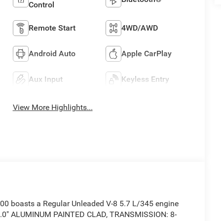
Control
Remote Start
4WD/AWD
Android Auto
Apple CarPlay
Aux Input
Keyless Entry
View More Highlights...
0 boasts a Regular Unleaded V-8 5.7 L/345 engine
X 9.0" ALUMINUM PAINTED CLAD, TRANSMISSION: 8-