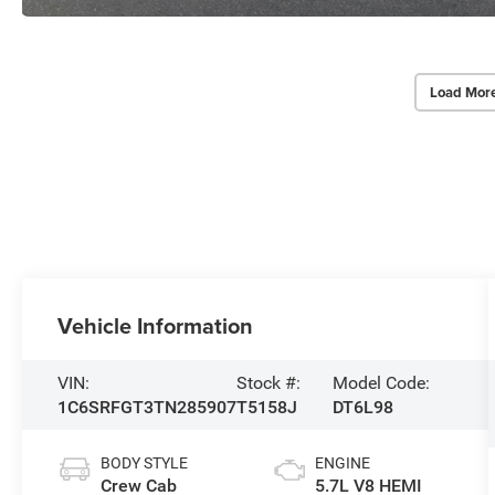
Load Mor
Vehicle Information
VIN:
Stock #:
Model Code:
1C6SRFGT3TN285907
T5158J
DT6L98
BODY STYLE
ENGINE
Crew Cab
5.7L V8 HEMI