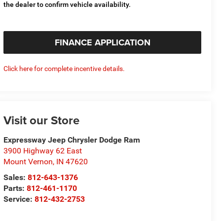
the dealer to confirm vehicle availability.
FINANCE APPLICATION
Click here for complete incentive details.
Visit our Store
Expressway Jeep Chrysler Dodge Ram
3900 Highway 62 East
Mount Vernon
,
IN
47620
Sales:
812-643-1376
Parts:
812-461-1170
Service:
812-432-2753