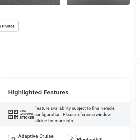
e Photos
Highlighted Features
Feature availability subject to final vehicle
VIEW
configuration. Please reference window
WINDOW
STICKER
sticker for more info.
Adaptive Cruise
Bluetooth®