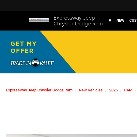
Expressway Jeep
NEW
CUS
Chrysler Dodge Ram
Expressway Jeep Chrysler Dodge Ram
New Vehicles
2026
RAM