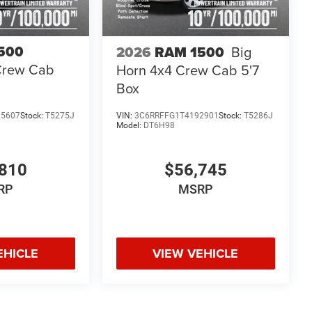
500
2026
RAM 1500
Big
Crew Cab
Horn 4x4 Crew Cab 5'7
Box
85607
Stock:
T5275J
VIN:
3C6RRFFG1T4192901
Stock:
T5286J
Model:
DT6H98
810
$56,745
RP
MSRP
EHICLE
VIEW VEHICLE