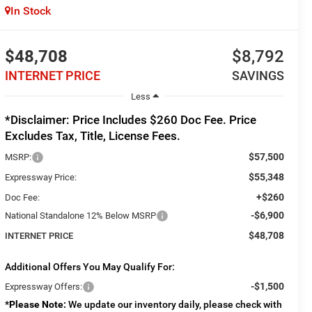
In Stock
$48,708
$8,792
INTERNET PRICE
SAVINGS
Less
*Disclaimer: Price Includes $260 Doc Fee. Price
Excludes Tax, Title, License Fees.
$57,500
MSRP:
$55,348
Expressway Price:
+$260
Doc Fee:
-$6,900
National Standalone 12% Below MSRP
$48,708
INTERNET PRICE
Additional Offers You May Qualify For:
-$1,500
Expressway Offers:
*
Please Note:
We update our inventory daily, please check with