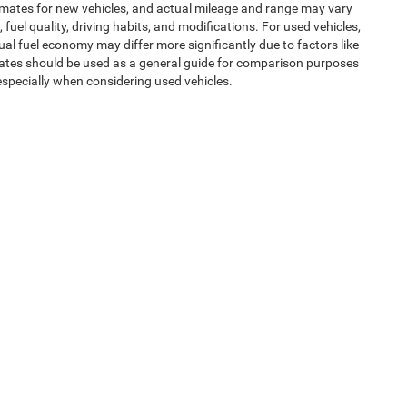
imates for new vehicles, and actual mileage and range may vary
uel quality, driving habits, and modifications. For used vehicles,
l fuel economy may differ more significantly due to factors like
mates should be used as a general guide for comparison purposes
especially when considering used vehicles.
uipment, passengers, and cargo weight may affect payload/towing
ms of Use
| Expressway Jeep Chrysler Dodge Ram
|
3900 Highway 62 East,
Mount V