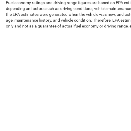
Fuel economy ratings and driving range figures are based on EPA est
depending on factors such as driving conditions, vehicle maintenance, f
the EPA estimates were generated when the vehicle was new, and actua
age, maintenance history, and vehicle condition. Therefore, EPA esti
only and not as a guarantee of actual fuel economy or driving range, 
Max payload/towing estimate ratings shown. Additional options, eq
weights. See dealer for details.
Copyright © 2026
by
DealerOn
|
Sitemap
|
Privacy
|
Texting Ter