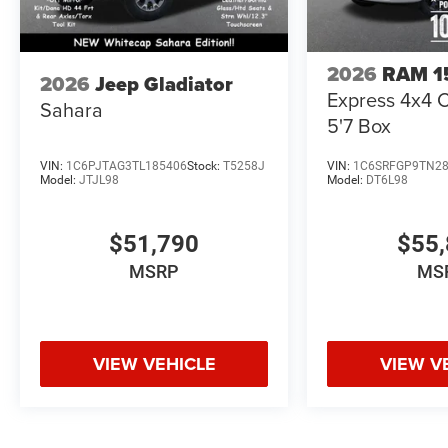
2026
RAM 1
2026
Jeep Gladiator
Express 4x4 
Sahara
5'7 Box
VIN:
1C6PJTAG3TL185406
Stock:
T5258J
VIN:
1C6SRFGP9TN2
Model:
JTJL98
Model:
DT6L98
$51,790
$55,
MSRP
MS
VIEW VEHICLE
VIEW V