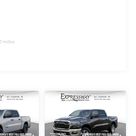
0 miles