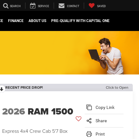
SEARCH
SERVICE
CONTACT
SAVED
CE
FINANCE
ABOUT US
PRE-QUALIFY WITH CAPITAL ONE
RECENT PRICE DROP!
Click to Open
2026
RAM 1500
Copy Link
Share
Express 4x4 Crew Cab 5'7 Box
Print