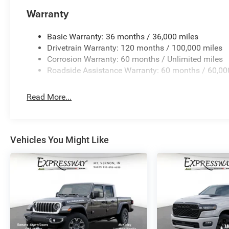
Warranty
Basic Warranty: 36 months / 36,000 miles
Drivetrain Warranty: 120 months / 100,000 miles
Corrosion Warranty: 60 months / Unlimited miles
Roadside Assistance Warranty: 60 months / 60,00
Read More...
Vehicles You Might Like