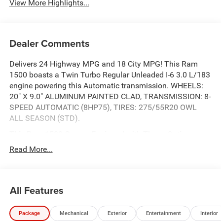
View More Highlights...
Dealer Comments
Delivers 24 Highway MPG and 18 City MPG! This Ram
1500 boasts a Twin Turbo Regular Unleaded I-6 3.0 L/183
engine powering this Automatic transmission. WHEELS:
20" X 9.0" ALUMINUM PAINTED CLAD, TRANSMISSION: 8-
SPEED AUTOMATIC (8HP75), TIRES: 275/55R20 OWL
ALL SEASON (STD).
This Ram 1500 Comes Equipped with These Options
QUICK ORDER PACKAGE 21D EXPRESS -inc: Engine: 3.0L
Read More...
I6 Hurricane SO Twin Turbo ESS, Transmission: 8-Speed
Automatic (8HP75), Front Center Seat Cushion Storage,
Front LED Fog Lamps, Grille Surround 1 Body Color
All Features
Texture 1 Black, Black Interior Accents, Bridgestone Brand
Tires, Body Color Front Bumper, SiriusXM Radio Service,
SiriusXM Satellite Radio, 2nd Row In Floor Storage Bins,
Package
Mechanical
Exterior
Entertainment
Interior
Front & Rear Floor Mats, Rear Power Sliding Window, Body