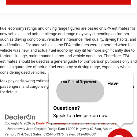
Fuel economy ratings and driving range figures are based on EPA estimates for
new vehicles, and actual mileage and range may vary depending on factors
such as driving conditions, vehicle maintenance, fuel quality, driving habits, and
modifications. For used vehicles, the EPA estimates were generated when the
vehicle was new, and actual fuel economy may differ more significantly due to
factors like age, maintenance history, and vehicle condition. Therefore, EPA
estimates should be used as a general guide for comparison purposes only and
not as a guarantee of actual fuel economy or driving range, especially when
considering used vehicles.
Max payload/towing estimate ratings shown. Additional options, equipment,
Have
passengers, and cargo weight may affect payload/towing weights. See dealer
for details.
Questions?
Speak to a live person now!
Copyright © 2026
by
DealerOn
|
Sitemap
|
Privacy
|
Texting Terms of Use
| Expressway Jeep Chrysler Dodge Ram
|
3900 Highway 62 East,
Mount
Vernon,
IN
47620
| Sales:
812-643-1376
| Sales:
812-608-3601