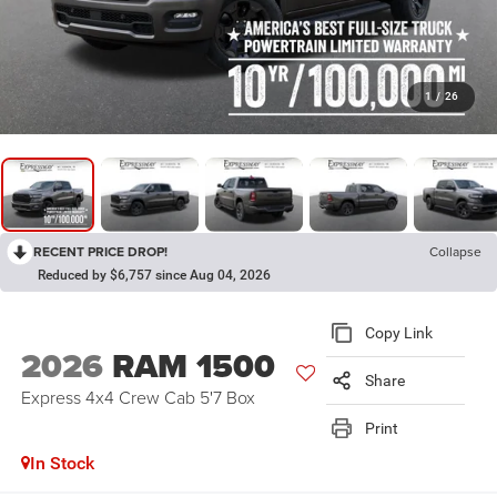
1
/
26
RECENT PRICE DROP!
Collapse
Reduced by $6,757 since Aug 04, 2026
Copy Link
2026
RAM 1500
Share
Express 4x4 Crew Cab 5'7 Box
Print
In Stock