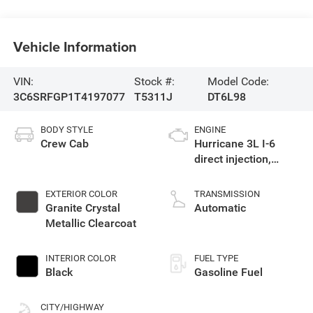
Vehicle Information
VIN:
Stock #:
Model Code:
3C6SRFGP1T4197077
T5311J
DT6L98
BODY STYLE
ENGINE
Crew Cab
Hurricane 3L I-6
direct injection,
DOHC, variable valve
control, twin turbo,
EXTERIOR COLOR
TRANSMISSION
regular gasoline,
Granite Crystal
Automatic
engine with 420HP
Metallic Clearcoat
INTERIOR COLOR
FUEL TYPE
Black
Gasoline Fuel
CITY/HIGHWAY