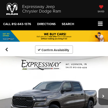
Expressway Jeep
Chrysler Dodge Ram
SAVED
CALL
812-643-1376
DIRECTIONS
SEARCH
Confirm Availability