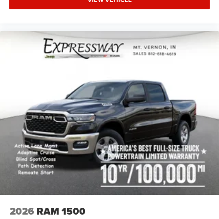
2026
RAM 1500