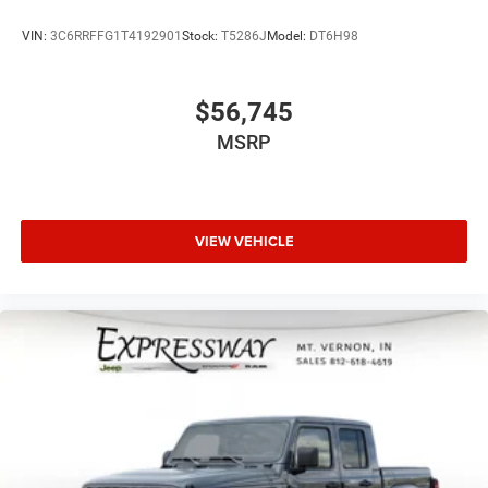
VIN:
3C6RRFFG1T4192901
Stock:
T5286J
Model:
DT6H98
$56,745
MSRP
VIEW VEHICLE