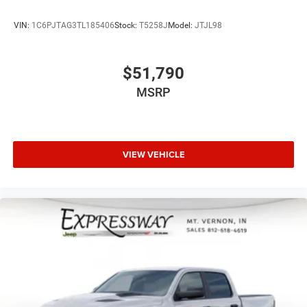
VIN:
1C6PJTAG3TL185406
Stock:
T5258J
Model:
JTJL98
$51,790
MSRP
VIEW VEHICLE