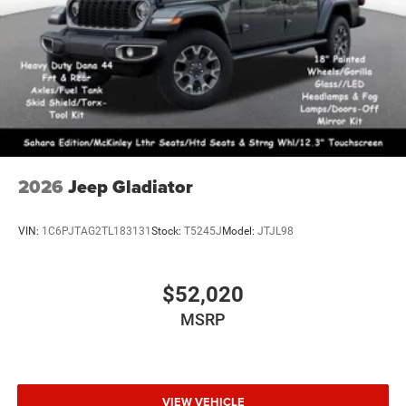
2026
Jeep Gladiator
VIN:
1C6PJTAG2TL183131
Stock:
T5245J
Model:
JTJL98
$52,020
MSRP
VIEW VEHICLE