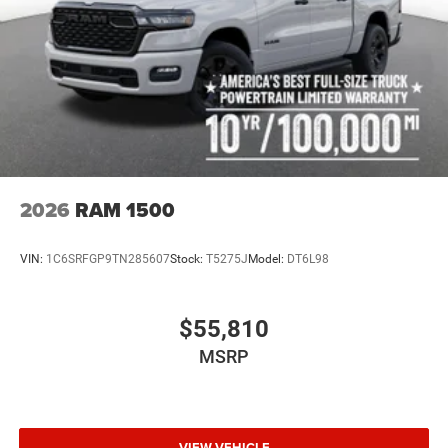
2026
RAM 1500
VIN:
1C6SRFGP9TN285607
Stock:
T5275J
Model:
DT6L98
$55,810
MSRP
VIEW VEHICLE