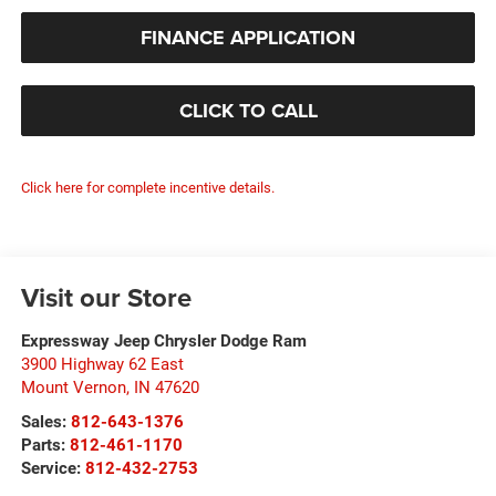
FINANCE APPLICATION
CLICK TO CALL
Click here for complete incentive details.
Visit our Store
Expressway Jeep Chrysler Dodge Ram
3900 Highway 62 East
Mount Vernon
,
IN
47620
Sales:
812-643-1376
Parts:
812-461-1170
Service:
812-432-2753