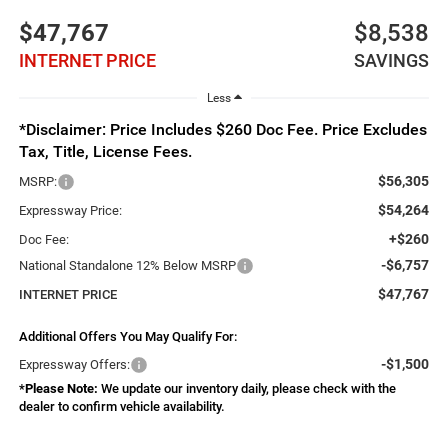
$47,767
$8,538
INTERNET PRICE
SAVINGS
Less
*Disclaimer: Price Includes $260 Doc Fee. Price Excludes
Tax, Title, License Fees.
$56,305
MSRP:
$54,264
Expressway Price:
+$260
Doc Fee:
-$6,757
National Standalone 12% Below MSRP
$47,767
INTERNET PRICE
Additional Offers You May Qualify For:
-$1,500
Expressway Offers:
*
Please Note:
We update our inventory daily, please check with the
dealer to confirm vehicle availability.