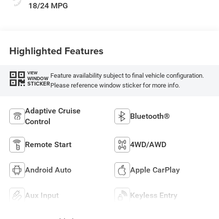
18/24 MPG
Highlighted Features
VIEW
Feature availability subject to final vehicle configuration.
WINDOW
STICKER
Please reference window sticker for more info.
Adaptive Cruise
Bluetooth®
Control
Remote Start
4WD/AWD
Android Auto
Apple CarPlay
Aux Input
Keyless Entry