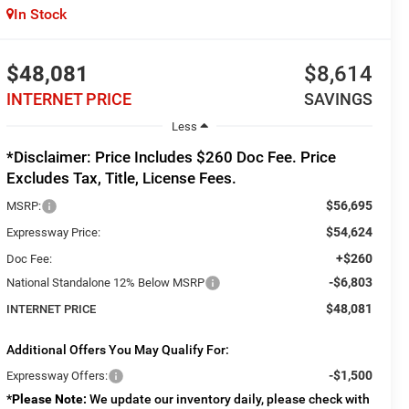
In Stock
$48,081
$8,614
INTERNET PRICE
SAVINGS
Less
*Disclaimer: Price Includes $260 Doc Fee. Price
Excludes Tax, Title, License Fees.
$56,695
MSRP:
$54,624
Expressway Price:
+$260
Doc Fee:
-$6,803
National Standalone 12% Below MSRP
$48,081
INTERNET PRICE
Additional Offers You May Qualify For:
-$1,500
Expressway Offers:
*
Please Note:
We update our inventory daily, please check with