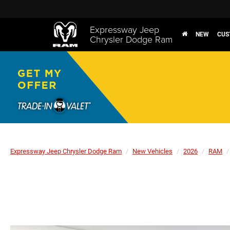
Expressway Jeep
NEW
CUS
Chrysler Dodge Ram
Expressway Jeep Chrysler Dodge Ram
New Vehicles
2026
RAM