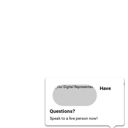
Have
Questions?
Speak to a live person now!