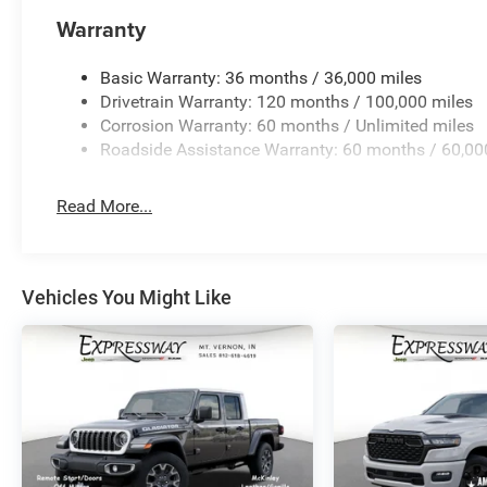
quick visit and a great vehicle!
Warranty
Basic Warranty: 36 months / 36,000 miles
Drivetrain Warranty: 120 months / 100,000 miles
Corrosion Warranty: 60 months / Unlimited miles
Roadside Assistance Warranty: 60 months / 60,00
Read More...
Vehicles You Might Like