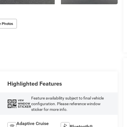
e Photos
Highlighted Features
Feature availability subject to final vehicle
VIEW
configuration. Please reference window
WINDOW
STICKER
sticker for more info.
Adaptive Cruise
Bluetooth®