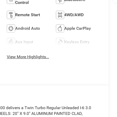
Control
Remote Start
4WD/AWD
Android Auto
Apple CarPlay
Aux Input
Keyless Entry
View More Highlights...
 delivers a Twin Turbo Regular Unleaded I-6 3.0
WHEELS: 20" X 9.0" ALUMINUM PAINTED CLAD,