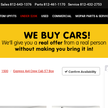
Sales
812-643-1376
Parts
812-461-1170
Service
812-432-2753
TOM UPFITS
UNDER $20K
USED
COMMERCIAL
MOPAR PARTS & SERVI
1500
Express 4x4 Crew Cab 5'7 Box
Confirm Availability