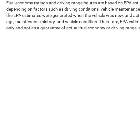
Fuel economy ratings and driving range figures are based on EPA est
depending on factors such as driving conditions, vehicle maintenance, f
the EPA estimates were generated when the vehicle was new, and actua
age, maintenance history, and vehicle condition. Therefore, EPA esti
only and not as a guarantee of actual fuel economy or driving range, 
Max payload/towing estimate ratings shown. Additional options, eq
weights. See dealer for details.
Copyright © 2026
by
DealerOn
|
Sitemap
|
Privacy
|
Texting Ter