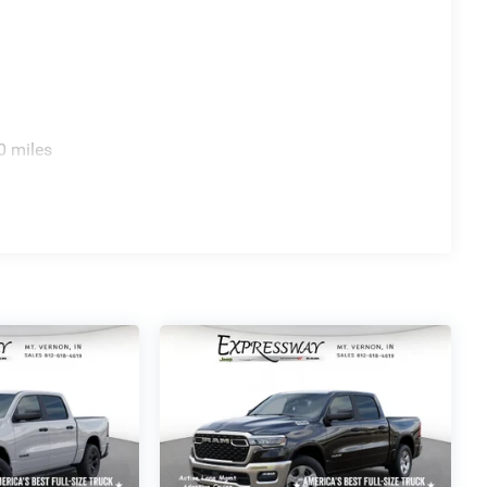
0 miles