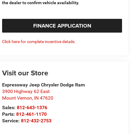
the dealer to confirm vehicle availability.
FINANCE APPLICATION
Click here for complete incentive details.
Visit our Store
Expressway Jeep Chrysler Dodge Ram
3900 Highway 62 East
Mount Vernon
,
IN
47620
Sales:
812-643-1376
Parts:
812-461-1170
Service:
812-432-2753