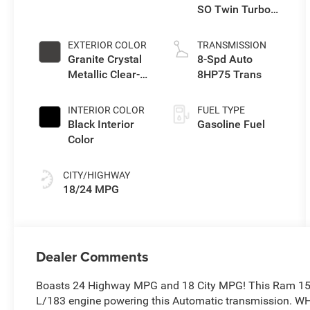
SO Twin Turbo
ESS
EXTERIOR COLOR
TRANSMISSION
Granite Crystal
8-Spd Auto
Metallic Clear-
8HP75 Trans
Coat Exterior
Paint
INTERIOR COLOR
FUEL TYPE
Black Interior
Gasoline Fuel
Color
CITY/HIGHWAY
18/24 MPG
Dealer Comments
Boasts 24 Highway MPG and 18 City MPG! This Ram 1500
L/183 engine powering this Automatic transmission. 