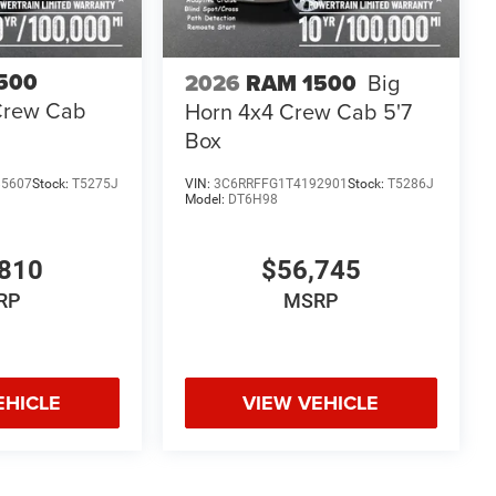
500
2026
RAM 1500
Big
Crew Cab
Horn 4x4 Crew Cab 5'7
Box
85607
Stock:
T5275J
VIN:
3C6RRFFG1T4192901
Stock:
T5286J
Model:
DT6H98
810
$56,745
RP
MSRP
EHICLE
VIEW VEHICLE