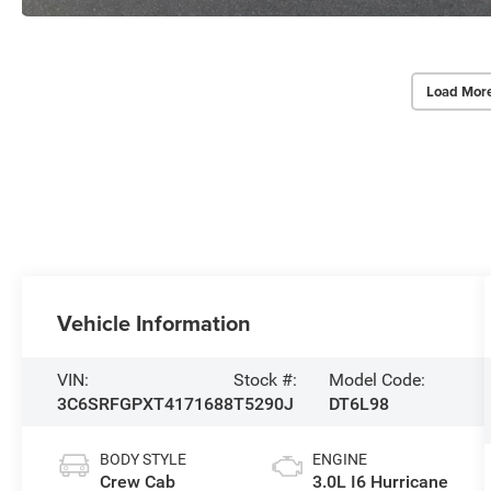
Load Mor
Vehicle Information
VIN:
Stock #:
Model Code:
3C6SRFGPXT4171688
T5290J
DT6L98
BODY STYLE
ENGINE
Crew Cab
3.0L I6 Hurricane