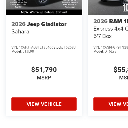
2026
RAM 1
2026
Jeep Gladiator
Express 4x4 
Sahara
5'7 Box
VIN:
1C6PJTAG3TL185406
Stock:
T5258J
VIN:
1C6SRFGP9TN2
Model:
JTJL98
Model:
DT6L98
$51,790
$55,
MSRP
MS
VIEW VEHICLE
VIEW V