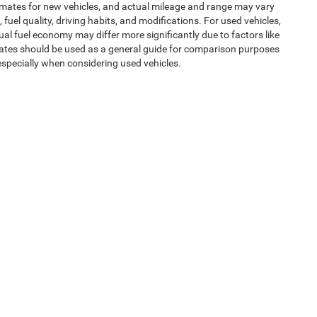
imates for new vehicles, and actual mileage and range may vary
uel quality, driving habits, and modifications. For used vehicles,
l fuel economy may differ more significantly due to factors like
mates should be used as a general guide for comparison purposes
especially when considering used vehicles.
uipment, passengers, and cargo weight may affect payload/towing
ms of Use
| Expressway Jeep Chrysler Dodge Ram
|
3900 Highway 62 East,
Mount V