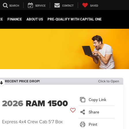
SEARCH
SERVICE
CONTACT
SAVED
CE
FINANCE
ABOUT US
PRE-QUALIFY WITH CAPITAL ONE
RECENT PRICE DROP!
Click to Open
2026
RAM 1500
Copy Link
Share
Express 4x4 Crew Cab 5'7 Box
Print