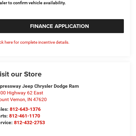
aler to confirm vehicle availability.
FINANCE APPLICATION
ick here for complete incentive details.
isit our Store
pressway Jeep Chrysler Dodge Ram
00 Highway 62 East
unt Vernon
,
IN
47620
les:
812-643-1376
rts:
812-461-1170
rvice:
812-432-2753