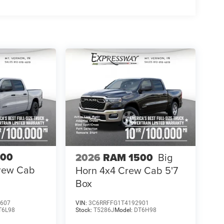
500
2026
RAM 1500
Big
Crew Cab
Horn 4x4 Crew Cab 5'7
Box
607
VIN:
3C6RRFFG1T4192901
T6L98
Stock:
T5286J
Model:
DT6H98