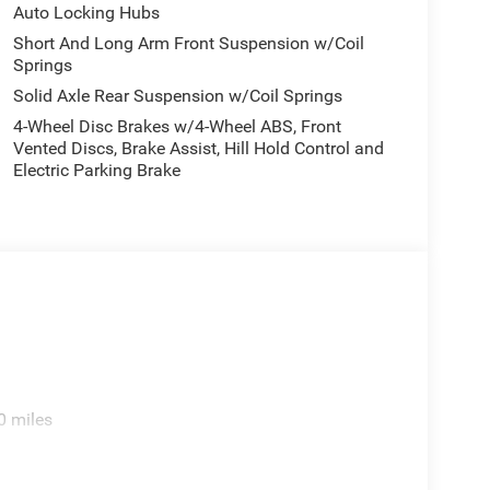
Auto Locking Hubs
Short And Long Arm Front Suspension w/Coil
Springs
Solid Axle Rear Suspension w/Coil Springs
4-Wheel Disc Brakes w/4-Wheel ABS, Front
Vented Discs, Brake Assist, Hill Hold Control and
Electric Parking Brake
0 miles