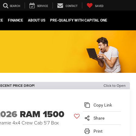
SEARCH
SERVICE
CONTACT
SAVED
CE
FINANCE
ABOUT US
PRE-QUALIFY WITH CAPITAL ONE
ECENT PRICE DROP!
Click to Open
Copy Link
2026
RAM 1500
Share
ramie 4x4 Crew Cab 5'7 Box
Print