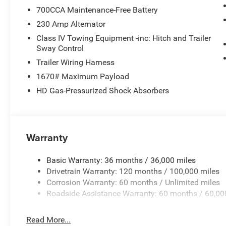
700CCA Maintenance-Free Battery
230 Amp Alternator
Class IV Towing Equipment -inc: Hitch and Trailer
Sway Control
Trailer Wiring Harness
1670# Maximum Payload
HD Gas-Pressurized Shock Absorbers
Warranty
Basic Warranty: 36 months / 36,000 miles
Drivetrain Warranty: 120 months / 100,000 miles
Corrosion Warranty: 60 months / Unlimited miles
Roadside Assistance Warranty: 60 months / 60,00
Read More...