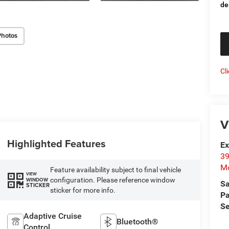
de
Photos
Cl
V
Highlighted Features
Ex
39
Mo
Feature availability subject to final vehicle
VIEW
configuration. Please reference window
WINDOW
Sa
STICKER
sticker for more info.
Pa
Se
Adaptive Cruise
Bluetooth®
Control