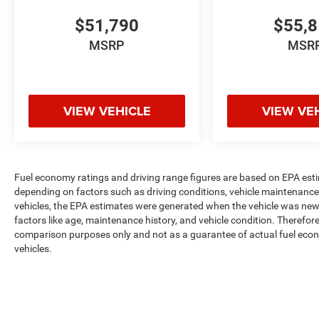
$51,790
$55,
MSRP
MSR
VIEW VEHICLE
VIEW VE
Fuel economy ratings and driving range figures are based on EPA est
depending on factors such as driving conditions, vehicle maintenance, 
vehicles, the EPA estimates were generated when the vehicle was new,
factors like age, maintenance history, and vehicle condition. Therefor
comparison purposes only and not as a guarantee of actual fuel econ
vehicles.
Max payload/towing estimate ratings shown. Additional options, equ
payload/towing weights. See dealer for details.