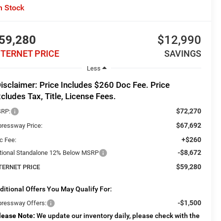
n Stock
59,280
$12,990
NTERNET PRICE
SAVINGS
Less
isclaimer: Price Includes $260 Doc Fee. Price
cludes Tax, Title, License Fees.
$72,270
RP:
$67,692
pressway Price:
+$260
c Fee:
-$8,672
tional Standalone 12% Below MSRP
$59,280
TERNET PRICE
ditional Offers You May Qualify For:
-$1,500
pressway Offers:
lease Note:
We update our inventory daily, please check with the