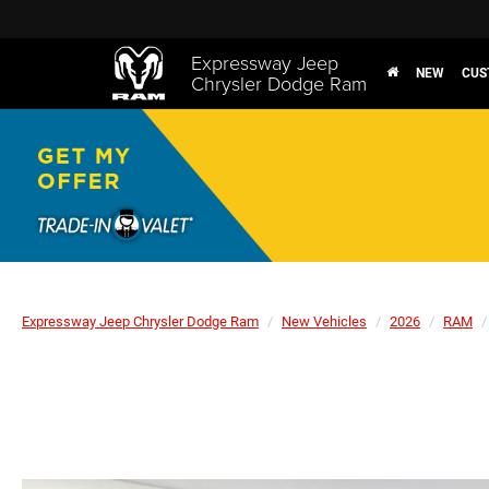
Expressway Jeep
NEW
CUS
Chrysler Dodge Ram
Expressway Jeep Chrysler Dodge Ram
New Vehicles
2026
RAM