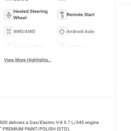
Heated Steering
Remote Start
Wheel
4WD/AWD
Android Auto
Apple CarPlay
Aux Input
View More Highlights...
0 delivers a Gas/Electric V-8 5.7 L/345 engine
 9" PREMIUM PAINT/POLISH (STD),