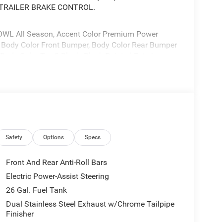
 TRAILER BRAKE CONTROL.
WL All Season, Accent Color Premium Power
s, Body Color Front Bumper, Body Color Rear Bumper
Body Color Tex 2 Black, Black Painted Exterior
: Engine: 5.7L V8 HEMI MDS VVT eTorque,
 275/55R20 OWL ALL SEASON, REAR WHEELHOUSE
 EQUIPMENT GROUP -inc: Remote Tailgate
 CRYSTAL METALLIC CLEARCOAT, ENGINE: 5.7L V8
r, Heavy Duty Engine Cooling, Passive Tuned
aust, 18" Aluminum Spare Wheel, BLACK, LEATHER
Safety
Options
Specs
ocated at 3900 Highway 62 East, Mount Vernon, IN
Front And Rear Anti-Roll Bars
Electric Power-Assist Steering
26 Gal. Fuel Tank
Dual Stainless Steel Exhaust w/Chrome Tailpipe
Finisher