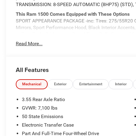
TRANSMISSION: 8-SPEED AUTOMATIC (8HP75) (STD),
This Ram 1500 Comes Equipped with These Options
SPORT APPEARANCE PACKAGE -inc: Tires: 275/55R20 O
Mirrors, Sport Performance Hood, Black Interior Accent
w/Step Pads, Bridgestone Brand Tires, Grille Surround 3 
Mirrors Caps, QUICK ORDER PACKAGE 27H LARAMIE -inc
Read More...
Transmission: 8-Speed Automatic (8HP75) , TIRES:
LINERS, MYFLEXCARE SERVICE PLAN, LARAMIE LEVEL 1
Release, Rain Sensitive Windshield Wipers, GRANITE
HEMI MDS VVT ETORQUE -inc: 48V Belt Starter Generato
All Features
Mass Damper, Delete Alternator, Passive Cold End Exh
TRIMMED BUCKET SEATS, 3.92 REAR AXLE RATIO.
Mechanical
Exterior
Entertainment
Interior
Visit Us Today
Live a little- stop by Expressway Jeep Chrysler Dodge l
3.55 Rear Axle Ratio
47620 to make this car yours today!
GVWR: 7,100 lbs
50 State Emissions
Electronic Transfer Case
Part And Full-Time Four-Wheel Drive