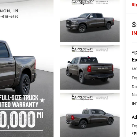
I
$
I
*D
Ex
MS
Ex
Do
Na
IN
Ad
Ex
*
P