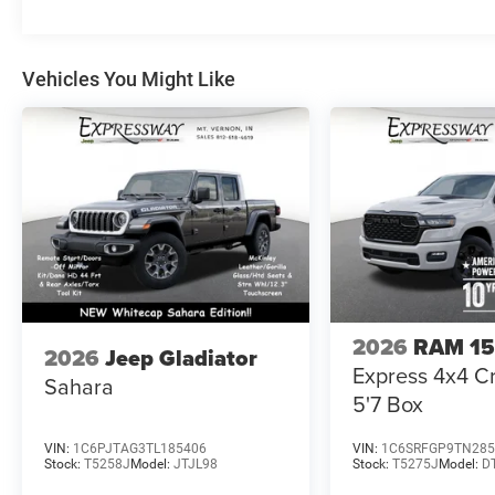
Vehicles You Might Like
2026
RAM 1
2026
Jeep Gladiator
Express 4x4 
Sahara
5'7 Box
VIN:
1C6PJTAG3TL185406
VIN:
1C6SRFGP9TN285
Stock:
T5258J
Model:
JTJL98
Stock:
T5275J
Model:
D