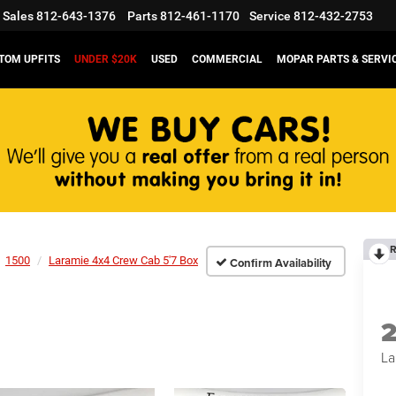
Sales
812-643-1376
Parts
812-461-1170
Service
812-432-2753
TOM UPFITS
UNDER $20K
USED
COMMERCIAL
MOPAR PARTS & SERVI
R
1500
Laramie 4x4 Crew Cab 5'7 Box
Confirm Availability
La