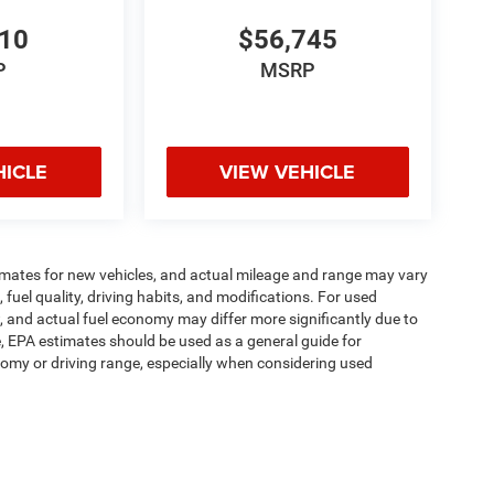
810
$56,745
P
MSRP
HICLE
VIEW VEHICLE
imates for new vehicles, and actual mileage and range may vary
fuel quality, driving habits, and modifications. For used
 and actual fuel economy may differ more significantly due to
e, EPA estimates should be used as a general guide for
omy or driving range, especially when considering used
ipment, passengers, and cargo weight may affect