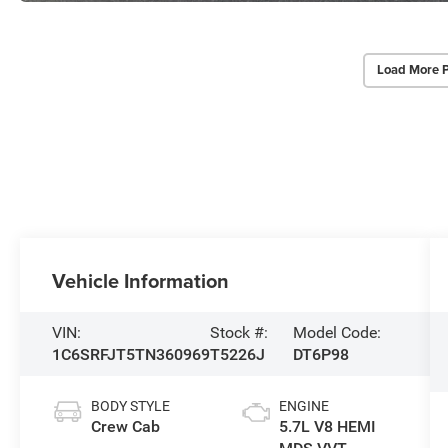
Load More 
Vehicle Information
VIN:
Stock #:
Model Code:
1C6SRFJT5TN360969
T5226J
DT6P98
BODY STYLE
ENGINE
Crew Cab
5.7L V8 HEMI