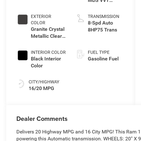
MDS VVT
eTorque Engine
EXTERIOR
TRANSMISSION
8-Spd Auto
COLOR
Granite Crystal
8HP75 Trans
Metallic Clear-
Coat Exterior
Paint
INTERIOR COLOR
FUEL TYPE
Black Interior
Gasoline Fuel
Color
CITY/HIGHWAY
16/20 MPG
Dealer Comments
Delivers 20 Highway MPG and 16 City MPG! This Ram 150
powering this Automatic transmission. WHEELS: 20" X