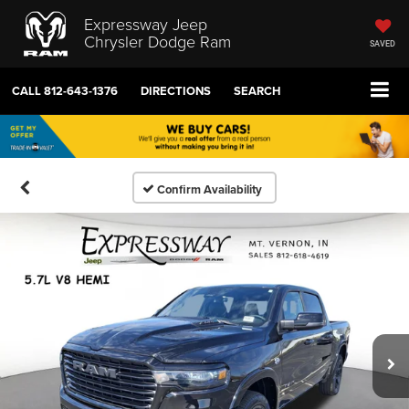
Expressway Jeep
Chrysler Dodge Ram
SAVED
CALL
812-643-1376
DIRECTIONS
SEARCH
Confirm Availability