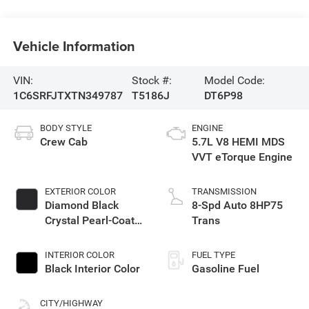
Vehicle Information
VIN:
Stock #:
Model Code:
1C6SRFJTXTN349787
T5186J
DT6P98
BODY STYLE
ENGINE
Crew Cab
5.7L V8 HEMI MDS
VVT eTorque Engine
EXTERIOR COLOR
TRANSMISSION
Diamond Black
8-Spd Auto 8HP75
Crystal Pearl-Coat
Trans
Exterior Paint
INTERIOR COLOR
FUEL TYPE
Black Interior Color
Gasoline Fuel
CITY/HIGHWAY