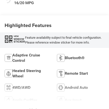
16/20 MPG
Highlighted Features
VIEW
Feature availability subject to final vehicle configuration.
WINDOW
STICKER
Please reference window sticker for more info.
Adaptive Cruise
Bluetooth®
Control
Heated Steering
Remote Start
Wheel
4WD/AWD
Android Auto
Apple CarPlay
Aux Input