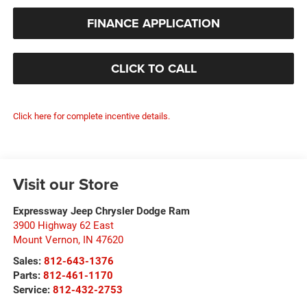
FINANCE APPLICATION
CLICK TO CALL
Click here for complete incentive details.
Visit our Store
Expressway Jeep Chrysler Dodge Ram
3900 Highway 62 East
Mount Vernon
,
IN
47620
Sales:
812-643-1376
Parts:
812-461-1170
Service:
812-432-2753