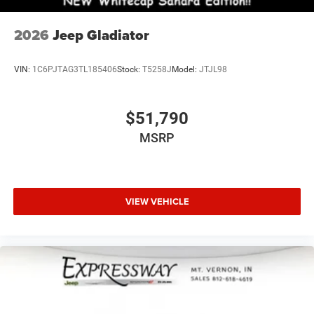
2026
Jeep Gladiator
VIN:
1C6PJTAG3TL185406
Stock:
T5258J
Model:
JTJL98
$51,790
MSRP
VIEW VEHICLE