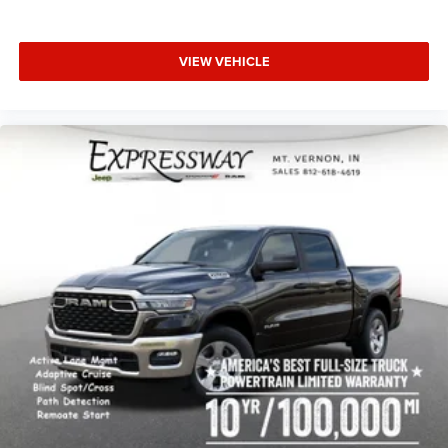
VIEW VEHICLE