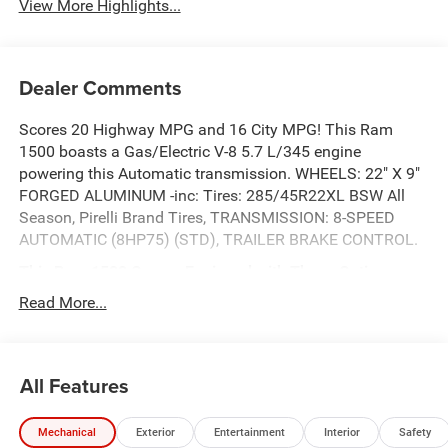
View More Highlights...
Dealer Comments
Scores 20 Highway MPG and 16 City MPG! This Ram
1500 boasts a Gas/Electric V-8 5.7 L/345 engine
powering this Automatic transmission. WHEELS: 22" X 9"
FORGED ALUMINUM -inc: Tires: 285/45R22XL BSW All
Season, Pirelli Brand Tires, TRANSMISSION: 8-SPEED
AUTOMATIC (8HP75) (STD), TRAILER BRAKE CONTROL.
This Ram 1500 Comes Equipped with These Options
QUICK ORDER PACKAGE 27H LARAMIE -inc: Engine: 5.7L
Read More...
V8 HEMI MDS VVT eTorque, Transmission: 8-Speed
Automatic (8HP75) , TIRES: 285/45R22XL BSW ALL
SEASON, REAR WHEELHOUSE LINERS, NIGHT EDITION -
All Features
inc: Black Headlamp Bezels, Wheels: 22" x 9" Forged
Aluminum, Tires: 285/45R22XL BSW All Season, Pirelli
Brand Tires, Proximity Approach/Departure Lamps, Anti-
Mechanical
Exterior
Entertainment
Interior
Safety
Spin Differential Rear Axle, Accent Color Door Handles,