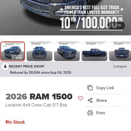
1
/
19
RECENT PRICE DROP!
Collapse
Reduced by $8,846 since Aug 04, 2026
Copy Link
2026
RAM 1500
Share
Laramie 4x4 Crew Cab 5'7 Box
Print
In Stock