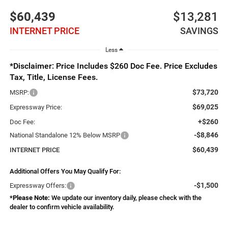
$60,439
$13,281
INTERNET PRICE
SAVINGS
Less
*Disclaimer: Price Includes $260 Doc Fee. Price Excludes
Tax, Title, License Fees.
$73,720
MSRP:
$69,025
Expressway Price:
+$260
Doc Fee:
-$8,846
National Standalone 12% Below MSRP
$60,439
INTERNET PRICE
Additional Offers You May Qualify For:
-$1,500
Expressway Offers:
*
Please Note:
We update our inventory daily, please check with the
dealer to confirm vehicle availability.