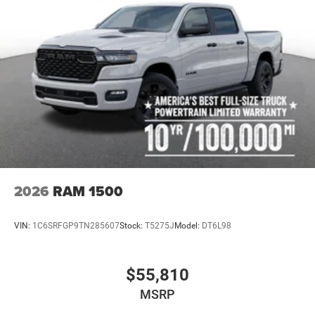
2026
RAM 1500
VIN:
1C6SRFGP9TN285607
Stock:
T5275J
Model:
DT6L98
$55,810
MSRP