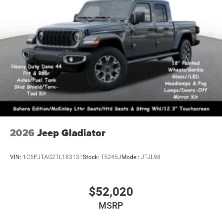
2026
Jeep Gladiator
VIN:
1C6PJTAG2TL183131
Stock:
T5245J
Model:
JTJL98
$52,020
MSRP