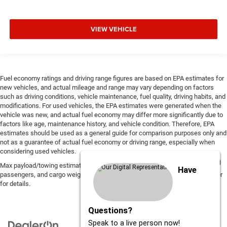
VIEW VEHICLE
Fuel economy ratings and driving range figures are based on EPA estimates for
new vehicles, and actual mileage and range may vary depending on factors
such as driving conditions, vehicle maintenance, fuel quality, driving habits, and
modifications. For used vehicles, the EPA estimates were generated when the
vehicle was new, and actual fuel economy may differ more significantly due to
factors like age, maintenance history, and vehicle condition. Therefore, EPA
estimates should be used as a general guide for comparison purposes only and
not as a guarantee of actual fuel economy or driving range, especially when
considering used vehicles.
Max payload/towing estimate ratings shown. Additional options, equipment,
Have
passengers, and cargo weight may affect payload/towing weights. See dealer
for details.
Questions?
Speak to a live person now!