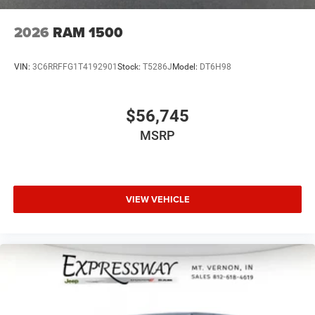
2026
RAM 1500
VIN:
3C6RRFFG1T4192901
Stock:
T5286J
Model:
DT6H98
$56,745
MSRP
VIEW VEHICLE