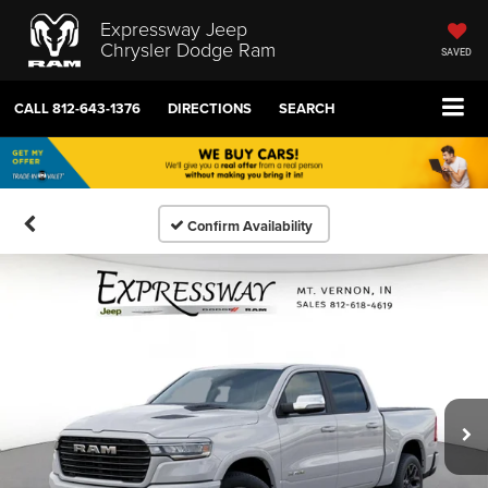
Expressway Jeep
Chrysler Dodge Ram
SAVED
CALL
812-643-1376
DIRECTIONS
SEARCH
Confirm Availability