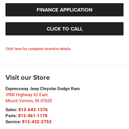
FINANCE APPLICATION
CLICK TO CALL
Click here for complete incentive details.
Visit our Store
Expressway Jeep Chrysler Dodge Ram
3900 Highway 62 East
Mount Vernon
,
IN
47620
Sales:
812-643-1376
Parts:
812-461-1170
Service:
812-432-2753