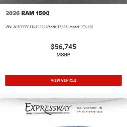
2026
RAM 1500
VIN:
3C6RRFFG1T4192901
Stock:
T5286J
Model:
DT6H98
$56,745
MSRP
VIEW VEHICLE