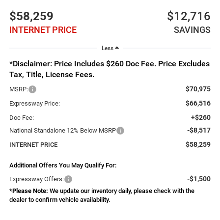
$58,259
$12,716
INTERNET PRICE
SAVINGS
Less
*Disclaimer: Price Includes $260 Doc Fee. Price Excludes
Tax, Title, License Fees.
$70,975
MSRP:
$66,516
Expressway Price:
+$260
Doc Fee:
-$8,517
National Standalone 12% Below MSRP
$58,259
INTERNET PRICE
Additional Offers You May Qualify For:
-$1,500
Expressway Offers:
*
Please Note:
We update our inventory daily, please check with the
dealer to confirm vehicle availability.