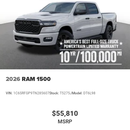
2026
RAM 1500
VIN:
1C6SRFGP9TN285607
Stock:
T5275J
Model:
DT6L98
$55,810
MSRP