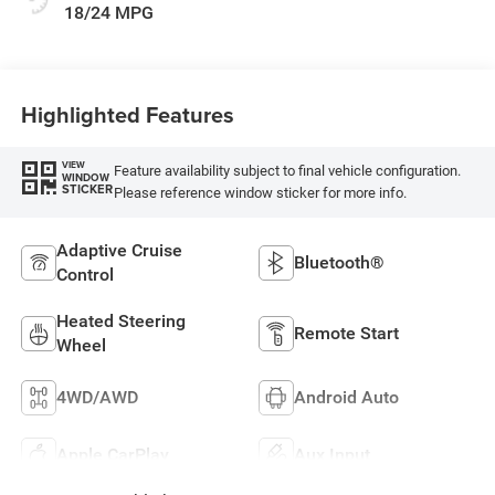
18/24 MPG
Highlighted Features
VIEW
Feature availability subject to final vehicle configuration.
WINDOW
STICKER
Please reference window sticker for more info.
Adaptive Cruise
Bluetooth®
Control
Heated Steering
Remote Start
Wheel
4WD/AWD
Android Auto
Apple CarPlay
Aux Input