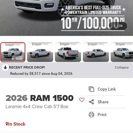
1
/
26
RECENT PRICE DROP!
Collapse
Reduced by $8,517 since Aug 04, 2026
Copy Link
2026
RAM 1500
Share
Laramie 4x4 Crew Cab 5'7 Box
Print
In Stock