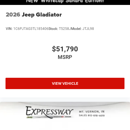
2026
Jeep Gladiator
VIN:
1C6PJTAG3TL185406
Stock:
T5258J
Model:
JTJL98
$51,790
MSRP
VIEW VEHICLE