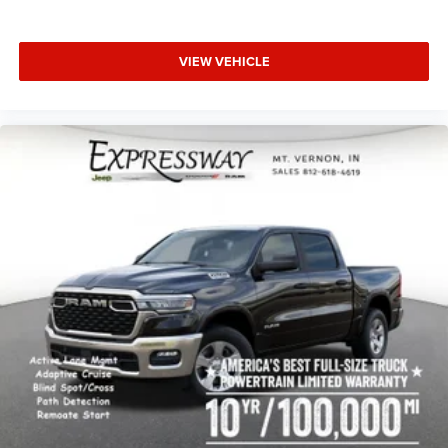
VIEW VEHICLE