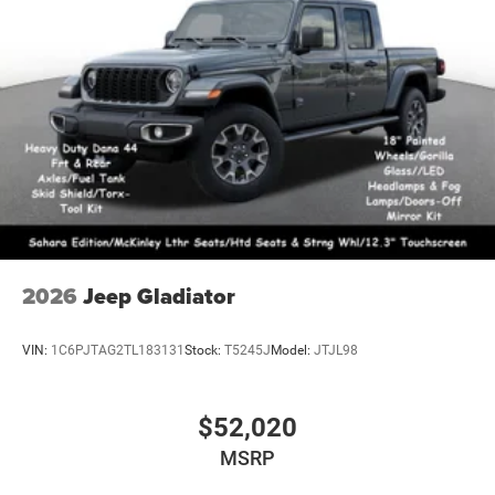
2026
Jeep Gladiator
VIN:
1C6PJTAG2TL183131
Stock:
T5245J
Model:
JTJL98
$52,020
MSRP