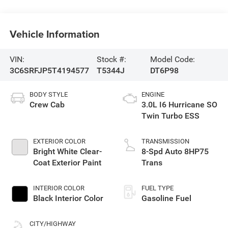
Vehicle Information
VIN:
Stock #:
Model Code:
3C6SRFJP5T4194577
T5344J
DT6P98
BODY STYLE
ENGINE
Crew Cab
3.0L I6 Hurricane SO
Twin Turbo ESS
EXTERIOR COLOR
TRANSMISSION
Bright White Clear-
8-Spd Auto 8HP75
Coat Exterior Paint
Trans
INTERIOR COLOR
FUEL TYPE
Black Interior Color
Gasoline Fuel
CITY/HIGHWAY