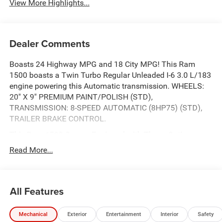
View More Highlights...
Dealer Comments
Boasts 24 Highway MPG and 18 City MPG! This Ram
1500 boasts a Twin Turbo Regular Unleaded I-6 3.0 L/183
engine powering this Automatic transmission. WHEELS:
20" X 9" PREMIUM PAINT/POLISH (STD),
TRANSMISSION: 8-SPEED AUTOMATIC (8HP75) (STD),
TRAILER BRAKE CONTROL.
This Ram 1500 Comes Equipped with These Options
SPORT APPEARANCE PACKAGE -inc: Tires: 275/55R20
Read More...
OWL All Season, Accent Color Premium Power Mirrors,
Sport Performance Hood, Black Interior Accents, Body
Color Front Bumper, Body Color Rear Bumper w/Step
All Features
Pads, Bridgestone Brand Tires, Grille Surround 3 Body
Color Tex 2 Black, Black Painted Exterior Mirrors Caps,
QUICK ORDER PACKAGE 21H LARAMIE -inc: Engine: 3.0L
Mechanical
Exterior
Entertainment
Interior
Safety
I6 Hurricane SO Twin Turbo ESS, Transmission: 8-Speed