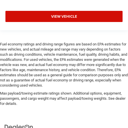
VIEW VEHICLE
Fuel economy ratings and driving range figures are based on EPA estimates for
new vehicles, and actual mileage and range may vary depending on factors
such as driving conditions, vehicle maintenance, fuel quality, driving habits, and
modifications. For used vehicles, the EPA estimates were generated when the
vehicle was new, and actual fuel economy may differ more significantly due to
factors like age, maintenance history, and vehicle condition. Therefore, EPA
estimates should be used as a general guide for comparison purposes only and
not as a guarantee of actual fuel economy or driving range, especially when
considering used vehicles.
Max payload/towing estimate ratings shown. Additional options, equipment,
passengers, and cargo weight may affect payload/towing weights. See dealer
for details.