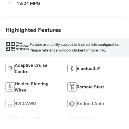
18/24 MPG
Highlighted Features
VIEW
Feature availability subject to final vehicle configuration.
WINDOW
STICKER
Please reference window sticker for more info.
Adaptive Cruise
Bluetooth®
Control
Heated Steering
Remote Start
Wheel
4WD/AWD
Android Auto
Apple CarPlay
Aux Input