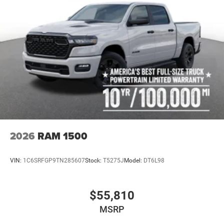
2026
RAM 1500
VIN:
1C6SRFGP9TN285607
Stock:
T5275J
Model:
DT6L98
$55,810
MSRP