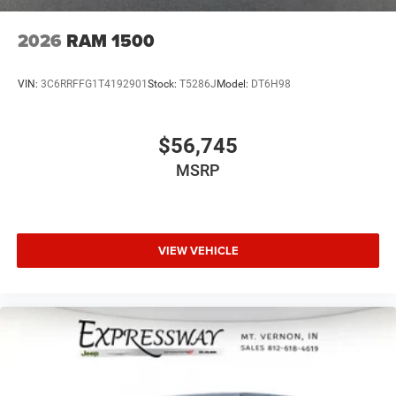
2026
RAM 1500
VIN:
3C6RRFFG1T4192901
Stock:
T5286J
Model:
DT6H98
$56,745
MSRP
VIEW VEHICLE