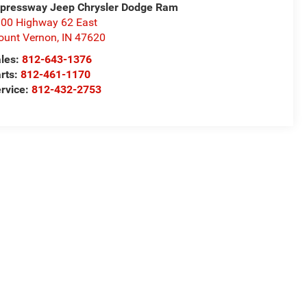
pressway Jeep Chrysler Dodge Ram
00 Highway 62 East
unt Vernon
,
IN
47620
les:
812-643-1376
rts:
812-461-1170
rvice:
812-432-2753