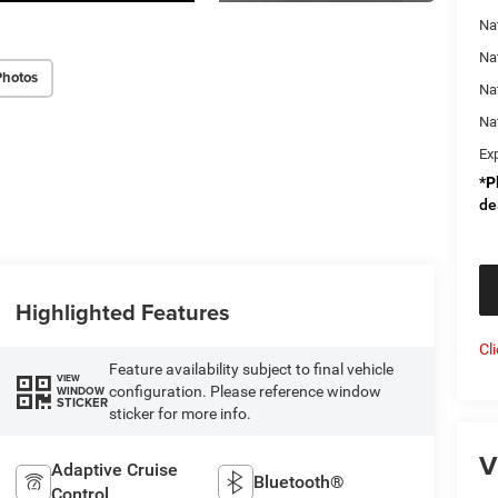
Nat
Na
Photos
Na
Na
Ex
*
P
de
Highlighted Features
Cl
Feature availability subject to final vehicle
VIEW
configuration. Please reference window
WINDOW
STICKER
sticker for more info.
V
Adaptive Cruise
Bluetooth®
Control