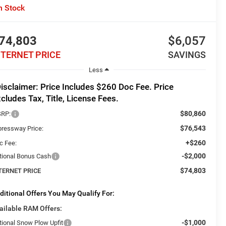
n Stock
74,803
$6,057
NTERNET PRICE
SAVINGS
Less
isclaimer: Price Includes $260 Doc Fee. Price
cludes Tax, Title, License Fees.
$80,860
RP:
$76,543
pressway Price:
+$260
c Fee:
-$2,000
tional Bonus Cash
$74,803
TERNET PRICE
ditional Offers You May Qualify For:
ailable RAM Offers:
-$1,000
tional Snow Plow Upfit