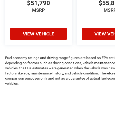
$51,790
$55,
MSRP
MSR
VIEW VEHICLE
VIEW VE
Fuel economy ratings and driving range figures are based on EPA est
depending on factors such as driving conditions, vehicle maintenance, 
vehicles, the EPA estimates were generated when the vehicle was new,
factors like age, maintenance history, and vehicle condition. Therefor
comparison purposes only and not as a guarantee of actual fuel econ
vehicles.
Max payload/towing estimate ratings shown. Additional options, equ
payload/towing weights. See dealer for details.