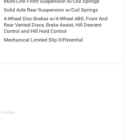
Multi-Link Front Suspension w/Coil Springs
Solid Axle Rear Suspension w/Coil Springs
4-Wheel Disc Brakes w/4-Wheel ABS, Front And
Rear Vented Discs, Brake Assist, Hill Descent
Control and Hill Hold Control
Mechanical Limited Slip Differential
0 miles