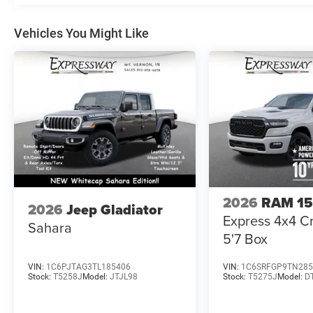
Vehicles You Might Like
2026
RAM 1
2026
Jeep Gladiator
Express 4x4 
Sahara
5'7 Box
VIN:
1C6PJTAG3TL185406
VIN:
1C6SRFGP9TN285
Stock:
T5258J
Model:
JTJL98
Stock:
T5275J
Model:
D