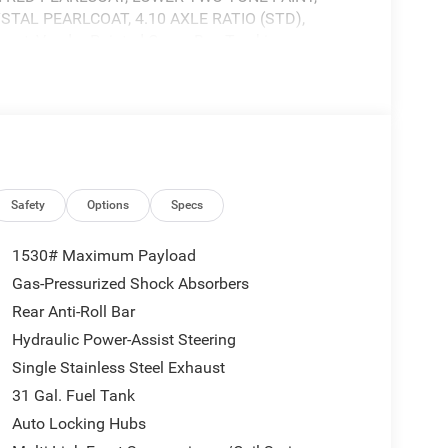
STAL PEARLCOAT, 4.10 AXLE RATIO (STD),
nsert, Vendor Painted Cargo Box Tracking.
Dodge, 3900 Highway 62 East, Mount Vernon, IN
Safety
Options
Specs
1530# Maximum Payload
Gas-Pressurized Shock Absorbers
Rear Anti-Roll Bar
Hydraulic Power-Assist Steering
Single Stainless Steel Exhaust
31 Gal. Fuel Tank
Auto Locking Hubs