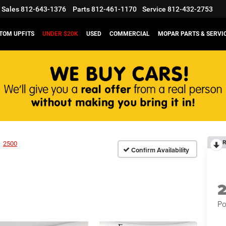
Sales
812-643-1376
Parts
812-461-1170
Service
812-432-2753
TOM UPFITS
UNDER $20K
USED
COMMERCIAL
MOPAR PARTS & SERVI
R
2500
Confirm Availability
Po