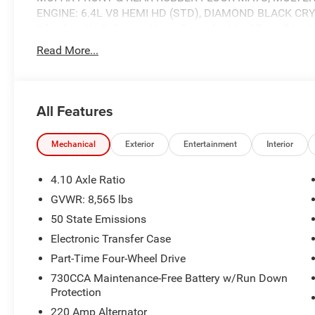
ENGINE: 6.4L V8 HEMI HD (STD), DIAMOND BLACK CRY
Wheels w/Hub Covers, Voice Recorder, Vinyl Door Trim I
Read More...
Stop By Today
Come in for a quick visit at Expressway Jeep Chrysler 
47620 to claim your Ram 2500!
All Features
Mechanical
Exterior
Entertainment
Interior
4.10 Axle Ratio
GVWR: 8,565 lbs
50 State Emissions
Electronic Transfer Case
Part-Time Four-Wheel Drive
730CCA Maintenance-Free Battery w/Run Down
Protection
220 Amp Alternator