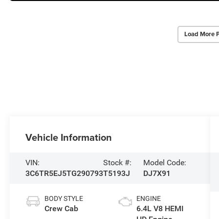
Load More 
Vehicle Information
VIN:
Stock #:
Model Code:
3C6TR5EJ5TG290793
T5193J
DJ7X91
BODY STYLE
ENGINE
Crew Cab
6.4L V8 HEMI