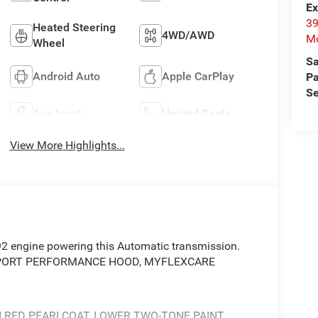
Ex
39
Heated Steering
4WD/AWD
Mo
Wheel
Sa
Android Auto
Apple CarPlay
Pa
Se
Aux Input
Heated Seats
View More Highlights...
92 engine powering this Automatic transmission.
 SPORT PERFORMANCE HOOD, MYFLEXCARE
 RED PEARLCOAT, LOWER TWO-TONE PAINT,