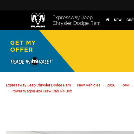
Expressway Jeep
NEW
CUS
Chrysler Dodge Ram
Expressway Jeep Chrysler Dodge Ram
New Vehicles
2026
RAM
Power Wagon 4x4 Crew Cab 6'4 Box