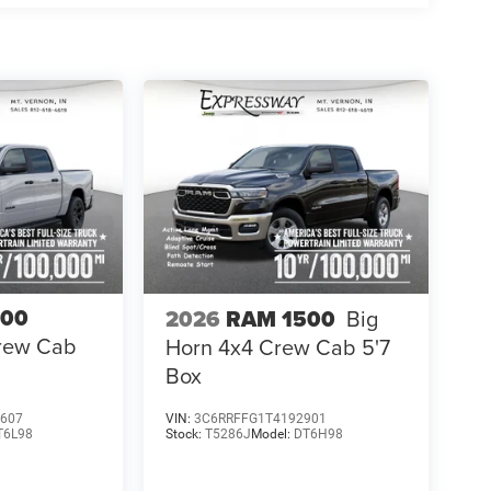
500
2026
RAM 1500
Big
Crew Cab
Horn 4x4 Crew Cab 5'7
Box
607
VIN:
3C6RRFFG1T4192901
T6L98
Stock:
T5286J
Model:
DT6H98