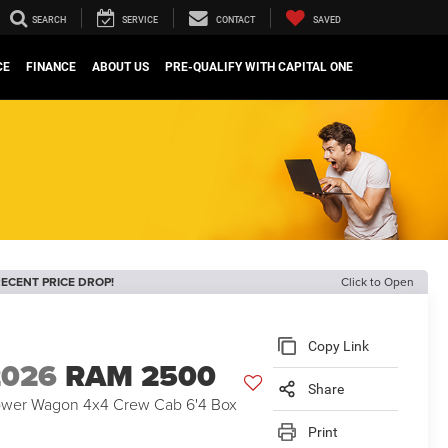
SEARCH
SERVICE
CONTACT
SAVED
CE
FINANCE
ABOUT US
PRE-QUALIFY WITH CAPITAL ONE
ECENT PRICE DROP!
Click to Open
Copy Link
2026
RAM 2500
Share
wer Wagon 4x4 Crew Cab 6'4 Box
Print