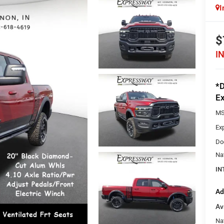
I
$
I
*D
Ex
MS
Ex
Do
Na
IN
Ad
Av
Na