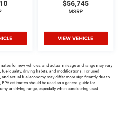
810
$56,745
P
MSRP
HICLE
VIEW VEHICLE
imates for new vehicles, and actual mileage and range may vary
fuel quality, driving habits, and modifications. For used
 and actual fuel economy may differ more significantly due to
e, EPA estimates should be used as a general guide for
omy or driving range, especially when considering used
ipment, passengers, and cargo weight may affect