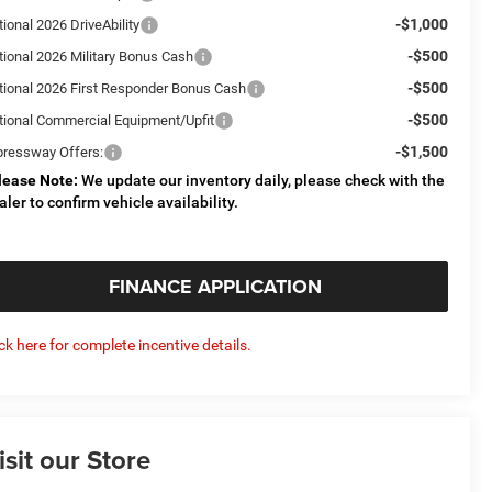
-$1,000
ional 2026 DriveAbility
-$500
tional 2026 Military Bonus Cash
-$500
tional 2026 First Responder Bonus Cash
-$500
tional Commercial Equipment/Upfit
-$1,500
pressway Offers:
lease Note:
We update our inventory daily, please check with the
aler to confirm vehicle availability.
FINANCE APPLICATION
ick here for complete incentive details.
isit our Store