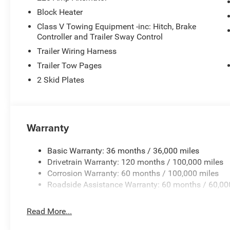
Block Heater
Class V Towing Equipment -inc: Hitch, Brake
Controller and Trailer Sway Control
Trailer Wiring Harness
Trailer Tow Pages
2 Skid Plates
Warranty
Basic Warranty: 36 months / 36,000 miles
Drivetrain Warranty: 120 months / 100,000 miles
Corrosion Warranty: 60 months / 100,000 miles
Roadside Assistance Warranty: 60 months / 60,00
Read More...