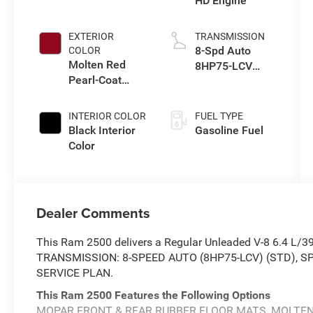
HD Engine
EXTERIOR
TRANSMISSION
8-Spd Auto
COLOR
Molten Red
8HP75-LCV
Pearl-Coat
Transmission
Exterior Paint
INTERIOR COLOR
FUEL TYPE
Black Interior
Gasoline Fuel
Color
Dealer Comments
This Ram 2500 delivers a Regular Unleaded V-8 6.4 L/3
TRANSMISSION: 8-SPEED AUTO (8HP75-LCV) (STD),
SERVICE PLAN.
This Ram 2500 Features the Following Options
MOPAR FRONT & REAR RUBBER FLOOR MATS, MOLTEN