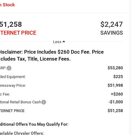
n Stock
51,258
$2,247
NTERNET PRICE
SAVINGS
Less
isclaimer: Price Includes $260 Doc Fee. Price
cludes Tax, Title, License Fees.
$53,280
RP:
$225
ded Equipment:
$51,998
pressway Price:
+$260
c Fee:
-$1,000
tional Retail Bonus Cash
$51,258
TERNET PRICE
ditional Offers You May Qualify For:
ailable Chrysler Offers: