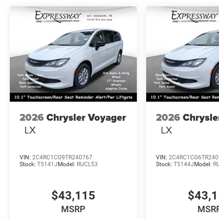
2026
Chrysler Voyager
2026
Chrysle
LX
LX
VIN:
2C4RC1CG9TR240767
VIN:
2C4RC1CG6TR240
Stock:
T5141J
Model:
RUCL53
Stock:
T5144J
Model:
R
$43,115
$43,
MSRP
MSR