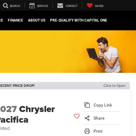
SEARCH
SERVICE
CONTACT
SAVED
CE
FINANCE
ABOUT US
PRE-QUALIFY WITH CAPITAL ONE
ECENT PRICE DROP!
Click to Open
2027
Chrysler
Copy Link
acifica
Share
mited
Print