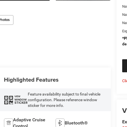
Nat
Na
Photos
Na
Ex
*
P
de
Highlighted Features
Cl
Feature availability subject to final vehicle
VIEW
configuration. Please reference window
WINDOW
STICKER
sticker for more info.
V
Adaptive Cruise
Ex
Bluetooth®
Control