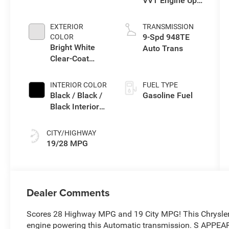
VVT Engine Upg
I w/ESS
EXTERIOR
TRANSMISSION
9-Spd 948TE
COLOR
Bright White
Auto Trans
Clear-Coat
Exterior Paint
INTERIOR COLOR
FUEL TYPE
Black / Black /
Gasoline Fuel
Black Interior
Colors
CITY/HIGHWAY
19/28 MPG
Dealer Comments
Scores 28 Highway MPG and 19 City MPG! This Chrysler 
engine powering this Automatic transmission. S APPE