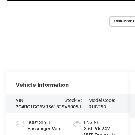
Load More 
Vehicle Information
VIN:
Stock #:
Model Code:
2C4RC1GG6VR561839
V5005J
RUCT53
BODY STYLE
ENGINE
Passenger Van
3.6L V6 24V