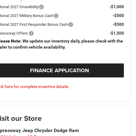
-$1,000
ional 2027 DriveAbility
-$500
tional 2027 Military Bonus Cash
-$500
tional 2027 First Responder Bonus Cash
-$1,500
pressway Offers:
lease Note:
We update our inventory daily, please check with the
aler to confirm vehicle availability.
FINANCE APPLICATION
ick here for complete incentive details.
isit our Store
pressway Jeep Chrysler Dodge Ram