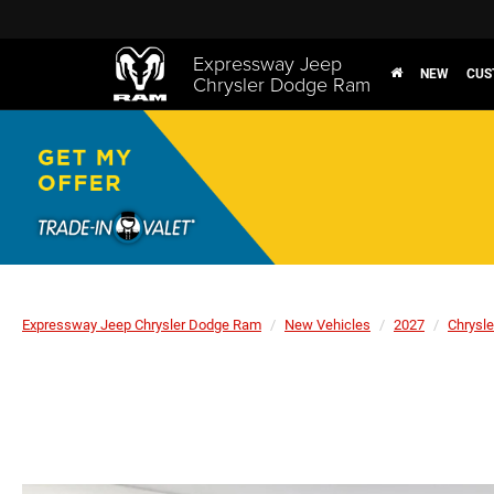
Expressway Jeep
NEW
CUS
Chrysler Dodge Ram
Expressway Jeep Chrysler Dodge Ram
New Vehicles
2027
Chrysle