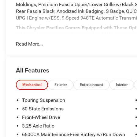
Moldings, Premium Fascia Upper/Lower Grille w/Black 
Rear Fascia Black, Anodized Ink Badging, S Badge, QU
UPG I Engine w/ESS, 9-Speed 948TE Automatic Trans
This Chrysler Pacifica Comes Equipped with These Opt
9-SPEED 948TE AUTOMATIC TRANSMISSION (STD), 3.6L
245/50R20 BSW ALL SEASON SELF-SEALING TIRES, Voice
Read More...
Conditioning, Vinyl Door Trim Insert, Valet Function, Uc
Latch, Trip Computer, Transmission w/Oil Cooler.
Visit Us Today
All Features
Stop by Expressway Jeep Chrysler Dodge located at 390
quick visit and a great vehicle!
Mechanical
Exterior
Entertainment
Interior
Touring Suspension
50 State Emissions
Front-Wheel Drive
3.25 Axle Ratio
650CCA Maintenance-Free Battery w/Run Down