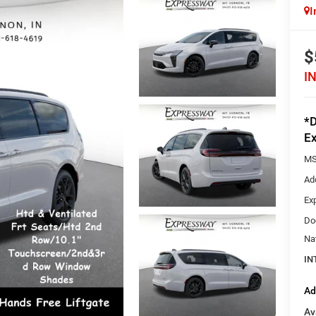
I
$
I
*D
Ex
MS
Ad
Ex
Do
Na
IN
Ad
Av