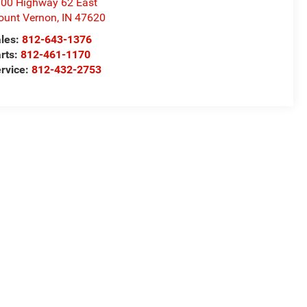
00 Highway 62 East
unt Vernon
,
IN
47620
les:
812-643-1376
rts:
812-461-1170
rvice:
812-432-2753