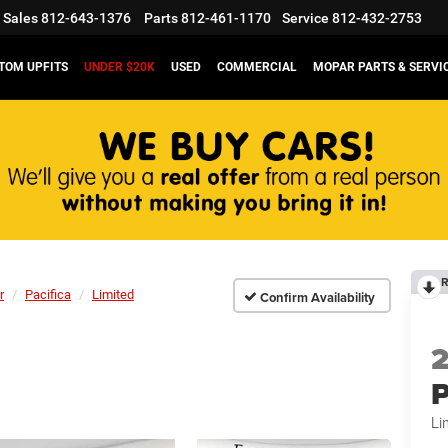
Sales
812-643-1376
Parts
812-461-1170
Service
812-432-2753
TOM UPFITS
UNDER $20K
USED
COMMERCIAL
MOPAR PARTS & SERVI
R
r
Pacifica
Limited
Confirm Availability
P
Li