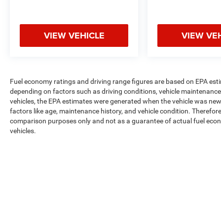
VIEW VEHICLE
VIEW VE
Fuel economy ratings and driving range figures are based on EPA est
depending on factors such as driving conditions, vehicle maintenance, 
vehicles, the EPA estimates were generated when the vehicle was new,
factors like age, maintenance history, and vehicle condition. Therefor
comparison purposes only and not as a guarantee of actual fuel econ
vehicles.
Max payload/towing estimate ratings shown. Additional options, equ
payload/towing weights. See dealer for details.