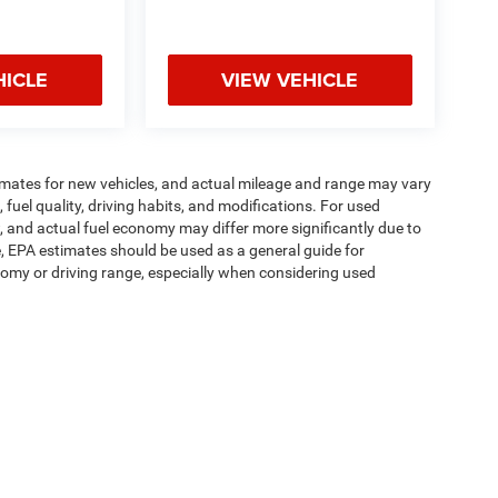
HICLE
VIEW VEHICLE
imates for new vehicles, and actual mileage and range may vary
fuel quality, driving habits, and modifications. For used
 and actual fuel economy may differ more significantly due to
e, EPA estimates should be used as a general guide for
omy or driving range, especially when considering used
ipment, passengers, and cargo weight may affect