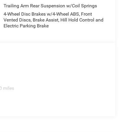
Trailing Arm Rear Suspension w/Coil Springs
4-Wheel Disc Brakes w/4-Wheel ABS, Front
Vented Discs, Brake Assist, Hill Hold Control and
Electric Parking Brake
0 miles