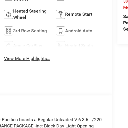
39
Mo
Heated Steering
Remote Start
Sa
Wheel
Pa
Se
3rd Row Seating
Android Auto
Apple CarPlay
Heated Seats
View More Highlights...
Pacifica boasts a Regular Unleaded V-6 3.6 L/220
ARANCE PACKAGE -inc: Black Day Light Opening