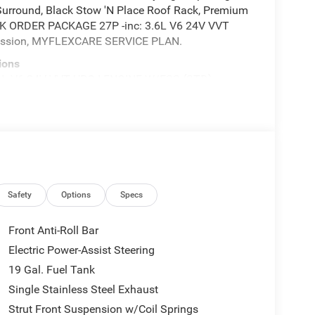
Surround, Black Stow 'N Place Roof Rack, Premium
ICK ORDER PACKAGE 27P -inc: 3.6L V6 24V VVT
mission, MYFLEXCARE SERVICE PLAN.
ions
 V6 24V VVT UPG I ENGINE W/ESS (STD),
 Activated Dual Zone Front Automatic Air
onnect 5 Nav w/10.1" Display, Trunk/Hatch Auto-
0 Highway 62 East, Mount Vernon, IN 47620 for a
Safety
Options
Specs
Front Anti-Roll Bar
Electric Power-Assist Steering
19 Gal. Fuel Tank
Single Stainless Steel Exhaust
Strut Front Suspension w/Coil Springs