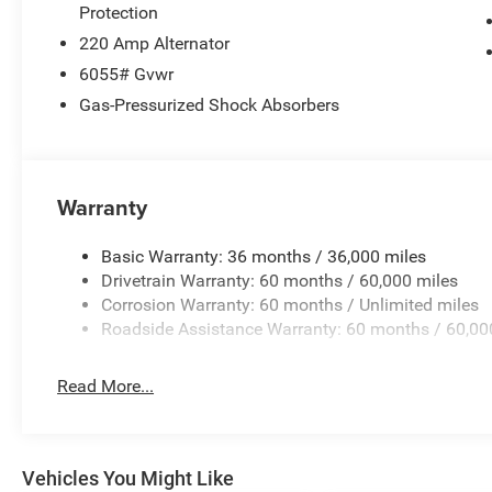
Protection
220 Amp Alternator
6055# Gvwr
Gas-Pressurized Shock Absorbers
Warranty
Basic Warranty: 36 months / 36,000 miles
Drivetrain Warranty: 60 months / 60,000 miles
Corrosion Warranty: 60 months / Unlimited miles
Roadside Assistance Warranty: 60 months / 60,00
Read More...
Vehicles You Might Like