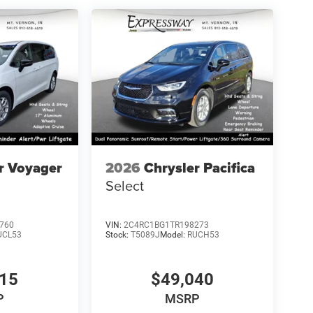
r Voyager
2026
Chrysler Pacifica
Select
760
VIN:
2C4RC1BG1TR198273
UCL53
Stock:
T5089J
Model:
RUCH53
115
$49,040
P
MSRP