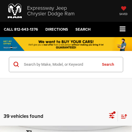
Expressway Jeep
Chrysler Dodge Ram
SAVED
CALL
812-643-1376
DIRECTIONS
SEARCH
Search
39 vehicles found