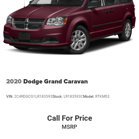
2020
Dodge Grand Caravan
VIN:
2C4RDGCG1LR183593
Stock:
LR183593C
Model:
RTKM53
Call For Price
MSRP