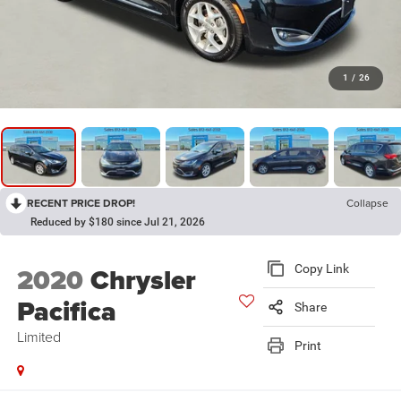
1
/
26
RECENT PRICE DROP!
Collapse
Reduced by $180 since Jul 21, 2026
2020
Chrysler
Copy Link
Pacifica
Share
Limited
Print