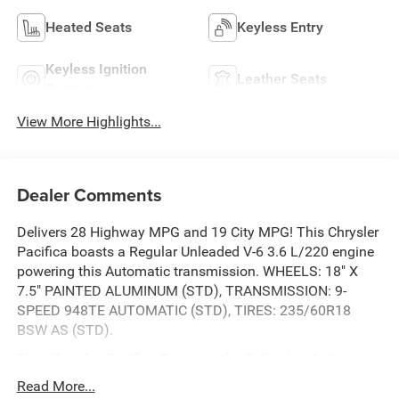
Heated Seats
Keyless Entry
Keyless Ignition
Leather Seats
System
View More Highlights...
Dealer Comments
Delivers 28 Highway MPG and 19 City MPG! This Chrysler
Pacifica boasts a Regular Unleaded V-6 3.6 L/220 engine
powering this Automatic transmission. WHEELS: 18" X
7.5" PAINTED ALUMINUM (STD), TRANSMISSION: 9-
SPEED 948TE AUTOMATIC (STD), TIRES: 235/60R18
BSW AS (STD).
This Chrysler Pacifica Features the Following Options
QUICK ORDER PACKAGE 27P -inc: Engine: 3.6L V6 24V
Read More...
VVT UPG I w/ESS, Transmission: 9-Speed 948TE