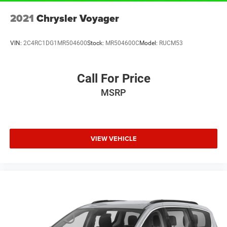
2021
Chrysler Voyager
VIN:
2C4RC1DG1MR504600
Stock:
MR504600C
Model:
RUCM53
Call For Price
MSRP
VIEW VEHICLE