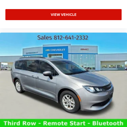
VIEW VEHICLE