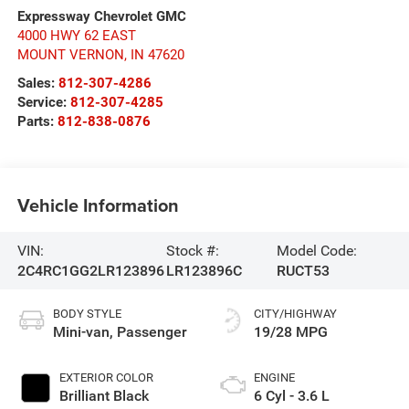
Expressway Chevrolet GMC
4000 HWY 62 EAST
MOUNT VERNON
,
IN
47620
Sales:
812-307-4286
Service:
812-307-4285
Parts:
812-838-0876
Vehicle Information
VIN:
Stock #:
Model Code:
2C4RC1GG2LR123896
LR123896C
RUCT53
BODY STYLE
CITY/HIGHWAY
Mini-van, Passenger
19/28 MPG
EXTERIOR COLOR
ENGINE
Brilliant Black
6 Cyl - 3.6 L