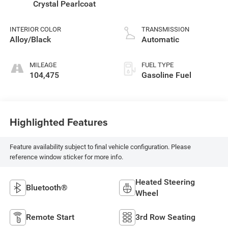
Crystal Pearlcoat
INTERIOR COLOR
TRANSMISSION
Alloy/Black
Automatic
MILEAGE
FUEL TYPE
104,475
Gasoline Fuel
Highlighted Features
Feature availability subject to final vehicle configuration. Please
reference window sticker for more info.
Heated Steering
Bluetooth®
Wheel
Remote Start
3rd Row Seating