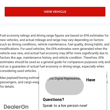
VIEW VEHICLE
Fuel economy ratings and driving range figures are based on EPA estimates for
new vehicles, and actual mileage and range may vary depending on factors
such as driving conditions, vehicle maintenance, fuel quality, driving habits, and
modifications. For used vehicles, the EPA estimates were generated when the
vehicle was new, and actual fuel economy may differ more significantly due to
factors like age, maintenance history, and vehicle condition. Therefore, EPA
estimates should be used as a general guide for comparison purposes only and
not as a guarantee of actual fuel economy or driving range, especially when
considering used vehicles.
Max payload/towing estimate ratings shown. Additional options, equipment,
Have
passengers, and cargo weight may affect payload/towing weights. See dealer
for details.
Questions?
Speak to a live person now!