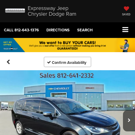
Expressway Jeep
Chrysler Dodge Ram
SAVED
CALL
812-643-1376
DIRECTIONS
SEARCH
Confirm Availability