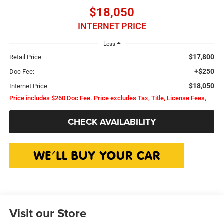
$18,050
INTERNET PRICE
Less
$17,800
Retail Price:
+$250
Doc Fee:
$18,050
Internet Price
Price includes $260 Doc Fee. Price excludes Tax, Title, License Fees,
CHECK AVAILABILITY
Visit our Store