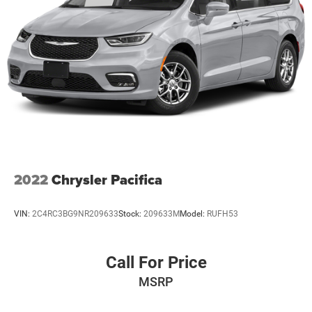
2022
Chrysler Pacifica
VIN:
2C4RC3BG9NR209633
Stock:
209633M
Model:
RUFH53
Call For Price
MSRP