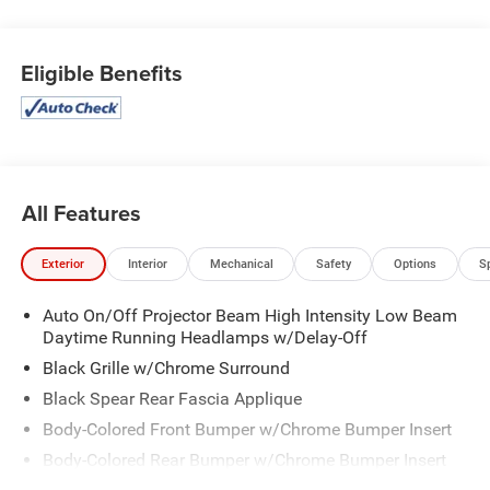
Automatic , MANUFACTURER'S STATEMENT OF ORIGIN,
ENGINE: 3.6L V6 24V VVT UPG I W/ESS (STD), BRILLIANT
Eligible Benefits
BLACK CRYSTAL PEARLCOAT, ALLOY/BLACK, PREMIUM
LEATHER TRIM BUCKET SEATS, ALLOY SEATS, Wheels:
18" x 7.5" Painted Aluminum, Voice Activated Dual Zone
Front Automatic Air Conditioning, Vinyl Door Trim Insert,
Variable Intermittent Wipers.
Stop By Today
All Features
Test drive this must-see, must-drive, must-own beauty
today at Expressway Chevy GMC, 4000 Highway 62 East,
Exterior
Interior
Mechanical
Safety
Options
S
Mt. Vernon, IN 47620.
Auto On/Off Projector Beam High Intensity Low Beam
Daytime Running Headlamps w/Delay-Off
Black Grille w/Chrome Surround
Black Spear Rear Fascia Applique
Body-Colored Front Bumper w/Chrome Bumper Insert
Body-Colored Rear Bumper w/Chrome Bumper Insert