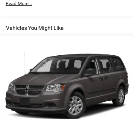
Chrome Bodyside Moldings
Read More...
Chrome Door Handles
Chrome Power w/Tilt Down Heated Side Mirrors
w/Driver Auto Dimming, Power Folding and Turn Signal
Vehicles You Might Like
Indicator
Chrome Side Windows Trim
Deep Tinted Glass
Express Open/Close Sliding And Tilting Glass 1st And
2nd Row Sunroof w/Power Sunshade
Fixed Glass 3rd Row Sunroof w/Sunshade
Fixed Rear Window w/Wiper and Defroster
Front Fascia Air Deflectors
Front Fog Lamps
Front License Plate Bracket
Galvanized Steel/Aluminum Panels
Lip Spoiler
Perimeter/Approach Lights