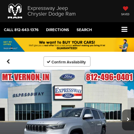
Expressway Jeep
Chrysler Dodge Ram
SAVED
CALL
812-643-1376
DIRECTIONS
SEARCH
Confirm Availability