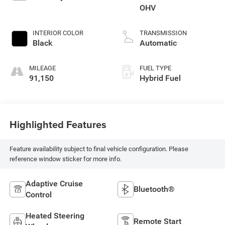
OHV
INTERIOR COLOR
TRANSMISSION
Black
Automatic
MILEAGE
FUEL TYPE
91,150
Hybrid Fuel
Highlighted Features
Feature availability subject to final vehicle configuration. Please
reference window sticker for more info.
Adaptive Cruise
Bluetooth®
Control
Heated Steering
Remote Start