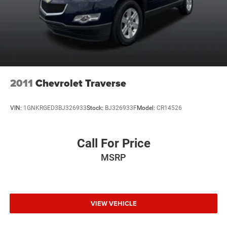
2011
Chevrolet Traverse
VIN:
1GNKRGED3BJ326933
Stock:
BJ326933F
Model:
CR14526
Call For Price
MSRP
VIEW VEHICLE