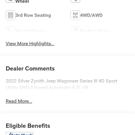
Wheel
3rd Row Seating
4WD/AWD
Heated Seats
Keyless Entry
View More Highlights...
Dealer Comments
2022 Silver Zynith Jeep Wagoneer Series III 4D Sport
Utility 4WD 8-Speed Automatic 5.7L V8
Read More...
Eligible Benefits