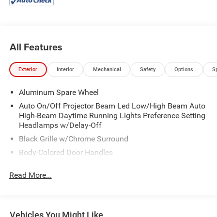
All Features
Exterior
Interior
Mechanical
Safety
Options
S
Aluminum Spare Wheel
Auto On/Off Projector Beam Led Low/High Beam Auto
High-Beam Daytime Running Lights Preference Setting
Headlamps w/Delay-Off
Black Grille w/Chrome Surround
Body-Colored Door Handles
Body-Colored Rear Step Bumper w/Chrome Rub
Read More...
Strip/Fascia Accent
Cornering Lights
Deep Tinted Glass
Vehicles You Might Like
Fixed Rear Window w/Wiper, Heated Wiper Park and