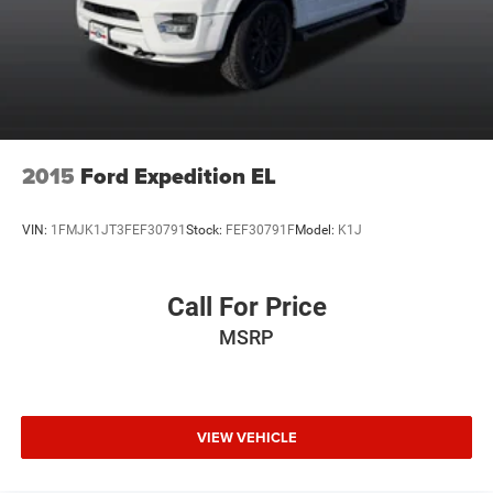
2015
Ford Expedition EL
VIN:
1FMJK1JT3FEF30791
Stock:
FEF30791F
Model:
K1J
Call For Price
MSRP
VIEW VEHICLE