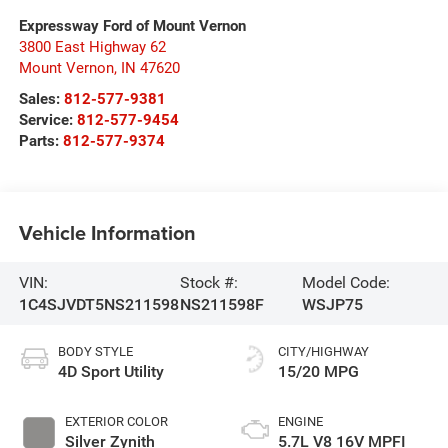
Expressway Ford of Mount Vernon
3800 East Highway 62
Mount Vernon
,
IN
47620
Sales:
812-577-9381
Service:
812-577-9454
Parts:
812-577-9374
Vehicle Information
VIN:
Stock #:
Model Code:
1C4SJVDT5NS211598
NS211598F
WSJP75
BODY STYLE
CITY/HIGHWAY
4D Sport Utility
15/20 MPG
EXTERIOR COLOR
ENGINE
Silver Zynith
5.7L V8 16V MPFI