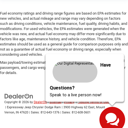
Fuel economy ratings and driving range figures are based on EPA estimates for
new vehicles, and actual mileage and range may vary depending on factors
such as driving conditions, vehicle maintenance, fuel quality, driving habits, and
modifications. For used vehicles, the EPA estimates were generated when the
vehicle was new, and actual fuel economy may differ more significantly due to
factors like age, maintenance history, and vehicle condition. Therefore, EPA
estimates should be used as a general guide for comparison purposes only and
not as a guarantee of actual fuel economy or driving range, especially when
considering used vehicles.
Max payload/towing estimate ratings shown. Additional options, equipment,
Have
passengers, and cargo weight may affect payload/towing weights. See dealer
for details.
Questions?
Speak to a live person now!
Copyright © 2026
by
DealerOn
|
Sitemap
|
Privacy
|
Texting Terms of Use
| Expressway Jeep Chrysler Dodge Ram
|
3900 Highway 62 East,
Mount
Vernon,
IN
47620
| Sales:
812-643-1376
| Sales:
812-608-3601