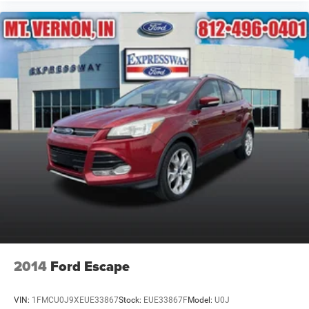
2014
Ford Escape
VIN:
1FMCU0J9XEUE33867
Stock:
EUE33867F
Model:
U0J