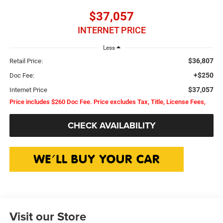
$37,057
INTERNET PRICE
Less
$36,807
Retail Price:
+$250
Doc Fee:
$37,057
Internet Price
Price includes $260 Doc Fee. Price excludes Tax, Title, License Fees,
CHECK AVAILABILITY
Visit our Store