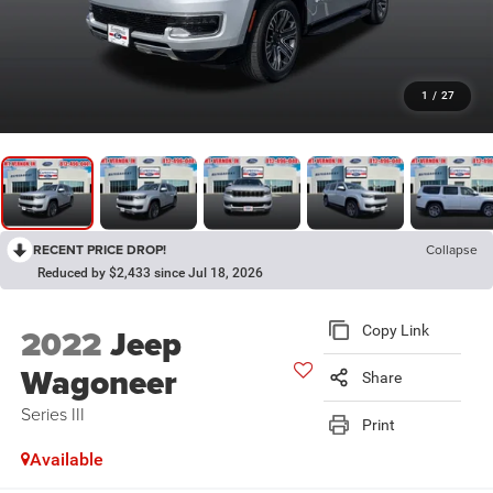
1
/
27
RECENT PRICE DROP!
Collapse
Reduced by $2,433 since Jul 18, 2026
2022
Jeep
Copy Link
Wagoneer
Share
Series III
Print
Available