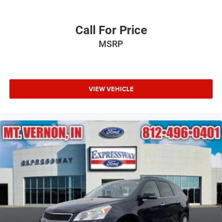
Call For Price
MSRP
VIEW VEHICLE