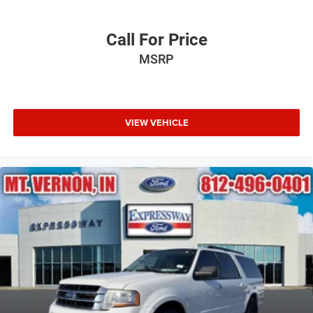
Call For Price
MSRP
VIEW VEHICLE