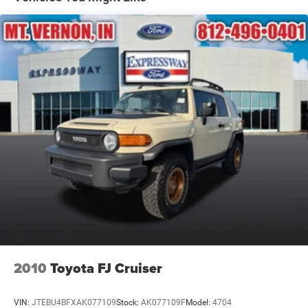
Defroster
Front Fog Lamps
Front License Plate Bracket
Full-Size Spare Tire Mounted Inside Under Cargo
Galvanized Steel/Aluminum Panels
Headlights-Automatic Highbeams
Laminated Glass
LED Brakelights
Perimeter/Approach Lights
Power Liftgate Rear Cargo Access
Side Steps
Speed Sensitive Rain Detecting Variable Intermittent
Wipers
Tailgate/Rear Door Lock Included w/Power Door Locks
2010
Toyota FJ Cruiser
Tires: 275/55R20 BSW All Season
VIN:
JTEBU4BFXAK077109
Stock:
AK077109F
Model:
4704