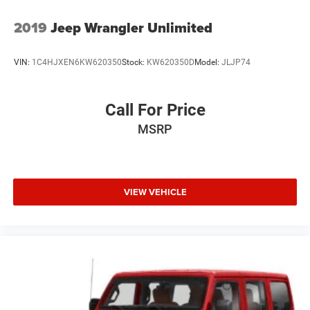
Wheels: 17" x 7.5" Machined w/Black Pockets
2019
Jeep Wrangler Unlimited
VIN:
1C4HJXEN6KW620350
Stock:
KW620350D
Model:
JLJP74
Call For Price
MSRP
VIEW VEHICLE