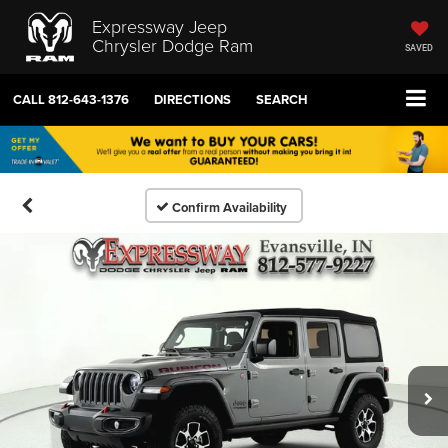
Expressway Jeep
Chrysler Dodge Ram
SAVED
CALL
812-643-1376
DIRECTIONS
SEARCH
Confirm Availability