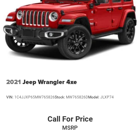
2021
Jeep Wrangler 4xe
VIN:
1C4JJXP65MW765826
Stock:
MW765826D
Model:
JLXP74
Call For Price
MSRP