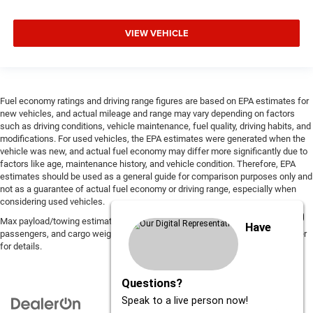
VIEW VEHICLE
Fuel economy ratings and driving range figures are based on EPA estimates for
new vehicles, and actual mileage and range may vary depending on factors
such as driving conditions, vehicle maintenance, fuel quality, driving habits, and
modifications. For used vehicles, the EPA estimates were generated when the
vehicle was new, and actual fuel economy may differ more significantly due to
factors like age, maintenance history, and vehicle condition. Therefore, EPA
estimates should be used as a general guide for comparison purposes only and
not as a guarantee of actual fuel economy or driving range, especially when
considering used vehicles.
Max payload/towing estimate ratings shown. Additional options, equipment,
Have
passengers, and cargo weight may affect payload/towing weights. See dealer
for details.
Questions?
Speak to a live person now!