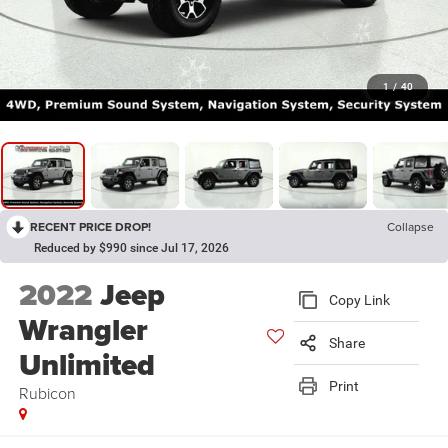
1
/
40
RECENT PRICE DROP!
Collapse
Reduced by $990 since Jul 17, 2026
2022
Jeep
Copy Link
Wrangler
Share
Unlimited
Print
Rubicon