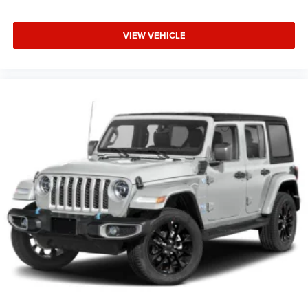
VIEW VEHICLE