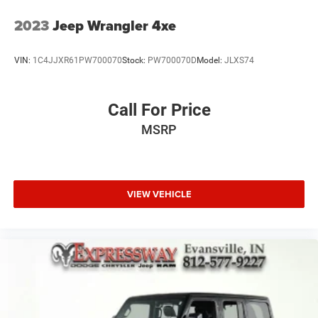
2023
Jeep Wrangler 4xe
VIN:
1C4JJXR61PW700070
Stock:
PW700070D
Model:
JLXS74
Call For Price
MSRP
VIEW VEHICLE