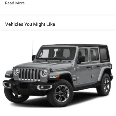
Black Rear Bumper w/1 Tow Hook
Read More...
Black Side Windows Trim
Black Wheel Well Trim and Black Fender Flares
Body-Color Grille w/Colored Accents
Vehicles You Might Like
Deep Tinted Glass
Front Fog Lamps
Full-Size Spare Tire Mounted Outside Rear
Galvanized Steel/Aluminum/Magnesium Panels
Manual Convertible Top w/Fixed Roll-Over Protection
and Top
Non-Lock Fuel Cap w/o Discriminator
Paint w/Badging
Removable Rear Window
Swing-Out Rear Cargo Access
Tailgate/Rear Door Lock Included w/Power Door Locks
Tires: LT285/70R17C BSW Off-Road
Variable Intermittent Wipers