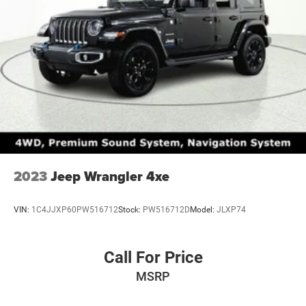
2023
Jeep Wrangler 4xe
VIN:
1C4JJXP60PW516712
Stock:
PW516712D
Model:
JLXP74
Call For Price
MSRP