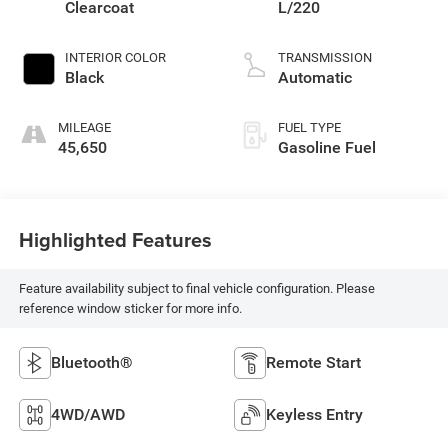
Clearcoat
L/220
INTERIOR COLOR
TRANSMISSION
Black
Automatic
MILEAGE
FUEL TYPE
45,650
Gasoline Fuel
Highlighted Features
Feature availability subject to final vehicle configuration. Please
reference window sticker for more info.
Bluetooth®
Remote Start
4WD/AWD
Keyless Entry