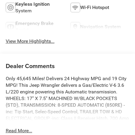
Keyless Ignition
Wi-Fi Hotspot
System
Emergency Brake
Navigation System
Assist
View More Highlights...
Dealer Comments
Only 45,645 Miles! Delivers 24 Highway MPG and 19 City
MPG! This Jeep Wrangler delivers a Gas/Electric V-6 3.6
L/220 engine powering this Automatic transmission.
WHEELS: 17" X 7.5" MACHINED W/BLACK POCKETS
(STD), TRANSMISSION: 8-SPEED AUTOMATIC (850RE) -
inc: Tip Start, Selec-Speed Control, TRAILER TOW & HD
ELECTRICAL GROUP -inc: Class II Receiver Hitch, 700 Amp
Maintenance Free Battery, 7 & 4 Pin Wiring Harness, 240
Read More...
Amp Alternator, Auxiliary Switches.