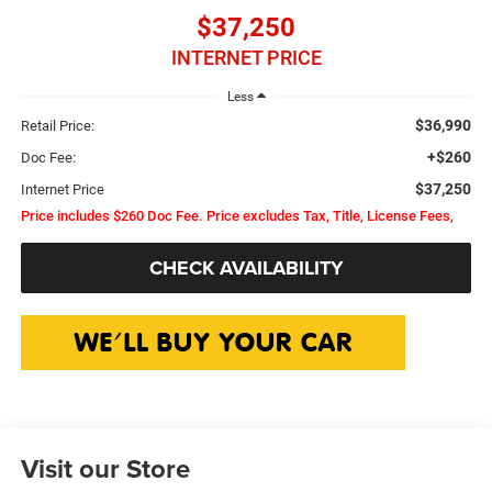
$37,250
INTERNET PRICE
Less
$36,990
Retail Price:
+$260
Doc Fee:
$37,250
Internet Price
Price includes $260 Doc Fee. Price excludes Tax, Title, License Fees,
CHECK AVAILABILITY
Visit our Store