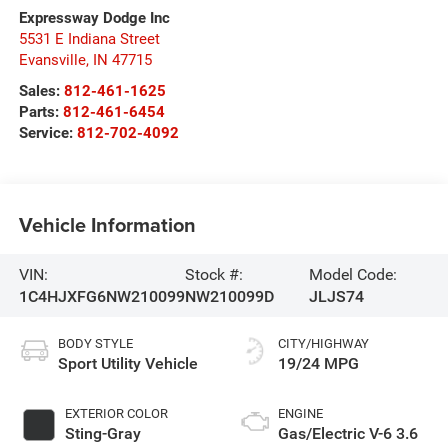
Expressway Dodge Inc
5531 E Indiana Street
Evansville
,
IN
47715
Sales:
812-461-1625
Parts:
812-461-6454
Service:
812-702-4092
Vehicle Information
VIN:
Stock #:
Model Code:
1C4HJXFG6NW210099
NW210099D
JLJS74
BODY STYLE
CITY/HIGHWAY
Sport Utility Vehicle
19/24 MPG
EXTERIOR COLOR
ENGINE
Sting-Gray
Gas/Electric V-6 3.6