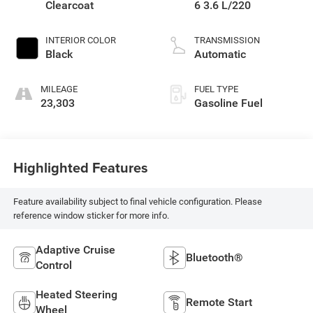
Clearcoat
6 3.6 L/220
INTERIOR COLOR
TRANSMISSION
Black
Automatic
MILEAGE
FUEL TYPE
23,303
Gasoline Fuel
Highlighted Features
Feature availability subject to final vehicle configuration. Please
reference window sticker for more info.
Adaptive Cruise
Bluetooth®
Control
Heated Steering
Remote Start
Wheel