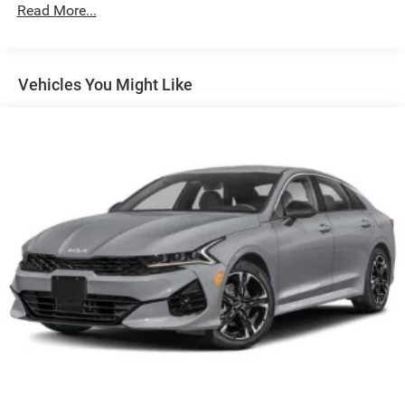
Body-Colored Power Heated Side Mirrors w/Manual
Read More...
Folding
Body-Colored Rear Bumper
Fixed Rear Window w/Defroster
Vehicles You Might Like
Galvanized Steel/Aluminum Panels
Laminated Glass
LED Brakelights
Light Tinted Glass
Lip Spoiler
Perimeter/Approach Lights
Speed Sensitive Variable Intermittent Wipers w/Heated
Jets
Tires: 245/45ZR20 AS Performance
Trunk Rear Cargo Access
Wheels: 20" x 8" Satin Carbon Painted