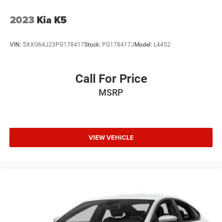
2023
Kia K5
VIN:
5XXG64J23PG178417
Stock:
PG178417J
Model:
L4452
Call For Price
MSRP
VIEW VEHICLE