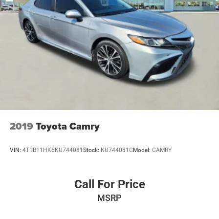
2019
Toyota Camry
VIN:
4T1B11HK6KU744081
Stock:
KU744081C
Model:
CAMRY
Call For Price
MSRP