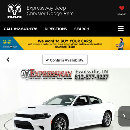
Expressway Jeep
Chrysler Dodge Ram
SAVED
CALL
812-643-1376
DIRECTIONS
SEARCH
Confirm Availability