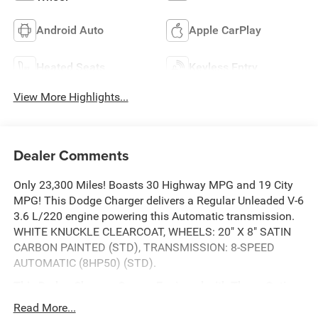
Android Auto
Apple CarPlay
Heated Seats
Keyless Entry
View More Highlights...
Dealer Comments
Only 23,300 Miles! Boasts 30 Highway MPG and 19 City
MPG! This Dodge Charger delivers a Regular Unleaded V-6
3.6 L/220 engine powering this Automatic transmission.
WHITE KNUCKLE CLEARCOAT, WHEELS: 20" X 8" SATIN
CARBON PAINTED (STD), TRANSMISSION: 8-SPEED
AUTOMATIC (8HP50) (STD).
This Dodge Charger Comes Equipped with These Options
QUICK ORDER PACKAGE 2EH -inc: Engine: 3.6L V6 24V
Read More...
VVT, Transmission: 8-Speed Automatic (8HP50), COLD