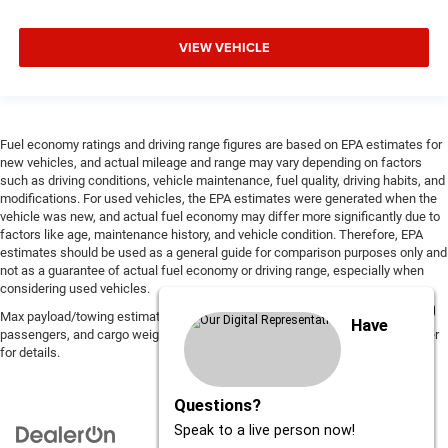
VIEW VEHICLE
Fuel economy ratings and driving range figures are based on EPA estimates for
new vehicles, and actual mileage and range may vary depending on factors
such as driving conditions, vehicle maintenance, fuel quality, driving habits, and
modifications. For used vehicles, the EPA estimates were generated when the
vehicle was new, and actual fuel economy may differ more significantly due to
factors like age, maintenance history, and vehicle condition. Therefore, EPA
estimates should be used as a general guide for comparison purposes only and
not as a guarantee of actual fuel economy or driving range, especially when
considering used vehicles.
Max payload/towing estimate ratings shown. Additional options, equipment,
Have
passengers, and cargo weight may affect payload/towing weights. See dealer
for details.
Questions?
Speak to a live person now!