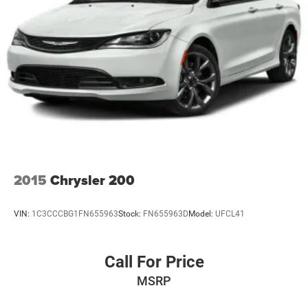
2015
Chrysler 200
VIN:
1C3CCCBG1FN655963
Stock:
FN655963D
Model:
UFCL41
Call For Price
MSRP