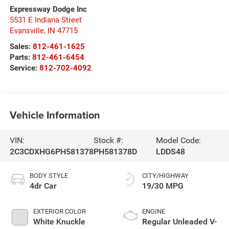
Expressway Dodge Inc
5531 E Indiana Street
Evansville
,
IN
47715
Sales:
812-461-1625
Parts:
812-461-6454
Service:
812-702-4092
Vehicle Information
VIN:
Stock #:
Model Code:
2C3CDXHG6PH581378
PH581378D
LDDS48
BODY STYLE
CITY/HIGHWAY
4dr Car
19/30 MPG
EXTERIOR COLOR
ENGINE
White Knuckle
Regular Unleaded V-