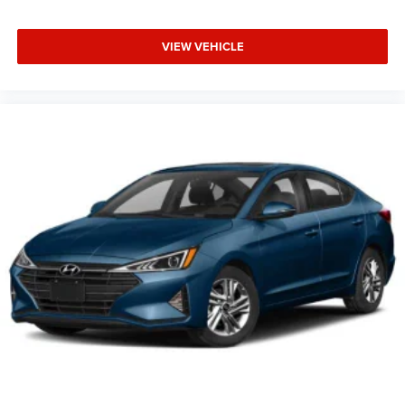
VIEW VEHICLE