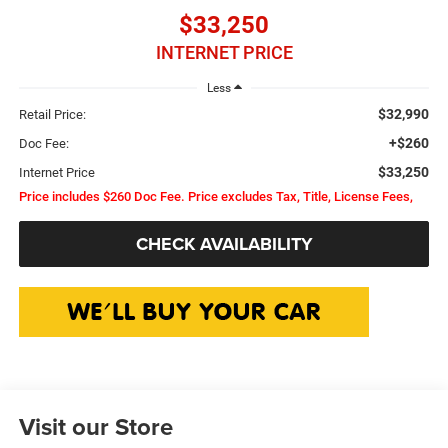
$33,250
INTERNET PRICE
Less
$32,990
Retail Price:
+$260
Doc Fee:
$33,250
Internet Price
Price includes $260 Doc Fee. Price excludes Tax, Title, License Fees,
CHECK AVAILABILITY
Visit our Store