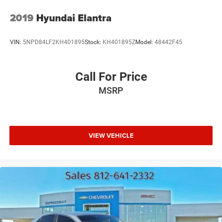
2019
Hyundai Elantra
VIN:
5NPD84LF2KH401895
Stock:
KH401895Z
Model:
48442F45
Call For Price
MSRP
VIEW VEHICLE