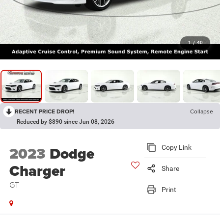
1
/
40
RECENT PRICE DROP!
Collapse
Reduced by $890 since Jun 08, 2026
2023
Dodge
Copy Link
Charger
Share
GT
Print