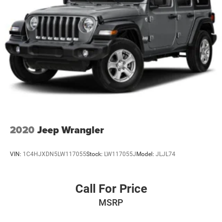
2020
Jeep Wrangler
VIN:
1C4HJXDN5LW117055
Stock:
LW117055J
Model:
JLJL74
Call For Price
MSRP