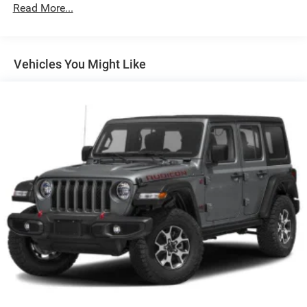
w/Driver Auto Dimming, Power Folding and Turn Signal
Read More...
Indicator
Body-Colored Rear Bumper w/Black Rub Strip/Fascia
Accent and Metal-Look Bumper Insert
Vehicles You Might Like
Chrome Side Windows Trim, Black Front Windshield
Trim and Black Rear Window Trim
Compact Spare Tire Mounted Inside Under Cargo
Deep Tinted Glass
Fixed Rear Window w/Wiper and Defroster
Front Fog Lamps
Galvanized Steel/Aluminum Panels
Headlights-Automatic Highbeams
Laminated Glass
LED Brakelights
Lip Spoiler
Metal-Look Grille
Perimeter/Approach Lights