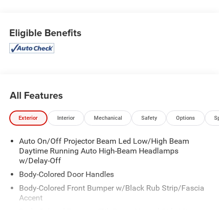
w/Power Door Locks, Strut Front Suspension w/Coil
Springs, Streaming Audio, Steel Spare Wheel, Smart
Eligible Benefits
Device Remote Engine Start, Smart Device Integration,
Side Impact Beams.
Stop By Today
Treat yourself- stop by Expressway Dodge Chrysler Jeep
Ram located at 5531 East Indiana St, Evansville, IN 47715
to make this car yours today!
All Features
Exterior
Interior
Mechanical
Safety
Options
S
Auto On/Off Projector Beam Led Low/High Beam
Daytime Running Auto High-Beam Headlamps
w/Delay-Off
Body-Colored Door Handles
Body-Colored Front Bumper w/Black Rub Strip/Fascia
Accent
Body-Colored Power w/Tilt Down Heated Side Mirrors