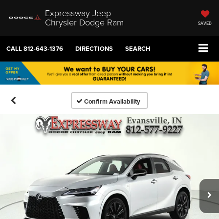
Expressway Jeep
Chrysler Dodge Ram
SAVED
CALL
812-643-1376
DIRECTIONS
SEARCH
Confirm Availability