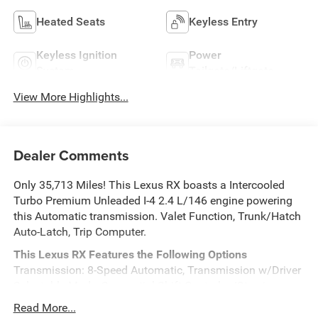
Heated Seats
Keyless Entry
Keyless Ignition
Power
System
Tailgate/Liftgate
View More Highlights...
Dealer Comments
Only 35,713 Miles! This Lexus RX boasts a Intercooled
Turbo Premium Unleaded I-4 2.4 L/146 engine powering
this Automatic transmission. Valet Function, Trunk/Hatch
Auto-Latch, Trip Computer.
This Lexus RX Features the Following Options
Transmission: 8-Speed Automatic, Transmission w/Driver
Selectable Mode, Sequential Shift Control w/Steering
Wheel Controls and Oil Cooler, Tire Specific Low Tire
Read More...
Pressure Warning, Tailgate/Rear Door Lock Included