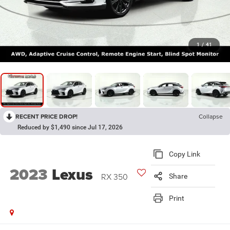
1
/
41
RECENT PRICE DROP!
Collapse
Reduced by $1,490 since Jul 17, 2026
Copy Link
2023
Lexus
RX 350
Share
Print