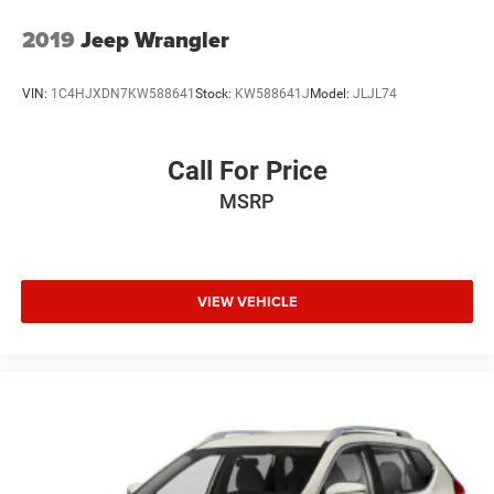
2019
Jeep Wrangler
VIN:
1C4HJXDN7KW588641
Stock:
KW588641J
Model:
JLJL74
Call For Price
MSRP
VIEW VEHICLE