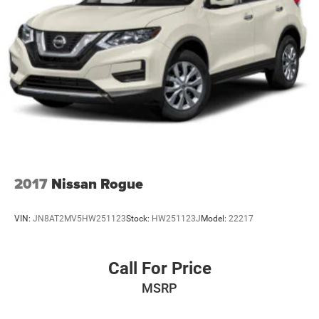
2017
Nissan Rogue
VIN:
JN8AT2MV5HW251123
Stock:
HW251123J
Model:
22217
Call For Price
MSRP