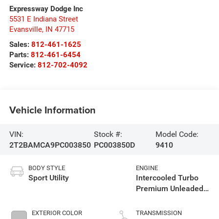
Expressway Dodge Inc
5531 E Indiana Street
Evansville
,
IN
47715
Sales:
812-461-1625
Parts:
812-461-6454
Service:
812-702-4092
Vehicle Information
VIN:
Stock #:
Model Code:
2T2BAMCA9PC003850
PC003850D
9410
BODY STYLE
ENGINE
Sport Utility
Intercooled Turbo
Premium Unleaded
I-4 2.4 L/146
EXTERIOR COLOR
TRANSMISSION