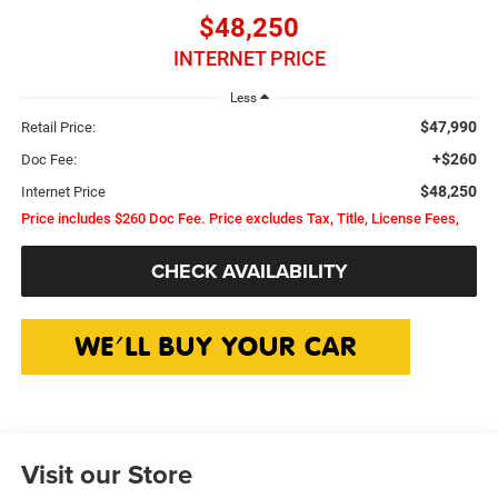
$48,250
INTERNET PRICE
Less
$47,990
Retail Price:
+$260
Doc Fee:
$48,250
Internet Price
Price includes $260 Doc Fee. Price excludes Tax, Title, License Fees,
CHECK AVAILABILITY
Visit our Store