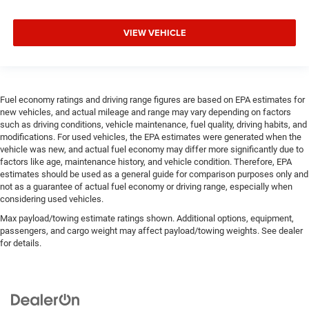
VIEW VEHICLE
Fuel economy ratings and driving range figures are based on EPA estimates for
new vehicles, and actual mileage and range may vary depending on factors
such as driving conditions, vehicle maintenance, fuel quality, driving habits, and
modifications. For used vehicles, the EPA estimates were generated when the
vehicle was new, and actual fuel economy may differ more significantly due to
factors like age, maintenance history, and vehicle condition. Therefore, EPA
estimates should be used as a general guide for comparison purposes only and
not as a guarantee of actual fuel economy or driving range, especially when
considering used vehicles.
Max payload/towing estimate ratings shown. Additional options, equipment,
passengers, and cargo weight may affect payload/towing weights. See dealer
for details.