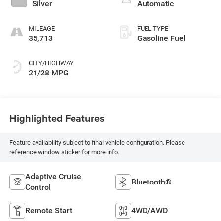
Silver
Automatic
MILEAGE
FUEL TYPE
35,713
Gasoline Fuel
CITY/HIGHWAY
21/28 MPG
Highlighted Features
Feature availability subject to final vehicle configuration. Please
reference window sticker for more info.
Adaptive Cruise
Bluetooth®
Control
Remote Start
4WD/AWD