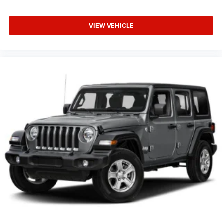
VIEW VEHICLE