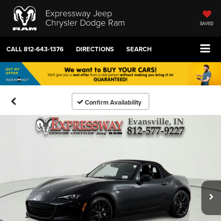
Expressway Jeep
Chrysler Dodge Ram
SAVED
CALL
812-643-1376
DIRECTIONS
SEARCH
Confirm Availability