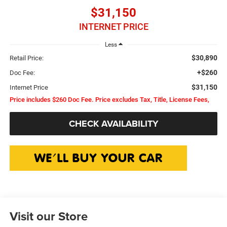
$31,150
INTERNET PRICE
Less
$30,890
Retail Price:
+$260
Doc Fee:
$31,150
Internet Price
Price includes $260 Doc Fee. Price excludes Tax, Title, License Fees,
CHECK AVAILABILITY
Visit our Store