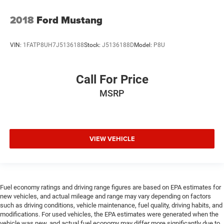
2018
Ford Mustang
VIN:
1FATP8UH7J5136188
Stock:
J5136188D
Model:
P8U
Call For Price
MSRP
VIEW VEHICLE
Fuel economy ratings and driving range figures are based on EPA estimates for
new vehicles, and actual mileage and range may vary depending on factors
such as driving conditions, vehicle maintenance, fuel quality, driving habits, and
modifications. For used vehicles, the EPA estimates were generated when the
vehicle was new, and actual fuel economy may differ more significantly due to