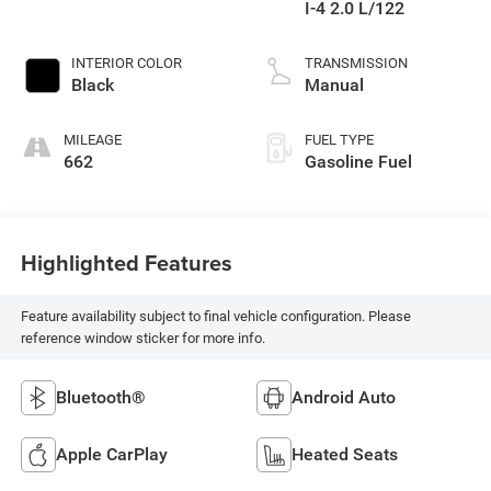
I-4 2.0 L/122
INTERIOR COLOR
TRANSMISSION
Black
Manual
MILEAGE
FUEL TYPE
662
Gasoline Fuel
Highlighted Features
Feature availability subject to final vehicle configuration. Please
reference window sticker for more info.
Bluetooth®
Android Auto
Apple CarPlay
Heated Seats