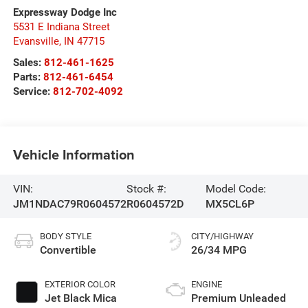
Expressway Dodge Inc
5531 E Indiana Street
Evansville
,
IN
47715
Sales:
812-461-1625
Parts:
812-461-6454
Service:
812-702-4092
Vehicle Information
VIN:
Stock #:
Model Code:
JM1NDAC79R0604572
R0604572D
MX5CL6P
BODY STYLE
CITY/HIGHWAY
Convertible
26/34 MPG
EXTERIOR COLOR
ENGINE
Jet Black Mica
Premium Unleaded