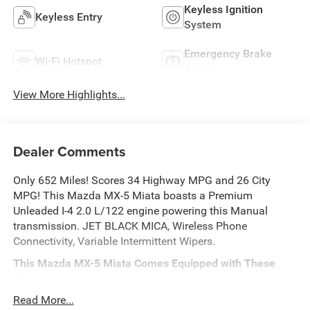
Keyless Ignition
Keyless Entry
System
Emergency Brake
Wi-Fi Hotspot
Assist
View More Highlights...
Dealer Comments
Only 652 Miles! Scores 34 Highway MPG and 26 City
MPG! This Mazda MX-5 Miata boasts a Premium
Unleaded I-4 2.0 L/122 engine powering this Manual
transmission. JET BLACK MICA, Wireless Phone
Connectivity, Variable Intermittent Wipers.
This Mazda MX-5 Miata Comes Equipped with These
Options
Trunk Rear Cargo Access, Trip Computer, Tire Mobility Kit,
Read More...
Sport Tuned Suspension, Sport Leather/Metal-Look