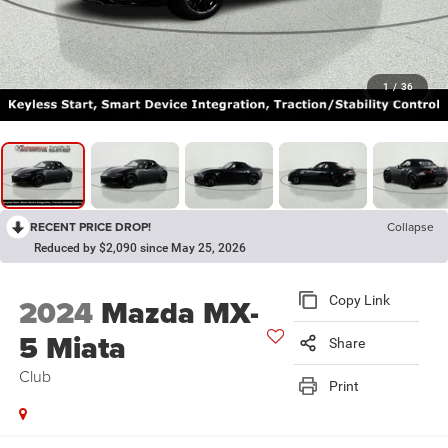
1
/
36
RECENT PRICE DROP!
Collapse
Reduced by $2,090 since May 25, 2026
2024
Mazda MX-
Copy Link
5 Miata
Share
Club
Print