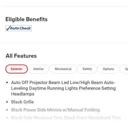
Steering Wheel, Smart Device Integration, Smart City
Brake Support (SCBS), Single Stainless Steel Exhaust
Eligible Benefits
w/Chrome Tailpipe Finisher, Side Impact Beams, Seats
w/Cloth Back Material.
Stop By Today
For a must-own Mazda MX-5 Miata come see us at
Expressway Dodge Chrysler Jeep Ram, 5531 East Indiana
St, Evansville, IN 47715. Just minutes away!
All Features
Exterior
Interior
Mechanical
Safety
Options
S
Auto Off Projector Beam Led Low/High Beam Auto-
Leveling Daytime Running Lights Preference Setting
Headlamps
Black Grille
Black Power Side Mirrors w/Manual Folding
Black Side Windows Trim, Black Front Windshield Trim
and Black Rear Window Trim